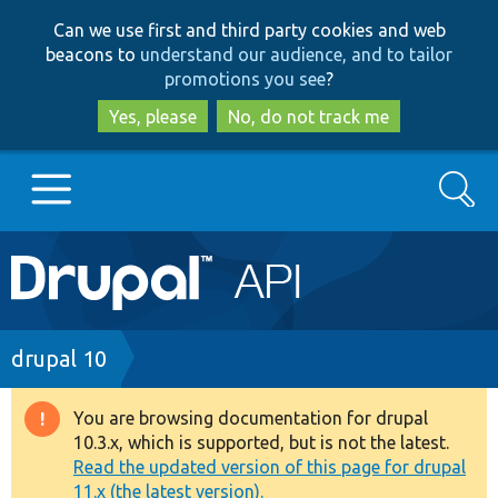
Skip
Skip
Can we use first and third party cookies and web
to
to
beacons to
understand our audience, and to tailor
main
search
promotions you see
?
content
Yes, please
No, do not track me
Search
Main
Go to Drupal.org
navigation
Drupal 7
Breadcrumb
drupal 10
Drupal 8+
You are browsing documentation for drupal
Warning
10.3.x, which is supported, but is not the latest.
message
Read the updated version of this page for drupal
Other projects
11.x (the latest version).