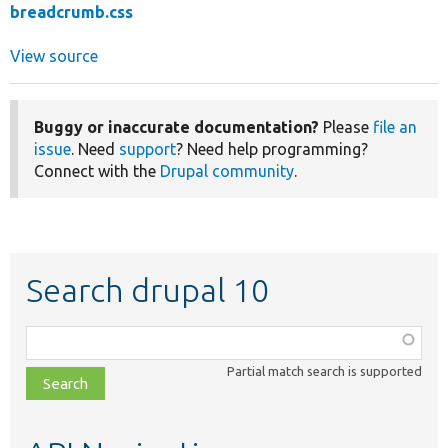
breadcrumb.css
View source
Buggy or inaccurate documentation?
Please
file an
issue
. Need
support
? Need help programming?
Connect with the
Drupal community
.
Search drupal 10
Function,
class,
Partial match search is supported
file,
topic,
etc.