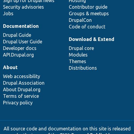
Sign up for Drupal news
Hosting
Security advisories
Contributor guide
Jobs
Groups & meetups
DrupalCon
Documentation
Code of conduct
Drupal Guide
Download & Extend
Drupal User Guide
Developer docs
Drupal core
API.Drupal.org
Modules
Themes
About
Distributions
Web accessibility
Drupal Association
About Drupal.org
Terms of service
Privacy policy
All source code and documentation on this site is released