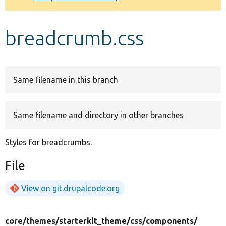
Develop for Drupal
breadcrumb.css
Same filename in this branch
Same filename and directory in other branches
Styles for breadcrumbs.
File
View on git.drupalcode.org
core/
themes/
starterkit_theme/
css/
components/