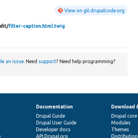
View on git.drupalcode.org
dit/
filter-caption.html.twig
ile an issue
. Need
support
? Need help programming?
Documentation
Download 
Drupal Guide
Drupal core
Drupal User Guide
Modules
Developer docs
Themes
e
API.Drupal.org
Distributio