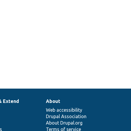
& Extend
About
Web accessibility
Drupal Association
About Drupal.org
ns
Terms of service