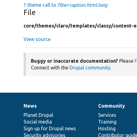
1 theme call to
filter-caption.html.twig
File
core/
themes/
claro/
templates/
classy/
content-e
View source
Buggy or inaccurate documentation?
Please
f
Connect with the
Drupal community
.
News
Community
News
Our
Documentation
Drupal
Governance
items
Planet Drupal
community
code
of
Services
Social media
base
community
Training
Sign up for Drupal news
Hosting
Security advisories
Contributor guid