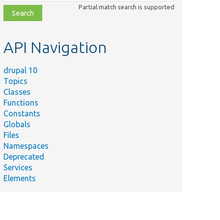
class,
Partial match search is supported
file,
topic,
etc.
API Navigation
drupal 10
Topics
Classes
Functions
Constants
Globals
Files
Namespaces
Deprecated
Services
Elements