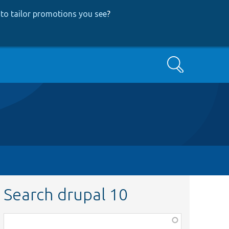
to tailor promotions you see
?
Search
Search drupal 10
Function,