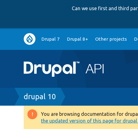
Can we use first and third p
Main
Drupal 7
Drupal 8+
Other projects
D
navigation
Breadcrumb
drupal 10
You are browsing documentation for drupal 1
Warning
the updated version of this page for drupal 1
message