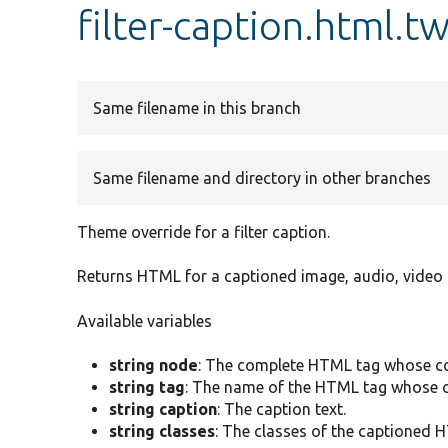
filter-caption.html.t
Same filename in this branch
Same filename and directory in other branches
Theme override for a filter caption.
Returns HTML for a captioned image, audio, video 
Available variables
string node
: The complete HTML tag whose co
string tag
: The name of the HTML tag whose c
string caption
: The caption text.
string classes
: The classes of the captioned 