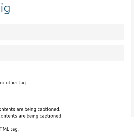
wig
or other tag.
ntents are being captioned.
ontents are being captioned.
HTML tag.