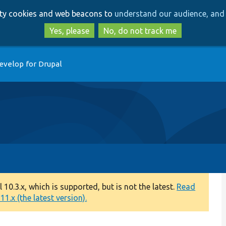
Skip
Skip
arty cookies and web beacons to
understand our audience, and 
to
to
main
search
Yes, please
No, do not track me
content
evelop for Drupal
0.3.x, which is supported, but is not the latest.
Read
1.x (the latest version).