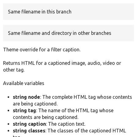
Same filename in this branch
Develop for Drupal
Same filename and directory in other branches
Theme override for a filter caption.
Returns HTML for a captioned image, audio, video or
other tag.
Available variables
string node
: The complete HTML tag whose contents
are being captioned.
string tag
: The name of the HTML tag whose
contents are being captioned.
string caption
: The caption text.
string classes
: The classes of the captioned HTML