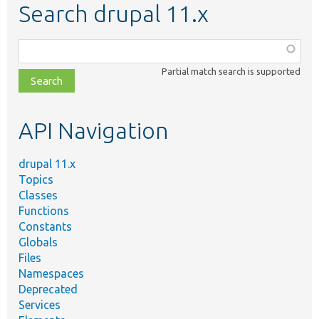
Search drupal 11.x
Function,
class,
Partial match search is supported
file,
topic,
etc.
API Navigation
drupal 11.x
Topics
Classes
Functions
Constants
Globals
Files
Namespaces
Deprecated
Services