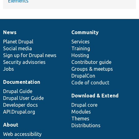
Elements
News
Community
News
Our
Documentation
Drupal
Governance
items
Planet Drupal
community
code
of
Services
Social media
base
community
Training
Sign up for Drupal news
Hosting
Security advisories
Contributor guide
Jobs
Groups & meetups
DrupalCon
Documentation
Code of conduct
Drupal Guide
Download & Extend
Drupal User Guide
Developer docs
Drupal core
API.Drupal.org
Modules
Themes
About
Distributions
Web accessibility