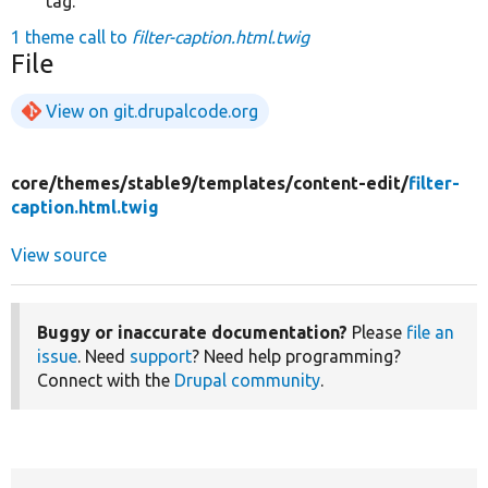
tag.
1 theme call to
filter-caption.html.twig
File
View on git.drupalcode.org
core/
themes/
stable9/
templates/
content-edit/
filter-
caption.html.twig
View source
Buggy or inaccurate documentation?
Please
file an
issue
. Need
support
? Need help programming?
Connect with the
Drupal community
.