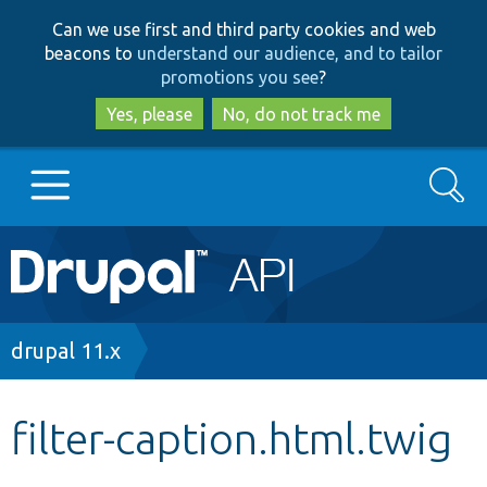
Skip
Skip
Can we use first and third party cookies and web
to
to
beacons to
understand our audience, and to tailor
main
search
promotions you see
?
content
Yes, please
No, do not track me
Search
Main
Go to Drupal.org
navigation
Drupal 7
Breadcrumb
drupal 11.x
Drupal 8+
filter-caption.html.twig
Other projects