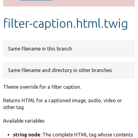
Develop for Drupal
filter-caption.html.twig
Same filename in this branch
Same filename and directory in other branches
Theme override for a filter caption.
Returns HTML for a captioned image, audio, video or
other tag.
Available variables
string node
: The complete HTML tag whose contents