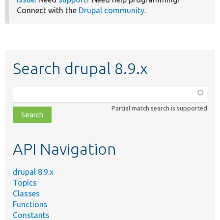
Connect with the
Drupal community
.
Search drupal 8.9.x
Function,
class,
Partial match search is supported
file,
topic,
etc.
API Navigation
drupal 8.9.x
Topics
Classes
Functions
Constants