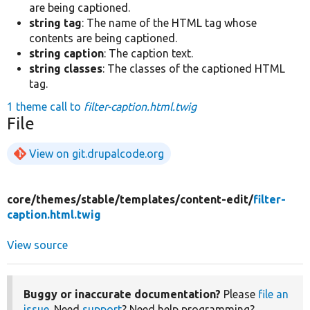
are being captioned.
string tag
: The name of the HTML tag whose
contents are being captioned.
string caption
: The caption text.
string classes
: The classes of the captioned HTML
tag.
1 theme call to
filter-caption.html.twig
File
View on git.drupalcode.org
core/
themes/
stable/
templates/
content-edit/
filter-
caption.html.twig
View source
Buggy or inaccurate documentation?
Please
file an
issue
. Need
support
? Need help programming?