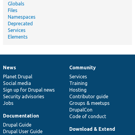
Globals
Files
Namespaces
Deprecated
Services
Elements
News
Community
News
Our
Documentation
Drupal
Governance
items
Planet Drupal
community
code
of
Services
Social media
base
community
Training
Sign up for Drupal news
Hosting
Security advisories
Contributor guide
Jobs
Groups & meetups
DrupalCon
Documentation
Code of conduct
Drupal Guide
Download & Extend
Drupal User Guide