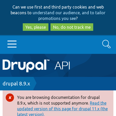
Skip
Skip
Can we use first and third party cookies and web
to
to
beacons to
understand our audience, and to tailor
main
search
promotions you see
?
content
Yes, please
No, do not track me
Search
Main
Go to Drupal.org
navigation
Drupal 7
Breadcrumb
drupal 8.9.x
Drupal 8+
You are browsing documentation for drupal
Error
8.9.x, which is not supported anymore.
Read the
message
updated version of this page for drupal 11.x (the
Other projects
latest version).