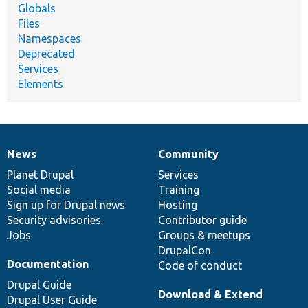
Globals
Files
Namespaces
Deprecated
Services
Elements
News
Community
News
Our
Documentation
Drupal
Governance
items
Planet Drupal
community
code
of
Services
Social media
base
community
Training
Sign up for Drupal news
Hosting
Security advisories
Contributor guide
Jobs
Groups & meetups
DrupalCon
Documentation
Code of conduct
Drupal Guide
Download & Extend
Drupal User Guide