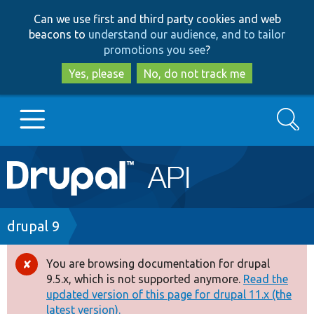
Skip
Skip
Can we use first and third party cookies and web
to
to
beacons to
understand our audience, and to tailor
main
search
promotions you see
?
content
Yes, please
No, do not track me
Search
Main
Go to Drupal.org
navigation
Drupal 7
Breadcrumb
drupal 9
Drupal 8+
You are browsing documentation for drupal
Error
9.5.x, which is not supported anymore.
Read the
message
updated version of this page for drupal 11.x (the
Other projects
latest version).