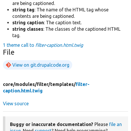
are being captioned.
string tag
: The name of the HTML tag whose
contents are being captioned.
string caption
: The caption text.
string classes
: The classes of the captioned HTML
tag.
1 theme call to
filter-caption.html.twig
File
View on git.drupalcode.org
core/
modules/
filter/
templates/
filter-
caption.html.twig
View source
Buggy or inaccurate documentation?
Please
file an
issue
. Need
support
? Need help programming?