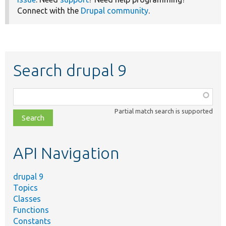
Connect with the
Drupal community
.
Search drupal 9
Function,
class,
Partial match search is supported
file,
topic,
etc.
API Navigation
drupal 9
Topics
Classes
Functions
Constants