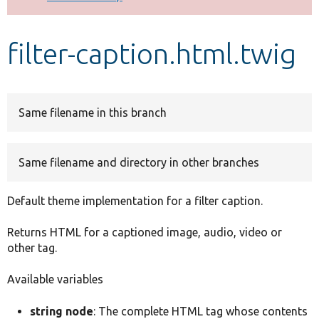
Develop for Drupal
filter-caption.html.twig
Same filename in this branch
Same filename and directory in other branches
Default theme implementation for a filter caption.
Returns HTML for a captioned image, audio, video or
other tag.
Available variables
string node
: The complete HTML tag whose contents