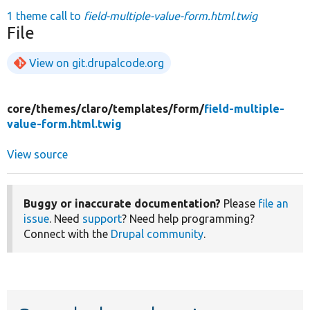
1 theme call to
field-multiple-value-form.html.twig
File
View on git.drupalcode.org
core/
themes/
claro/
templates/
form/
field-multiple-
value-form.html.twig
View source
Buggy or inaccurate documentation?
Please
file an
issue
. Need
support
? Need help programming?
Connect with the
Drupal community
.