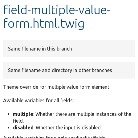
field-multiple-value-
Develop for Drupal
form.html.twig
Same filename in this branch
Same filename and directory in other branches
Theme override for multiple value form element.
Available variables for all fields:
multiple
: Whether there are multiple instances of the
field.
disabled
: Whether the input is disabled.
Available variables for single cardinality fields: