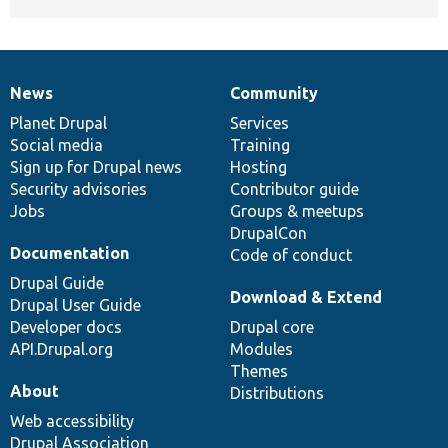
News
Community
News
Our
Documentation
Drupal
Governance
items
Planet Drupal
community
code
of
Services
Social media
base
community
Training
Sign up for Drupal news
Hosting
Security advisories
Contributor guide
Jobs
Groups & meetups
DrupalCon
Documentation
Code of conduct
Drupal Guide
Download & Extend
Drupal User Guide
Developer docs
Drupal core
API.Drupal.org
Modules
Themes
About
Distributions
Web accessibility
Drupal Association