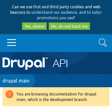
Skip
Skip
Can we use first and third party cookies and web
to
to
beacons to
understand our audience, and to tailor
main
search
promotions you see
?
content
Yes, please
No, do not track me
Search
Main
Go to Drupal.org
navigation
Drupal 7
Breadcrumb
drupal main
Drupal 8+
You are browsing documentation for drupal
Warning
main, which is the development branch.
message
Other projects