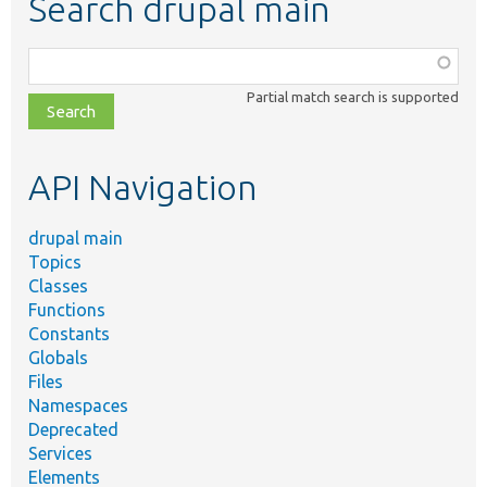
Search drupal main
Function,
class,
Partial match search is supported
file,
topic,
etc.
API Navigation
drupal main
Topics
Classes
Functions
Constants
Globals
Files
Namespaces
Deprecated
Services
Elements