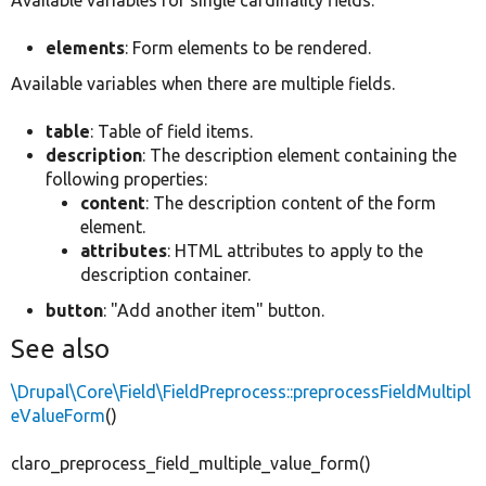
elements
: Form elements to be rendered.
Available variables when there are multiple fields.
table
: Table of field items.
description
: The description element containing the
following properties:
content
: The description content of the form
element.
attributes
: HTML attributes to apply to the
description container.
button
: "Add another item" button.
See also
\Drupal\Core\Field\FieldPreprocess::preprocessFieldMultipl
eValueForm
()
claro_preprocess_field_multiple_value_form()