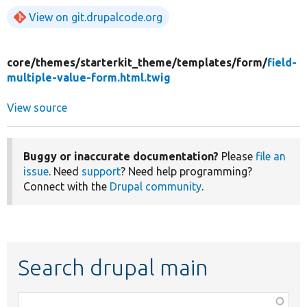
View on git.drupalcode.org
core/
themes/
starterkit_theme/
templates/
form/
field-
multiple-value-form.html.twig
View source
Buggy or inaccurate documentation?
Please
file an
issue
. Need
support
? Need help programming?
Connect with the
Drupal community
.
Search drupal main
Function,