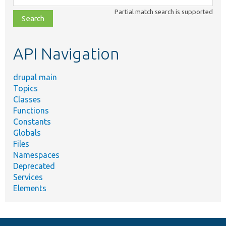
class,
Partial match search is supported
file,
topic,
etc.
API Navigation
drupal main
Topics
Classes
Functions
Constants
Globals
Files
Namespaces
Deprecated
Services
Elements