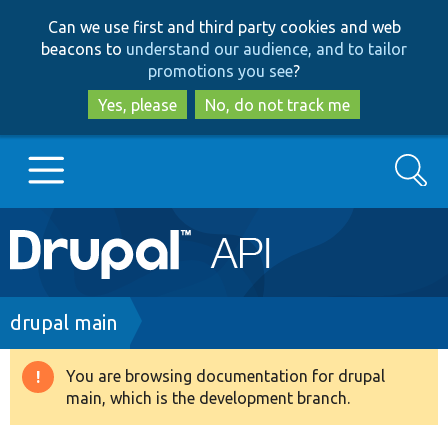
Skip
Skip
Can we use first and third party cookies and web
to
to
beacons to
understand our audience, and to tailor
main
search
promotions you see
?
content
Yes, please
No, do not track me
Search
Main
Go to Drupal.org
navigation
Drupal 7
Breadcrumb
drupal main
Drupal 8+
You are browsing documentation for drupal
Warning
main, which is the development branch.
message
Other projects