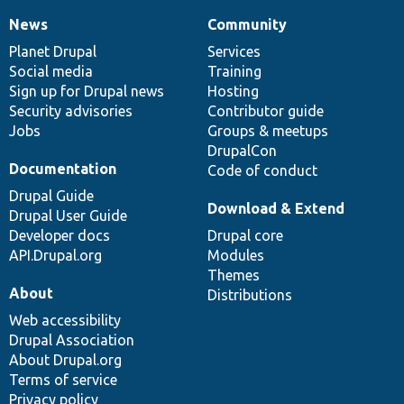
News
Community
News
Our
Documentation
Drupal
Governance
items
Planet Drupal
community
code
of
Services
Social media
base
community
Training
Sign up for Drupal news
Hosting
Security advisories
Contributor guide
Jobs
Groups & meetups
DrupalCon
Documentation
Code of conduct
Drupal Guide
Download & Extend
Drupal User Guide
Developer docs
Drupal core
API.Drupal.org
Modules
Themes
About
Distributions
Web accessibility
Drupal Association
About Drupal.org
Terms of service
Privacy policy