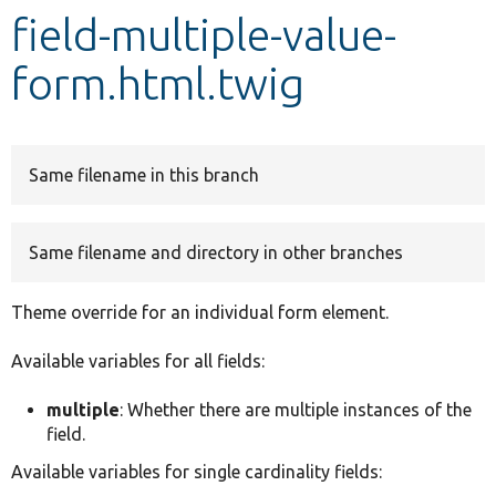
field-multiple-value-
Develop for Drupal
form.html.twig
Same filename in this branch
Same filename and directory in other branches
Theme override for an individual form element.
Available variables for all fields:
multiple
: Whether there are multiple instances of the
field.
Available variables for single cardinality fields: