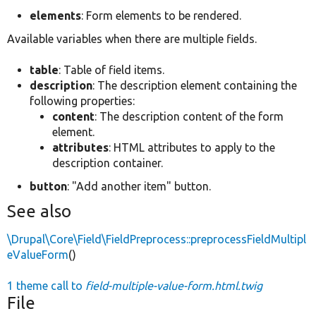
elements
: Form elements to be rendered.
Available variables when there are multiple fields.
table
: Table of field items.
description
: The description element containing the
following properties:
content
: The description content of the form
element.
attributes
: HTML attributes to apply to the
description container.
button
: "Add another item" button.
See also
\Drupal\Core\Field\FieldPreprocess::preprocessFieldMultipl
eValueForm
()
1 theme call to
field-multiple-value-form.html.twig
File