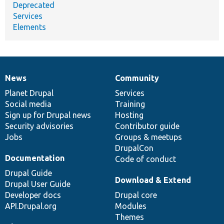
Deprecated
Services
Elements
News
Community
News
Our
Documentation
Drupal
Governance
items
Planet Drupal
community
code
of
Services
Social media
base
community
Training
Sign up for Drupal news
Hosting
Security advisories
Contributor guide
Jobs
Groups & meetups
DrupalCon
Documentation
Code of conduct
Drupal Guide
Download & Extend
Drupal User Guide
Developer docs
Drupal core
API.Drupal.org
Modules
Themes