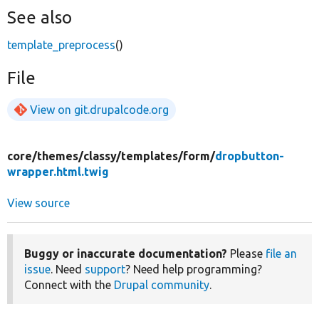
See also
template_preprocess
()
File
View on git.drupalcode.org
core/
themes/
classy/
templates/
form/
dropbutton-
wrapper.html.twig
View source
Buggy or inaccurate documentation?
Please
file an
issue
. Need
support
? Need help programming?
Connect with the
Drupal community
.