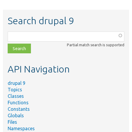
Search drupal 9
Function,
class,
Partial match search is supported
file,
topic,
etc.
API Navigation
drupal 9
Topics
Classes
Functions
Constants
Globals
Files
Namespaces