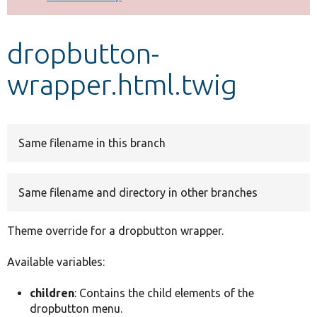
Develop for Drupal
dropbutton-
wrapper.html.twig
Same filename in this branch
Same filename and directory in other branches
Theme override for a dropbutton wrapper.
Available variables:
children
: Contains the child elements of the
dropbutton menu.