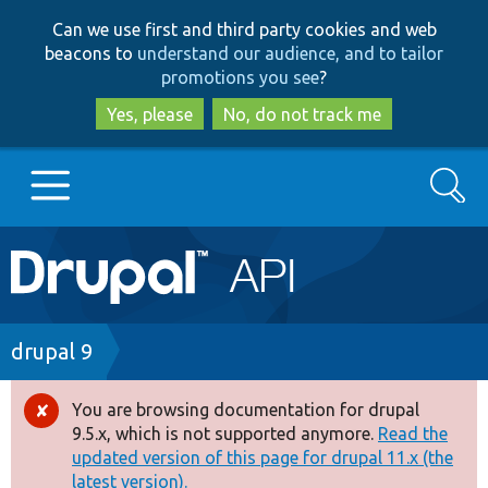
Skip
Skip
Can we use first and third party cookies and web
to
to
beacons to
understand our audience, and to tailor
main
search
promotions you see
?
content
Yes, please
No, do not track me
Search
Main
Go to Drupal.org
navigation
Drupal 7
Breadcrumb
drupal 9
Drupal 8+
You are browsing documentation for drupal
Error
9.5.x, which is not supported anymore.
Read the
message
updated version of this page for drupal 11.x (the
Other projects
latest version).