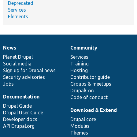
Deprecated
Services
Elements
News
Community
News
Our
Documentation
Drupal
Governance
items
Planet Drupal
community
code
of
Services
Social media
base
community
Training
Sign up for Drupal news
Hosting
Security advisories
Contributor guide
Jobs
Groups & meetups
DrupalCon
Documentation
Code of conduct
Drupal Guide
Download & Extend
Drupal User Guide
Developer docs
Drupal core
API.Drupal.org
Modules
Themes