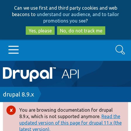
Skip
Skip
Can we use first and third party cookies and web
to
to
beacons to
understand our audience, and to tailor
main
search
promotions you see
?
content
Yes, please
No, do not track me
Search
Main
Go to Drupal.org
navigation
Drupal 7
Breadcrumb
drupal 8.9.x
Drupal 8+
You are browsing documentation for drupal
Error
8.9.x, which is not supported anymore.
Read the
message
updated version of this page for drupal 11.x (the
Other projects
latest version).