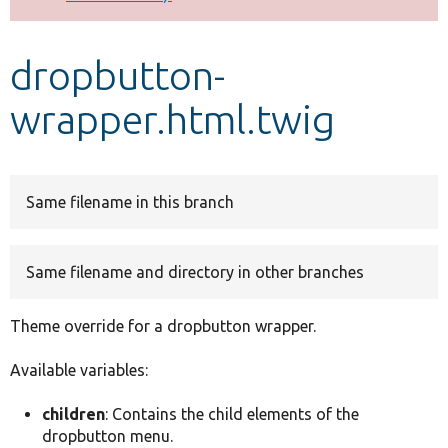
Develop for Drupal
dropbutton-
wrapper.html.twig
Same filename in this branch
Same filename and directory in other branches
Theme override for a dropbutton wrapper.
Available variables:
children
: Contains the child elements of the
dropbutton menu.