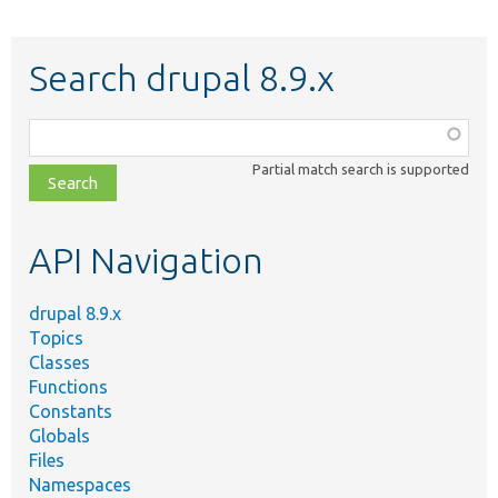
Search drupal 8.9.x
Function,
class,
Partial match search is supported
file,
topic,
etc.
API Navigation
drupal 8.9.x
Topics
Classes
Functions
Constants
Globals
Files
Namespaces