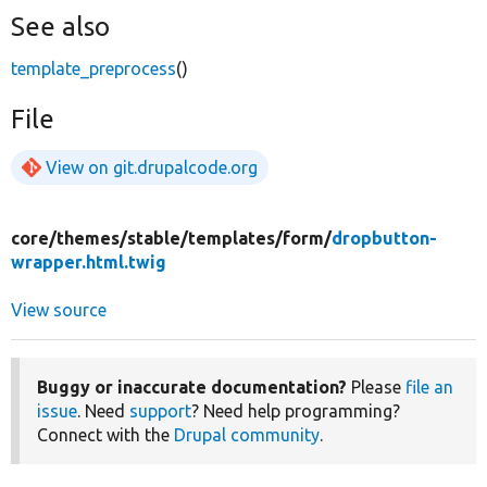
See also
template_preprocess
()
File
View on git.drupalcode.org
core/
themes/
stable/
templates/
form/
dropbutton-
wrapper.html.twig
View source
Buggy or inaccurate documentation?
Please
file an
issue
. Need
support
? Need help programming?
Connect with the
Drupal community
.