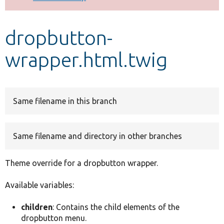
Develop for Drupal
dropbutton-
wrapper.html.twig
Same filename in this branch
Same filename and directory in other branches
Theme override for a dropbutton wrapper.
Available variables:
children
: Contains the child elements of the
dropbutton menu.