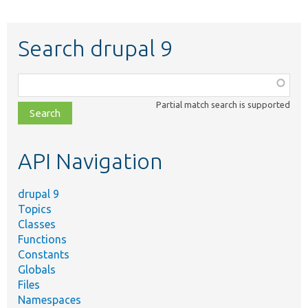
Search drupal 9
Function,
class,
Partial match search is supported
file,
topic,
etc.
API Navigation
drupal 9
Topics
Classes
Functions
Constants
Globals
Files
Namespaces