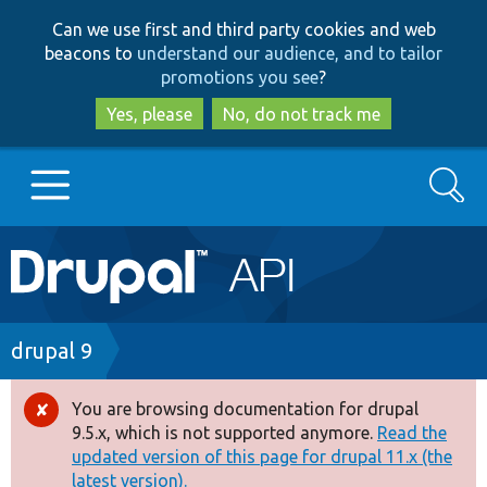
Skip
Skip
Can we use first and third party cookies and web
to
to
beacons to
understand our audience, and to tailor
main
search
promotions you see
?
content
Yes, please
No, do not track me
Search
Main
Go to Drupal.org
navigation
Drupal 7
Breadcrumb
drupal 9
Drupal 8+
You are browsing documentation for drupal
Error
9.5.x, which is not supported anymore.
Read the
message
updated version of this page for drupal 11.x (the
Other projects
latest version).