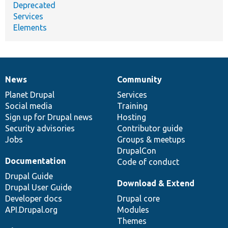
Deprecated
Services
Elements
News
Community
News
Our
Documentation
Drupal
Governance
items
Planet Drupal
community
code
of
Services
Social media
base
community
Training
Sign up for Drupal news
Hosting
Security advisories
Contributor guide
Jobs
Groups & meetups
DrupalCon
Documentation
Code of conduct
Drupal Guide
Download & Extend
Drupal User Guide
Developer docs
Drupal core
API.Drupal.org
Modules
Themes