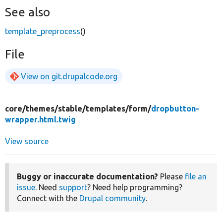
See also
template_preprocess
()
File
View on git.drupalcode.org
core/
themes/
stable/
templates/
form/
dropbutton-
wrapper.html.twig
View source
Buggy or inaccurate documentation?
Please
file an
issue
. Need
support
? Need help programming?
Connect with the
Drupal community
.