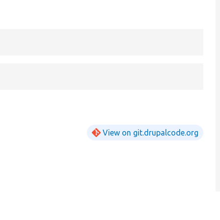
View on git.drupalcode.org