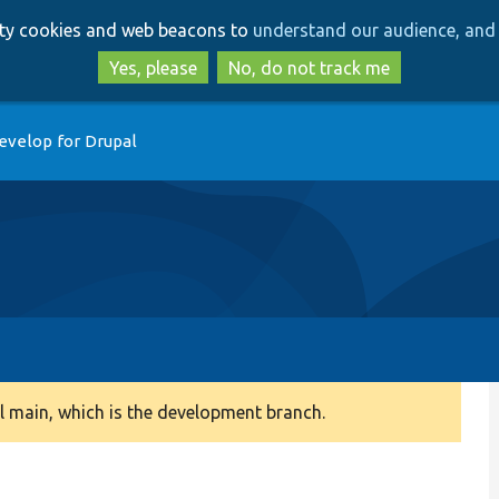
Skip
Skip
arty cookies and web beacons to
understand our audience, and 
to
to
main
search
Yes, please
No, do not track me
content
evelop for Drupal
 main, which is the development branch.