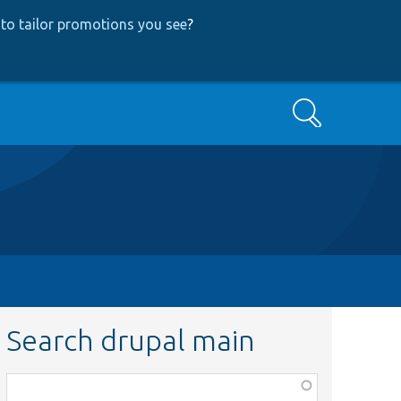
to tailor promotions you see
?
Search
Search drupal main
Function,