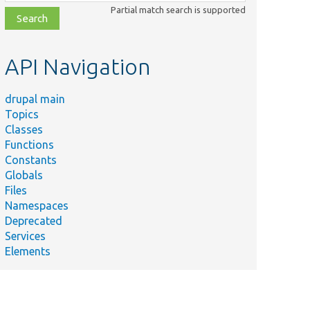
class,
Partial match search is supported
file,
topic,
etc.
API Navigation
drupal main
Topics
Classes
Functions
Constants
Globals
Files
Namespaces
Deprecated
Services
Elements