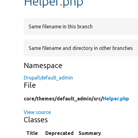
Helper.php
Same filename in this branch
Same filename and directory in other branches
Namespace
Drupal\default_admin
File
core/
themes/
default_admin/
src/
Helper.php
View source
Classes
Title
Deprecated
Summary