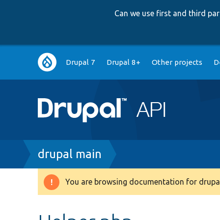
Can we use first and third p
Main
Drupal 7
Drupal 8+
Other projects
D
navigation
Breadcrumb
drupal main
You are browsing documentation for drupal
Warning
message