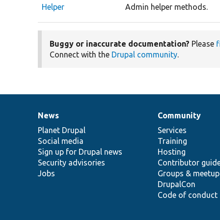
Helper
Admin helper methods.
Buggy or inaccurate documentation?
Please
f
Connect with the
Drupal community
.
News
Community
News
Our
Documentation
Drupal
Governance
items
Planet Drupal
community
code
of
Services
Social media
base
community
Training
Sign up for Drupal news
Hosting
Security advisories
Contributor guid
Jobs
Groups & meetup
DrupalCon
Code of conduct