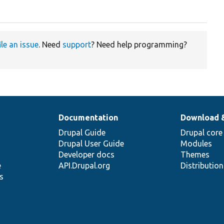
ile an issue
. Need
support
? Need help programming?
Documentation
Download 
Drupal Guide
Drupal core
Drupal User Guide
Modules
Developer docs
Themes
e
API.Drupal.org
Distributio
s