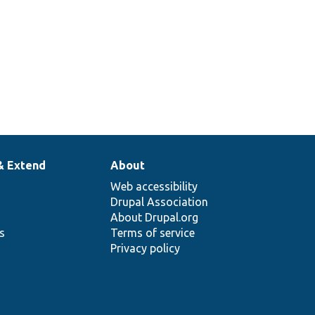
& Extend
About
Web accessibility
Drupal Association
About Drupal.org
ns
Terms of service
Privacy policy