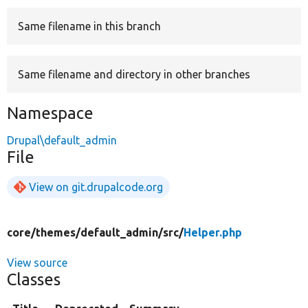
Same filename in this branch
Develop for Drupal
Same filename and directory in other branches
Namespace
Drupal\default_admin
File
View on git.drupalcode.org
core/
themes/
default_admin/
src/
Helper.php
View source
Classes