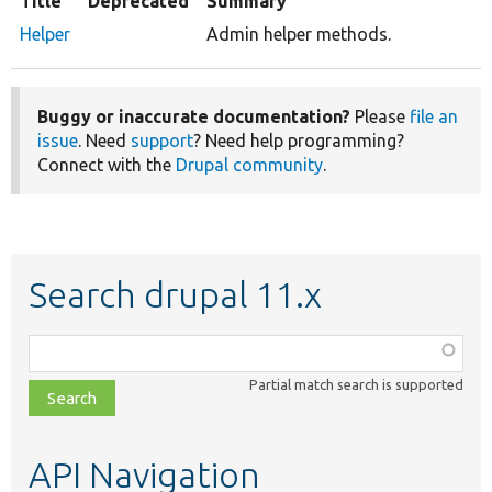
Title
Deprecated
Summary
Helper
Admin helper methods.
Buggy or inaccurate documentation?
Please
file an
issue
. Need
support
? Need help programming?
Connect with the
Drupal community
.
Search drupal 11.x
Function,
class,
Partial match search is supported
file,
topic,
etc.
API Navigation