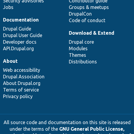
Security advisories
Contributor guide
Jobs
Groups & meetups
DrupalCon
Documentation
Code of conduct
Drupal Guide
Download & Extend
Drupal User Guide
Developer docs
Drupal core
API.Drupal.org
Modules
Themes
About
Distributions
Web accessibility
Drupal Association
About Drupal.org
Terms of service
Privacy policy
All source code and documentation on this site is released
under the terms of the
GNU General Public License,