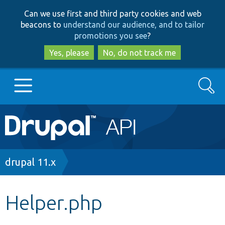
Skip
Skip
Can we use first and third party cookies and web
to
to
beacons to
understand our audience, and to tailor
main
search
promotions you see
?
content
Yes, please
No, do not track me
Search
Main
Go to Drupal.org
navigation
Drupal 7
Breadcrumb
drupal 11.x
Drupal 8+
Helper.php
Other projects