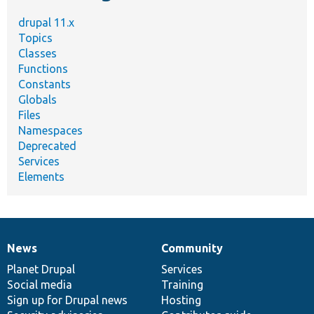
drupal 11.x
Topics
Classes
Functions
Constants
Globals
Files
Namespaces
Deprecated
Services
Elements
News
Community
News
Our
Documentation
Drupal
Governance
items
Planet Drupal
community
code
of
Services
Social media
base
community
Training
Sign up for Drupal news
Hosting