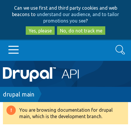
Skip
Skip
Can we use first and third party cookies and web
to
to
beacons to
understand our audience, and to tailor
main
search
promotions you see
?
content
Yes, please
No, do not track me
Search
Main
Go to Drupal.org
navigation
Drupal 7
Breadcrumb
drupal main
Drupal 8+
You are browsing documentation for drupal
Warning
main, which is the development branch.
message
Other projects