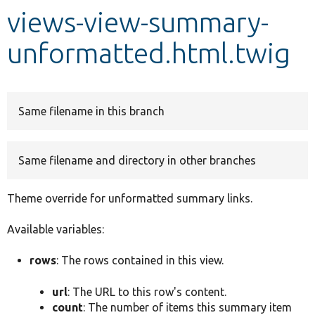
views-view-summary-
Develop for Drupal
unformatted.html.twig
Same filename in this branch
Same filename and directory in other branches
Theme override for unformatted summary links.
Available variables:
rows
: The rows contained in this view.
url
: The URL to this row's content.
count
: The number of items this summary item