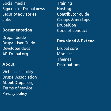
Social media
base
community
Training
Sign up for Drupal news
Hosting
Security advisories
Contributor guide
Jobs
Groups & meetups
DrupalCon
Documentation
Code of conduct
Drupal Guide
Download & Extend
Drupal User Guide
Developer docs
Drupal core
API.Drupal.org
Modules
Themes
About
Distributions
Web accessibility
Drupal Association
About Drupal.org
Terms of service
Privacy policy