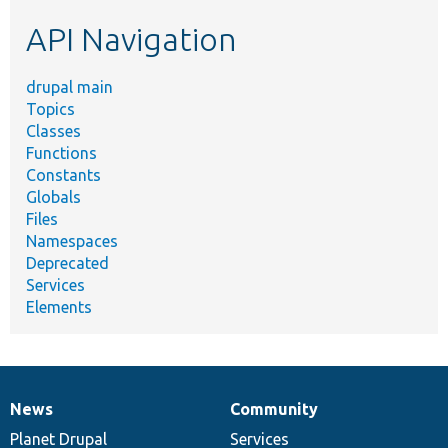
etc.
API Navigation
drupal main
Topics
Classes
Functions
Constants
Globals
Files
Namespaces
Deprecated
Services
Elements
News
Community
News
Our
Documentation
Drupal
Governance
items
Planet Drupal
community
code
of
Services