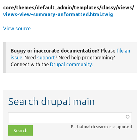
core/
themes/
default_admin/
templates/
classy/
views/
views-view-summary-unformatted.html.twig
View source
Buggy or inaccurate documentation?
Please
file an
issue
. Need
support
? Need help programming?
Connect with the
Drupal community
.
Search drupal main
Function,
class,
Partial match search is supported
file,
topic,