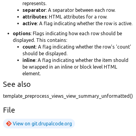
represents.
separator
: A separator between each row.
attributes
: HTML attributes for a row.
active
: A flag indicating whether the row is active.
options
: Flags indicating how each row should be
displayed. This contains:
count
: A flag indicating whether the row's 'count'
should be displayed.
inline
: A flag indicating whether the item should
be wrapped in an inline or block level HTML
element.
See also
template_preprocess_views_view_summary_unformatted()
File
View on git.drupalcode.org