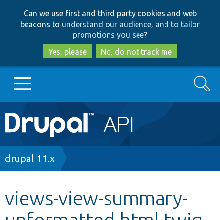
Skip
Skip
Can we use first and third party cookies and web
to
to
beacons to
understand our audience, and to tailor
main
search
promotions you see
?
content
Yes, please
No, do not track me
Search
Main
Go to Drupal.org
navigation
Drupal 7
Breadcrumb
drupal 11.x
Drupal 8+
views-view-summary-
unformatted.html.twig
Other projects