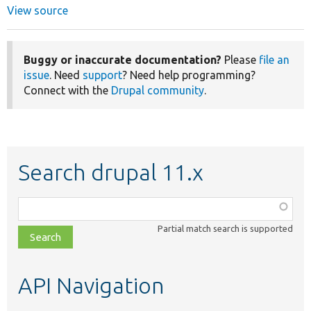
View source
Buggy or inaccurate documentation?
Please
file an
issue
. Need
support
? Need help programming?
Connect with the
Drupal community
.
Search drupal 11.x
Function,
class,
Partial match search is supported
file,
topic,
etc.
API Navigation