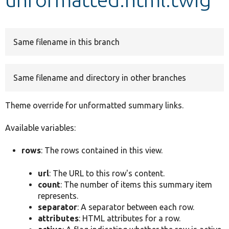
Develop for Drupal
Same filename in this branch
Same filename and directory in other branches
Theme override for unformatted summary links.
Available variables:
rows
: The rows contained in this view.
url
: The URL to this row's content.
count
: The number of items this summary item
represents.
separator
: A separator between each row.
attributes
: HTML attributes for a row.