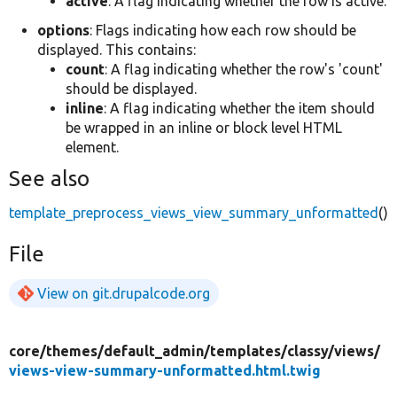
active
: A flag indicating whether the row is active.
options
: Flags indicating how each row should be
displayed. This contains:
count
: A flag indicating whether the row's 'count'
should be displayed.
inline
: A flag indicating whether the item should
be wrapped in an inline or block level HTML
element.
See also
template_preprocess_views_view_summary_unformatted
()
File
View on git.drupalcode.org
core/
themes/
default_admin/
templates/
classy/
views/
views-view-summary-unformatted.html.twig