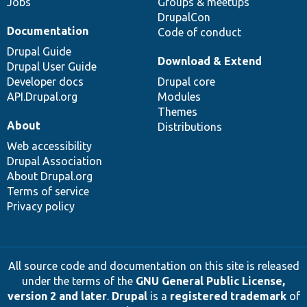
Jobs
Groups & meetups
DrupalCon
Documentation
Code of conduct
Drupal Guide
Download & Extend
Drupal User Guide
Developer docs
Drupal core
API.Drupal.org
Modules
Themes
About
Distributions
Web accessibility
Drupal Association
About Drupal.org
Terms of service
Privacy policy
All source code and documentation on this site is released
under the terms of the
GNU General Public License,
version 2 and later
.
Drupal
is a
registered trademark
of