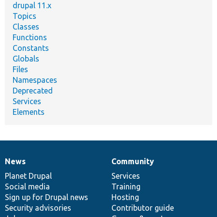
drupal 11.x
Topics
Classes
Functions
Constants
Globals
Files
Namespaces
Deprecated
Services
Elements
News
Community
News
Our
Documentation
Drupal
Governance
items
Planet Drupal
community
code
of
Services
Social media
base
community
Training
Sign up for Drupal news
Hosting
Security advisories
Contributor guide