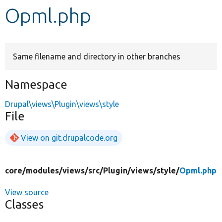
Opml.php
Develop for Drupal
Same filename and directory in other branches
Namespace
Drupal\views\Plugin\views\style
File
View on git.drupalcode.org
core/
modules/
views/
src/
Plugin/
views/
style/
Opml.php
View source
Classes