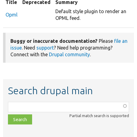
Title
Deprecated
Summary
Default style plugin to render an
Opml
OPML feed.
Buggy or inaccurate documentation?
Please
file an
issue
. Need
support
? Need help programming?
Connect with the
Drupal community
.
Search drupal main
Function,
class,
Partial match search is supported
file,
topic,
etc.