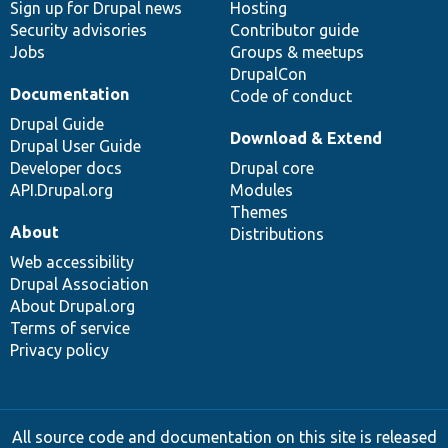
Sign up for Drupal news
Hosting
Security advisories
Contributor guide
Jobs
Groups & meetups
DrupalCon
Documentation
Code of conduct
Drupal Guide
Download & Extend
Drupal User Guide
Developer docs
Drupal core
API.Drupal.org
Modules
Themes
About
Distributions
Web accessibility
Drupal Association
About Drupal.org
Terms of service
Privacy policy
All source code and documentation on this site is released