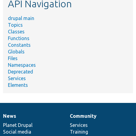
API Navigation
drupal main
Topics
Classes
Functions
Constants
Globals
Files
Namespaces
Deprecated
Services
Elements
News
Community
News
Our
Documentation
Drupal
Governance
items
Planet Drupal
community
code
of
Services
Social media
base
community
Training