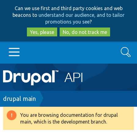
Skip
Skip
Can we use first and third party cookies and web
to
to
beacons to
understand our audience, and to tailor
main
search
promotions you see
?
content
Yes, please
No, do not track me
Search
Main
Go to Drupal.org
navigation
Drupal 7
Breadcrumb
drupal main
Drupal 8+
You are browsing documentation for drupal
Warning
main, which is the development branch.
message
Other projects