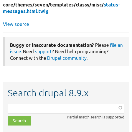
core/
themes/
seven/
templates/
classy/
misc/
status-
messages.html.twig
View source
Buggy or inaccurate documentation?
Please
file an
issue
. Need
support
? Need help programming?
Connect with the
Drupal community
.
Search drupal 8.9.x
Function,
class,
Partial match search is supported
file,
topic,