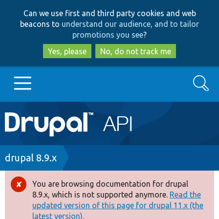
Skip
Skip
Can we use first and third party cookies and web
to
to
beacons to
understand our audience, and to tailor
main
search
promotions you see
?
content
Yes, please
No, do not track me
Search
Main
Go to Drupal.org
navigation
Drupal 7
Breadcrumb
drupal 8.9.x
Drupal 8+
You are browsing documentation for drupal
Error
8.9.x, which is not supported anymore.
Read the
message
updated version of this page for drupal 11.x (the
Other projects
latest version).