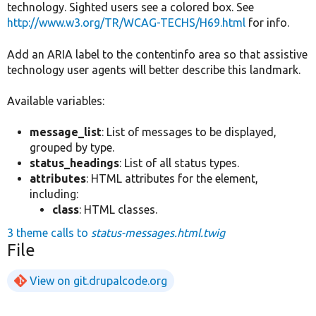
technology. Sighted users see a colored box. See
http://www.w3.org/TR/WCAG-TECHS/H69.html
for info.
Add an ARIA label to the contentinfo area so that assistive
technology user agents will better describe this landmark.
Available variables:
message_list
: List of messages to be displayed,
grouped by type.
status_headings
: List of all status types.
attributes
: HTML attributes for the element,
including:
class
: HTML classes.
3 theme calls to
status-messages.html.twig
File
View on git.drupalcode.org