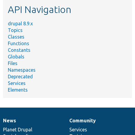
etc.
API Navigation
drupal 8.9.x
Topics
Classes
Functions
Constants
Globals
Files
Namespaces
Deprecated
Services
Elements
News
Community
News
Our
Documentation
Drupal
Governance
items
Planet Drupal
community
code
of
Services