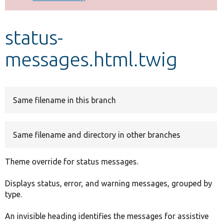
Develop for Drupal
status-
messages.html.twig
Same filename in this branch
Same filename and directory in other branches
Theme override for status messages.
Displays status, error, and warning messages, grouped by
type.
An invisible heading identifies the messages for assistive