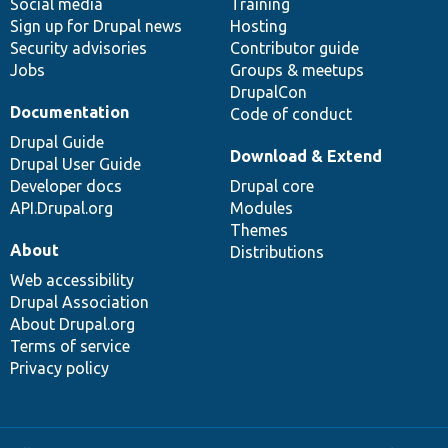
Social media
base
community
Training
Sign up for Drupal news
Hosting
Security advisories
Contributor guide
Jobs
Groups & meetups
DrupalCon
Documentation
Code of conduct
Drupal Guide
Download & Extend
Drupal User Guide
Developer docs
Drupal core
API.Drupal.org
Modules
Themes
About
Distributions
Web accessibility
Drupal Association
About Drupal.org
Terms of service
Privacy policy