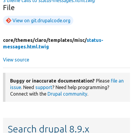
3 theme calls to
status-messages.html.twig
File
View on git.drupalcode.org
core/
themes/
claro/
templates/
misc/
status-
messages.html.twig
View source
Buggy or inaccurate documentation?
Please
file an
issue
. Need
support
? Need help programming?
Connect with the
Drupal community
.
Search drupal 8.9.x