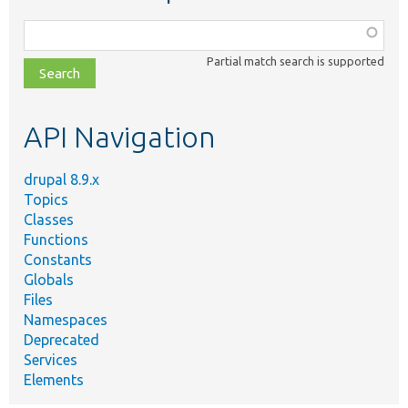
Function,
class,
Partial match search is supported
file,
topic,
etc.
API Navigation
drupal 8.9.x
Topics
Classes
Functions
Constants
Globals
Files
Namespaces
Deprecated
Services
Elements