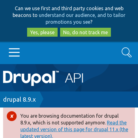
Skip
Skip
Can we use first and third party cookies and web
to
to
beacons to
understand our audience, and to tailor
main
search
promotions you see
?
content
Yes, please
No, do not track me
Search
Main
Go to Drupal.org
navigation
Drupal 7
Breadcrumb
drupal 8.9.x
Drupal 8+
You are browsing documentation for drupal
Error
8.9.x, which is not supported anymore.
Read the
message
updated version of this page for drupal 11.x (the
Other projects
latest version).