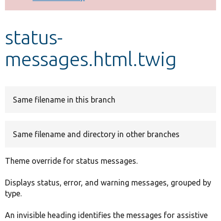
Develop for Drupal
status-
messages.html.twig
Same filename in this branch
Same filename and directory in other branches
Theme override for status messages.
Displays status, error, and warning messages, grouped by
type.
An invisible heading identifies the messages for assistive