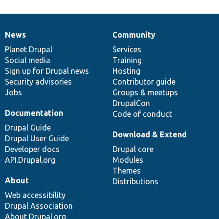
News
Community
News
Our
Documentation
Drupal
Governance
items
Planet Drupal
community
code
of
Services
Social media
base
community
Training
Sign up for Drupal news
Hosting
Security advisories
Contributor guide
Jobs
Groups & meetups
DrupalCon
Documentation
Code of conduct
Drupal Guide
Download & Extend
Drupal User Guide
Developer docs
Drupal core
API.Drupal.org
Modules
Themes
About
Distributions
Web accessibility
Drupal Association
About Drupal.org