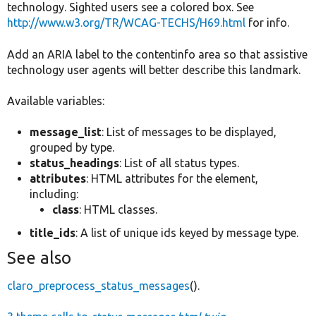
technology. Sighted users see a colored box. See
http://www.w3.org/TR/WCAG-TECHS/H69.html
for info.
Add an ARIA label to the contentinfo area so that assistive
technology user agents will better describe this landmark.
Available variables:
message_list
: List of messages to be displayed,
grouped by type.
status_headings
: List of all status types.
attributes
: HTML attributes for the element,
including:
class
: HTML classes.
title_ids
: A list of unique ids keyed by message type.
See also
claro_preprocess_status_messages
().