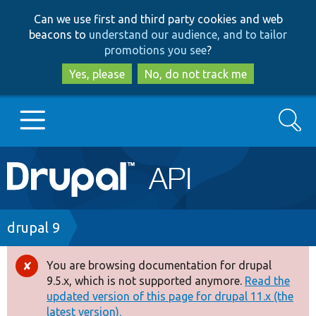
Skip
Skip
Can we use first and third party cookies and web
to
to
beacons to
understand our audience, and to tailor
main
search
promotions you see
?
content
Yes, please
No, do not track me
Search
Main
Go to Drupal.org
navigation
Drupal 7
Breadcrumb
drupal 9
Drupal 8+
You are browsing documentation for drupal
Error
9.5.x, which is not supported anymore.
Read the
message
updated version of this page for drupal 11.x (the
Other projects
latest version).