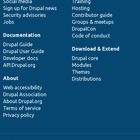
Social media
base
community
Training
Sign up for Drupal news
Hosting
Security advisories
Contributor guide
Jobs
Groups & meetups
DrupalCon
Documentation
Code of conduct
Drupal Guide
Download & Extend
Drupal User Guide
Developer docs
Drupal core
API.Drupal.org
Modules
Themes
About
Distributions
Web accessibility
Drupal Association
About Drupal.org
Terms of service
Privacy policy