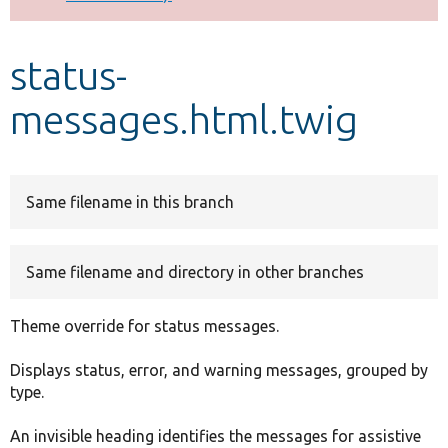
Develop for Drupal
status-
messages.html.twig
Same filename in this branch
Same filename and directory in other branches
Theme override for status messages.
Displays status, error, and warning messages, grouped by
type.
An invisible heading identifies the messages for assistive