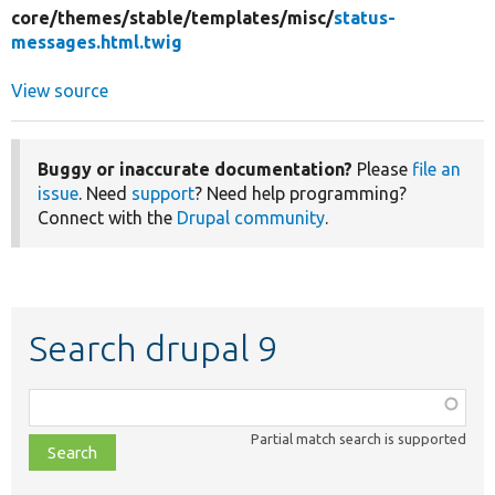
core/
themes/
stable/
templates/
misc/
status-
messages.html.twig
View source
Buggy or inaccurate documentation?
Please
file an
issue
. Need
support
? Need help programming?
Connect with the
Drupal community
.
Search drupal 9
Function,
class,
Partial match search is supported
file,
topic,