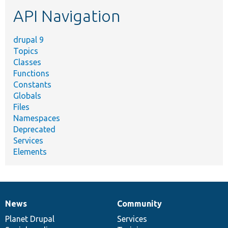
etc.
API Navigation
drupal 9
Topics
Classes
Functions
Constants
Globals
Files
Namespaces
Deprecated
Services
Elements
News
Community
News
Our
Documentation
Drupal
Governance
items
Planet Drupal
community
code
of
Services