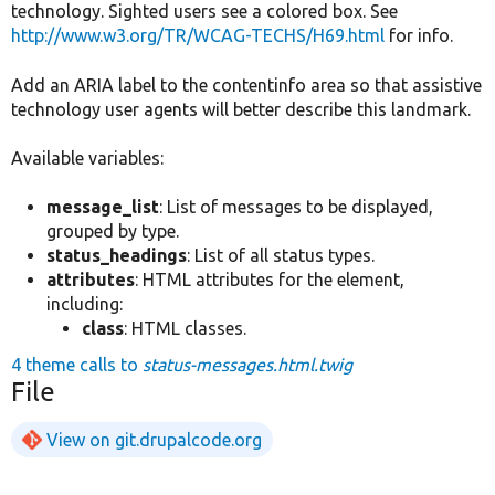
technology. Sighted users see a colored box. See
http://www.w3.org/TR/WCAG-TECHS/H69.html
for info.
Add an ARIA label to the contentinfo area so that assistive
technology user agents will better describe this landmark.
Available variables:
message_list
: List of messages to be displayed,
grouped by type.
status_headings
: List of all status types.
attributes
: HTML attributes for the element,
including:
class
: HTML classes.
4 theme calls to
status-messages.html.twig
File
View on git.drupalcode.org