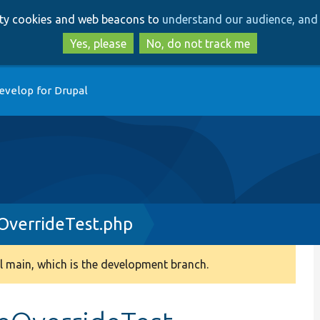
Skip
Skip
arty cookies and web beacons to
understand our audience, and 
to
to
main
search
Yes, please
No, do not track me
content
evelop for Drupal
OverrideTest.php
 main, which is the development branch.