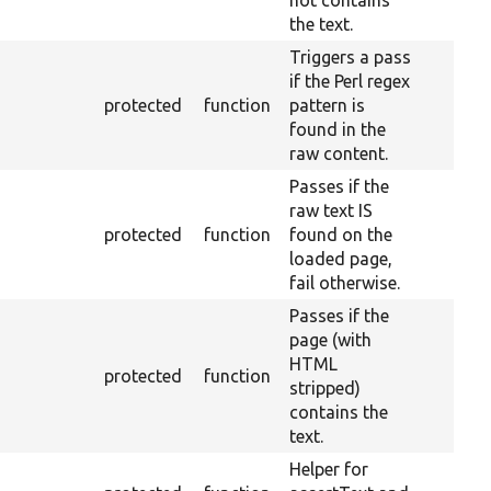
not contains
the text.
Triggers a pass
if the Perl regex
protected
function
pattern is
found in the
raw content.
Passes if the
raw text IS
protected
function
found on the
loaded page,
fail otherwise.
Passes if the
page (with
HTML
protected
function
stripped)
contains the
text.
Helper for