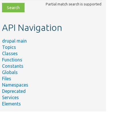
class,
Partial match search is supported
file,
topic,
etc.
API Navigation
drupal main
Topics
Classes
Functions
Constants
Globals
Files
Namespaces
Deprecated
Services
Elements