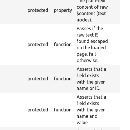
The plain-text
content of raw
protected
property
$content (text
nodes).
Passes if the
raw text IS
found escaped
protected
function
on the loaded
page, fail
otherwise.
Asserts that a
field exists
protected
function
with the given
name or ID.
Asserts that a
field exists
protected
function
with the given
name and
value.