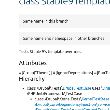
class Stable9Templa
Same name in this branch
Same name and namespace in other branches
Tests Stable 9's template overrides.
Attributes
#[Group(
'Theme'
)] #[IgnoreDeprecations] #[RunTe
Hierarchy
class \Drupal\Tests\
DrupalTestCase
uses
\Dru
\PHPUnit\Framework\TestCase
class \Drupal\KernelTests\
KernelTestBase
\Drupal\Core\DependencyInjection\Service
\Drupal\KernelTests\AssertContentTrait
,