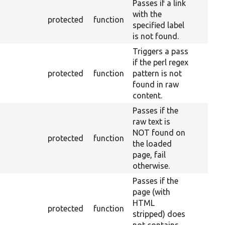
Passes if a link
with the
protected
function
specified label
is not found.
Triggers a pass
if the perl regex
protected
function
pattern is not
found in raw
content.
Passes if the
raw text is
NOT found on
protected
function
the loaded
page, fail
otherwise.
Passes if the
page (with
HTML
protected
function
stripped) does