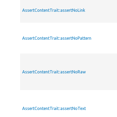
AssertContentTrait::assertNoLink
AssertContentTrait::assertNoPattern
AssertContentTrait::assertNoRaw
AssertContentTrait::assertNoText