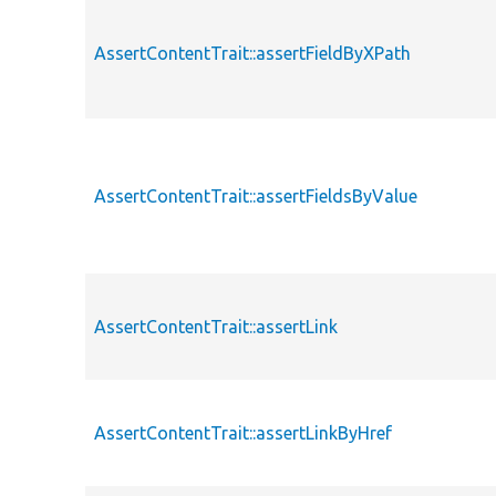
AssertContentTrait::assertFieldByXPath
AssertContentTrait::assertFieldsByValue
AssertContentTrait::assertLink
AssertContentTrait::assertLinkByHref