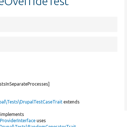
teOverrideTest
stsInSeparateProcesses]
pal\Tests\DrupalTestCaseTrait
extends
implements
ProviderInterface
uses
\Drupal\Tests\RandomGeneratorTrait
,