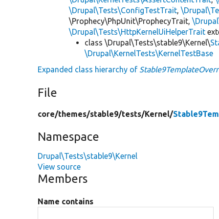
\Drupal\Tests\ConfigTestTrait
,
\Drupal\Te
\Prophecy\PhpUnit\ProphecyTrait,
\Drupa
\Drupal\Tests\HttpKernelUiHelperTrait
ex
class \Drupal\Tests\stable9\Kernel\
St
\Drupal\KernelTests\KernelTestBase
Expanded class hierarchy of
Stable9TemplateOverr
File
core/
themes/
stable9/
tests/
Kernel/
Stable9Tem
Namespace
Drupal\Tests\stable9\Kernel
View source
Members
Name contains