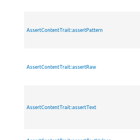
AssertContentTrait::assertPattern
AssertContentTrait::assertRaw
AssertContentTrait::assertText