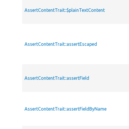
AssertContentTrait::$plainTextContent
AssertContentTrait::assertEscaped
AssertContentTrait::assertField
AssertContentTrait::assertFieldByName