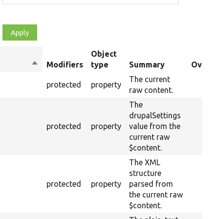
Object
Sort
Modifiers
type
Summary
Overri
descending
The current
protected
property
raw content.
The
drupalSettings
protected
property
value from the
current raw
$content.
The XML
structure
protected
property
parsed from
the current raw
$content.