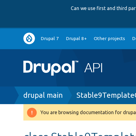
Can we use first and third p
Main
Drupal 7
Drupal 8+
Other projects
D
navigation
Breadcrumb
drupal main
Stable9Template
You are browsing documentation for drupal
Warning
message