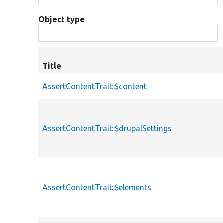
Object type
Title
AssertContentTrait::$content
AssertContentTrait::$drupalSettings
AssertContentTrait::$elements