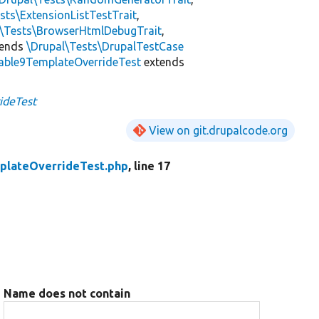
sts\ExtensionListTestTrait
,
l\Tests\BrowserHtmlDebugTrait
,
tends
\Drupal\Tests\DrupalTestCase
able9TemplateOverrideTest
extends
ideTest
View on git.drupalcode.org
plateOverrideTest.php
, line 17
Name does not contain