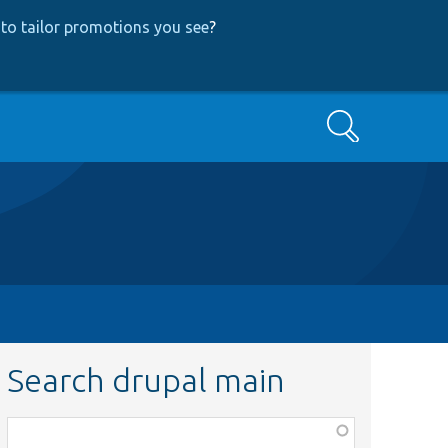
to tailor promotions you see
?
Search
Search drupal main
Function,