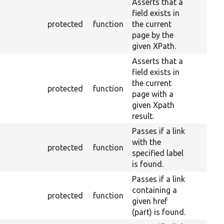
Asserts that a
field exists in
protected
function
the current
page by the
given XPath.
Asserts that a
field exists in
the current
protected
function
page with a
given Xpath
result.
Passes if a link
with the
protected
function
specified label
is found.
Passes if a link
containing a
protected
function
given href
(part) is found.