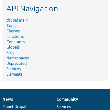
etc.
API Navigation
drupal main
Topics
Classes
Functions
Constants
Globals
Files
Namespaces
Deprecated
Services
Elements
News
Community
News
Our
Documentation
Drupal
Governance
items
Planet Drupal
community
code
of
Services