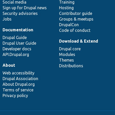
Social media
base
community
Training
Sign up for Drupal news
Hosting
Security advisories
Contributor guide
Jobs
Groups & meetups
DrupalCon
Documentation
Code of conduct
Drupal Guide
Download & Extend
Drupal User Guide
Developer docs
Drupal core
API.Drupal.org
Modules
Themes
About
Distributions
Web accessibility
Drupal Association
About Drupal.org
Terms of service
Privacy policy