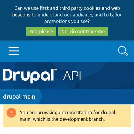
Skip
Skip
Can we use first and third party cookies and web
to
to
beacons to
understand our audience, and to tailor
main
search
promotions you see
?
content
Yes, please
No, do not track me
Search
Main
Go to Drupal.org
navigation
Drupal 7
Breadcrumb
drupal main
Drupal 8+
You are browsing documentation for drupal
Warning
main, which is the development branch.
message
Other projects