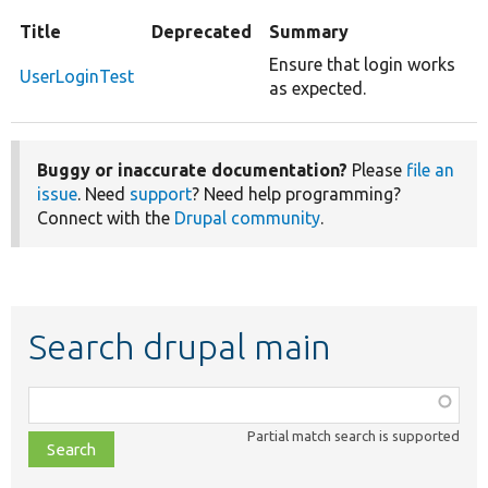
Title
Deprecated
Summary
Ensure that login works
UserLoginTest
as expected.
Buggy or inaccurate documentation?
Please
file an
issue
. Need
support
? Need help programming?
Connect with the
Drupal community
.
Search drupal main
Function,
class,
Partial match search is supported
file,
topic,