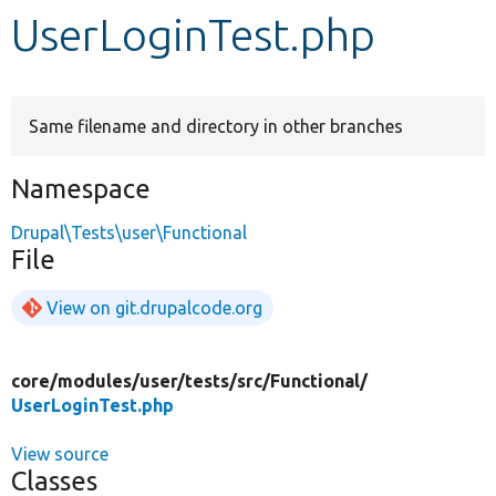
UserLoginTest.php
Develop for Drupal
Same filename and directory in other branches
Namespace
Drupal\Tests\user\Functional
File
View on git.drupalcode.org
core/
modules/
user/
tests/
src/
Functional/
UserLoginTest.php
View source
Classes