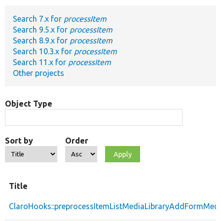
Search 7.x for
processItem
Develop for Drupal
Search 9.5.x for
processItem
Search 8.9.x for
processItem
Search 10.3.x for
processItem
Search 11.x for
processItem
Other projects
Object Type
Sort by
Order
Title
ClaroHooks::preprocessItemListMediaLibraryAddFormMedi