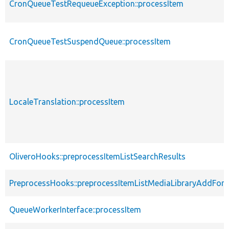
CronQueueTestRequeueException::processItem
CronQueueTestSuspendQueue::processItem
LocaleTranslation::processItem
OliveroHooks::preprocessItemListSearchResults
PreprocessHooks::preprocessItemListMediaLibraryAddFor
QueueWorkerInterface::processItem