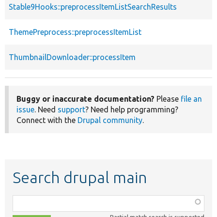
Stable9Hooks::preprocessItemListSearchResults
ThemePreprocess::preprocessItemList
ThumbnailDownloader::processItem
Buggy or inaccurate documentation?
Please
file an
issue
. Need
support
? Need help programming?
Connect with the
Drupal community
.
Search drupal main
Function,
class,
Partial match search is supported