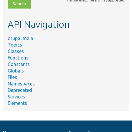
file,
topic,
etc.
API Navigation
drupal main
Topics
Classes
Functions
Constants
Globals
Files
Namespaces
Deprecated
Services
Elements