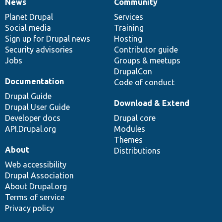
News
Community
News
Our
Documentation
Drupal
Governance
items
Planet Drupal
community
code
of
Services
Social media
base
community
Training
Sign up for Drupal news
Hosting
Security advisories
Contributor guide
Jobs
Groups & meetups
DrupalCon
Documentation
Code of conduct
Drupal Guide
Download & Extend
Drupal User Guide
Developer docs
Drupal core
API.Drupal.org
Modules
Themes
About
Distributions
Web accessibility
Drupal Association
About Drupal.org
Terms of service
Privacy policy