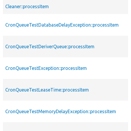
Cleaner::processItem
CronQueueTestDatabaseDelayException::processItem
CronQueueTestDeriverQueue::processItem
CronQueueTestException::processItem
CronQueueTestLeaseTime::processItem
CronQueueTestMemoryDelayException::processItem