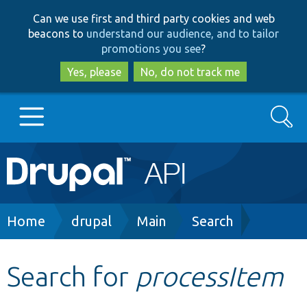
Skip
Skip
Can we use first and third party cookies and web
to
to
beacons to
understand our audience, and to tailor
main
search
promotions you see
?
content
Yes, please
No, do not track me
Search
Main
Go to Drupal.org
navigation
Drupal 7
Breadcrumb
Home
drupal
Main
Search
Drupal 8+
Search for
processItem
Other projects