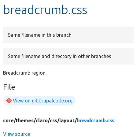
breadcrumb.css
Develop for Drupal
Same filename in this branch
Same filename and directory in other branches
Breadcrumb region.
File
View on git.drupalcode.org
core/
themes/
claro/
css/
layout/
breadcrumb.css
View source