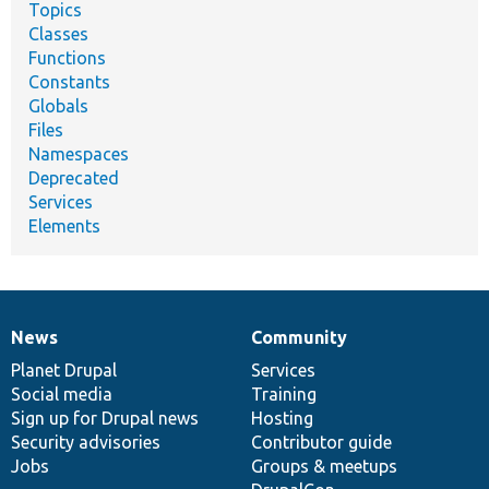
Topics
Classes
Functions
Constants
Globals
Files
Namespaces
Deprecated
Services
Elements
News
Community
News
Our
Documentation
Drupal
Governance
items
Planet Drupal
community
code
of
Services
Social media
base
community
Training
Sign up for Drupal news
Hosting
Security advisories
Contributor guide
Jobs
Groups & meetups