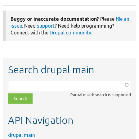
Buggy or inaccurate documentation?
Please
file an
issue
. Need
support
? Need help programming?
Connect with the
Drupal community
.
Search drupal main
Function,
class,
Partial match search is supported
file,
topic,
etc.
API Navigation
drupal main