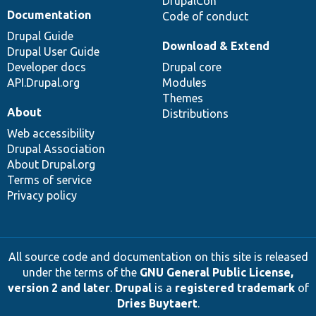
DrupalCon
Documentation
Code of conduct
Drupal Guide
Download & Extend
Drupal User Guide
Developer docs
Drupal core
API.Drupal.org
Modules
Themes
About
Distributions
Web accessibility
Drupal Association
About Drupal.org
Terms of service
Privacy policy
All source code and documentation on this site is released
under the terms of the
GNU General Public License,
version 2 and later
.
Drupal
is a
registered trademark
of
Dries Buytaert
.