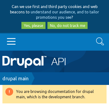
Skip
Skip
Can we use first and third party cookies and web
to
to
beacons to
understand our audience, and to tailor
main
search
promotions you see
?
content
Yes, please
No, do not track me
Search
Main
Go to Drupal.org
navigation
Drupal 7
Breadcrumb
drupal main
Drupal 8+
You are browsing documentation for drupal
Warning
main, which is the development branch.
message
Other projects