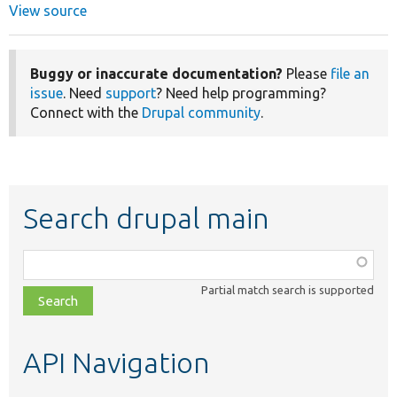
View source
Buggy or inaccurate documentation?
Please
file an
issue
. Need
support
? Need help programming?
Connect with the
Drupal community
.
Search drupal main
Function,
class,
Partial match search is supported
file,
topic,
etc.
API Navigation