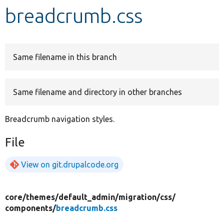
breadcrumb.css
Develop for Drupal
Same filename in this branch
Same filename and directory in other branches
Breadcrumb navigation styles.
File
View on git.drupalcode.org
core/
themes/
default_admin/
migration/
css/
components/
breadcrumb.css