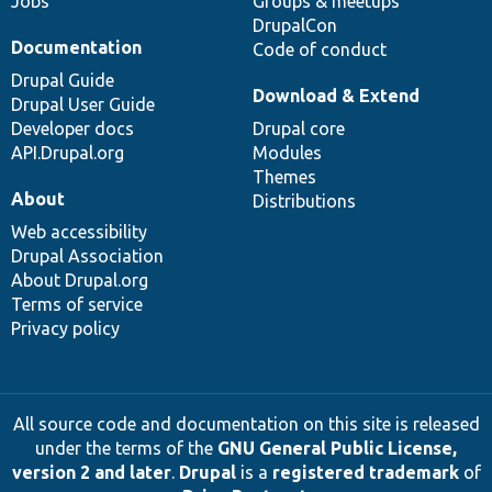
Jobs
Groups & meetups
DrupalCon
Documentation
Code of conduct
Drupal Guide
Download & Extend
Drupal User Guide
Developer docs
Drupal core
API.Drupal.org
Modules
Themes
About
Distributions
Web accessibility
Drupal Association
About Drupal.org
Terms of service
Privacy policy
All source code and documentation on this site is released
under the terms of the
GNU General Public License,
version 2 and later
.
Drupal
is a
registered trademark
of