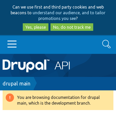
Skip
Skip
Can we use first and third party cookies and web
to
to
beacons to
understand our audience, and to tailor
main
search
promotions you see
?
content
Yes, please
No, do not track me
Search
Main
Go to Drupal.org
navigation
Drupal 7
Breadcrumb
drupal main
Drupal 8+
You are browsing documentation for drupal
Warning
main, which is the development branch.
message
Other projects