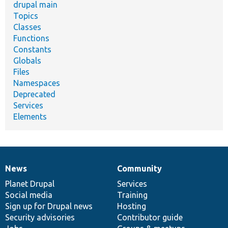
drupal main
Topics
Classes
Functions
Constants
Globals
Files
Namespaces
Deprecated
Services
Elements
News
Community
News
Our
Documentation
Drupal
Governance
items
Planet Drupal
community
code
of
Services
Social media
base
community
Training
Sign up for Drupal news
Hosting
Security advisories
Contributor guide