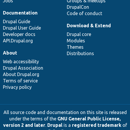
Jobs
Groups & meetups
DrupalCon
Documentation
Code of conduct
Drupal Guide
Download & Extend
Drupal User Guide
Developer docs
Drupal core
API.Drupal.org
Modules
Themes
About
Distributions
Web accessibility
Drupal Association
About Drupal.org
Terms of service
Privacy policy
All source code and documentation on this site is released
under the terms of the
GNU General Public License,
version 2 and later
.
Drupal
is a
registered trademark
of