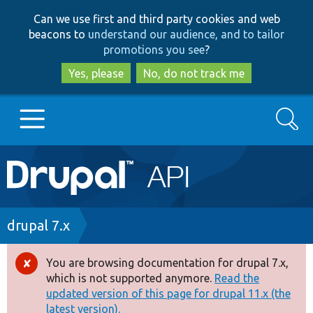
Skip
Skip
Can we use first and third party cookies and web
to
to
beacons to
understand our audience, and to tailor
main
search
promotions you see
?
content
Yes, please
No, do not track me
Search
Main
Go to Drupal.org
navigation
Drupal 7
Breadcrumb
drupal 7.x
Drupal 8+
You are browsing documentation for drupal 7.x,
Error
which is not supported anymore.
Read the
message
updated version of this page for drupal 11.x (the
Other projects
latest version).