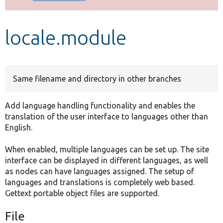
Develop for Drupal
locale.module
Same filename and directory in other branches
Add language handling functionality and enables the
translation of the user interface to languages other than
English.
When enabled, multiple languages can be set up. The site
interface can be displayed in different languages, as well
as nodes can have languages assigned. The setup of
languages and translations is completely web based.
Gettext portable object files are supported.
File