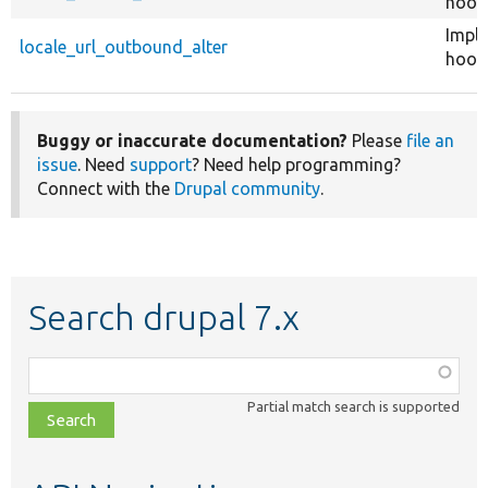
hook
Impl
locale_url_outbound_alter
hook_
Buggy or inaccurate documentation?
Please
file an
issue
. Need
support
? Need help programming?
Connect with the
Drupal community
.
Search drupal 7.x
Function,
class,
Partial match search is supported
file,
topic,
etc.