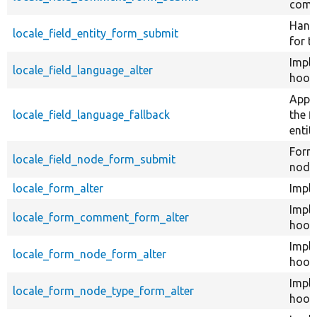
comm
Handl
locale_field_entity_form_submit
for t
Impl
locale_field_language_alter
hook_
Appli
locale_field_language_fallback
the f
entity
Form 
locale_field_node_form_submit
node
locale_form_alter
Imple
Impl
locale_form_comment_form_alter
hook
Impl
locale_form_node_form_alter
hook
Impl
locale_form_node_type_form_alter
hook