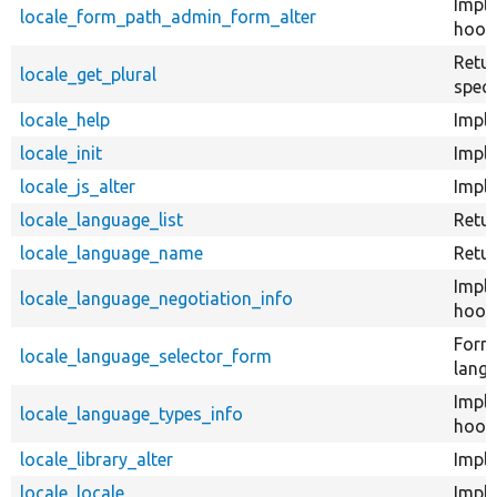
Impl
locale_form_path_admin_form_alter
hook
Retur
locale_get_plural
speci
locale_help
Imple
locale_init
Imple
locale_js_alter
Imple
locale_language_list
Retur
locale_language_name
Retu
Impl
locale_language_negotiation_info
hook_
Form 
locale_language_selector_form
langu
Impl
locale_language_types_info
hook_
locale_library_alter
Imple
locale_locale
Imple