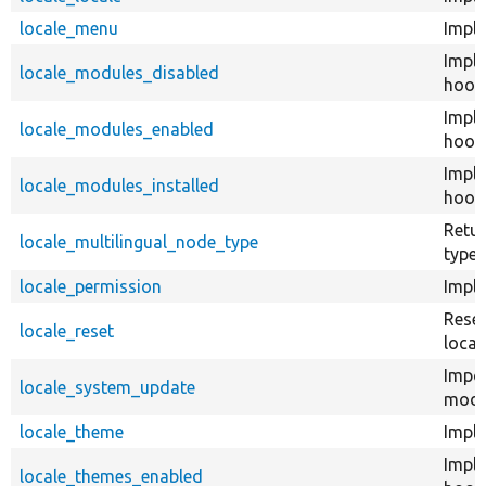
locale_menu
Impl
Impl
locale_modules_disabled
hook
Impl
locale_modules_enabled
hook
Impl
locale_modules_installed
hook_
Retur
locale_multilingual_node_type
type 
locale_permission
Impl
Reset
locale_reset
locale
Impor
locale_system_update
modul
locale_theme
Impl
Impl
locale_themes_enabled