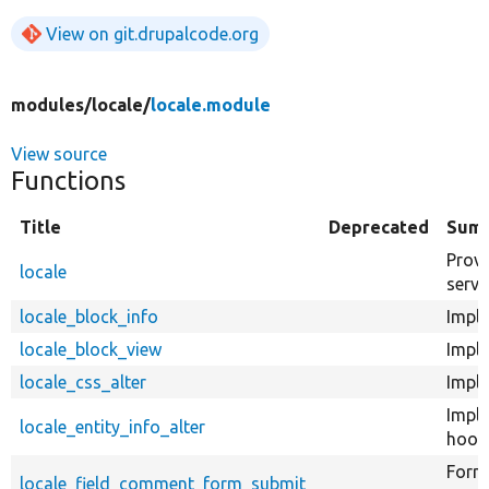
View on git.drupalcode.org
modules/
locale/
locale.module
View source
Functions
Title
Deprecated
Sum
Provi
locale
servi
locale_block_info
Imple
locale_block_view
Imple
locale_css_alter
Imple
Impl
locale_entity_info_alter
hook_
Form 
locale_field_comment_form_submit