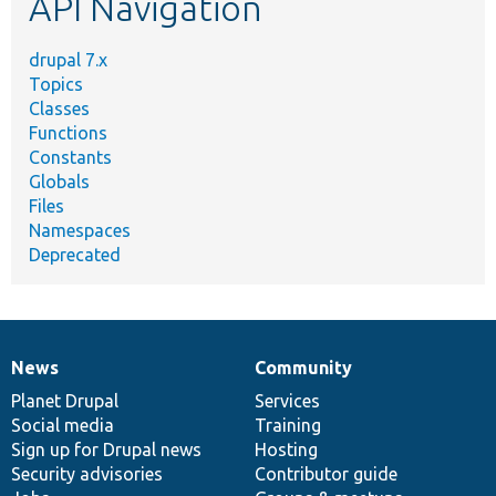
API Navigation
drupal 7.x
Topics
Classes
Functions
Constants
Globals
Files
Namespaces
Deprecated
News
Community
News
Our
Documentation
Drupal
Governance
items
Planet Drupal
community
code
of
Services
Social media
base
community
Training
Sign up for Drupal news
Hosting
Security advisories
Contributor guide