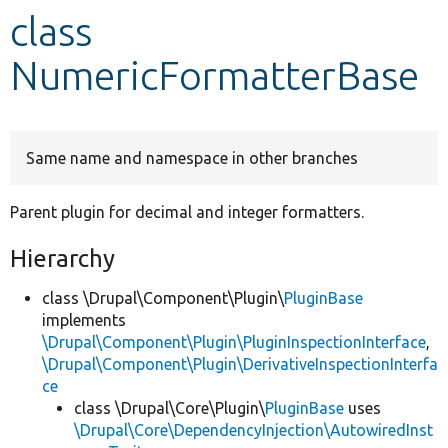
class
Develop for Drupal
NumericFormatterBase
Same name and namespace in other branches
Parent plugin for decimal and integer formatters.
Hierarchy
class \Drupal\Component\Plugin\
PluginBase
implements
\Drupal\Component\Plugin\PluginInspectionInterface
,
\Drupal\Component\Plugin\DerivativeInspectionInterfa
ce
class \Drupal\Core\Plugin\
PluginBase
uses
\Drupal\Core\DependencyInjection\AutowiredInst