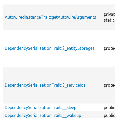
private
AutowiredInstanceTrait::getAutowireArguments
static
DependencySerializationTrait::$_entityStorages
protec
DependencySerializationTrait::$_serviceIds
protec
DependencySerializationTrait::__sleep
public
DependencySerializationTrait::__wakeup
public