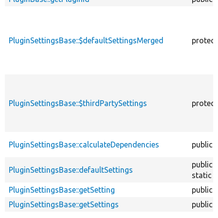
PluginSettingsBase::$defaultSettingsMerged
protec
PluginSettingsBase::$thirdPartySettings
protec
PluginSettingsBase::calculateDependencies
public
public
PluginSettingsBase::defaultSettings
static
PluginSettingsBase::getSetting
public
PluginSettingsBase::getSettings
public