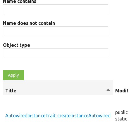
Name contains
Name does not contain
Object type
Title
Sort
Modifi
descendin
public
AutowiredInstanceTrait::createInstanceAutowired
static