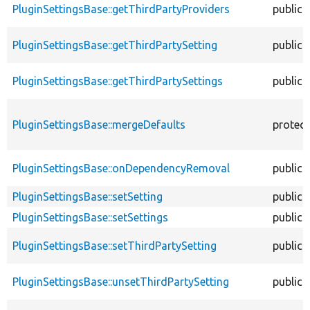
PluginSettingsBase::getThirdPartyProviders
public
PluginSettingsBase::getThirdPartySetting
public
PluginSettingsBase::getThirdPartySettings
public
PluginSettingsBase::mergeDefaults
protec
PluginSettingsBase::onDependencyRemoval
public
PluginSettingsBase::setSetting
public
PluginSettingsBase::setSettings
public
PluginSettingsBase::setThirdPartySetting
public
PluginSettingsBase::unsetThirdPartySetting
public