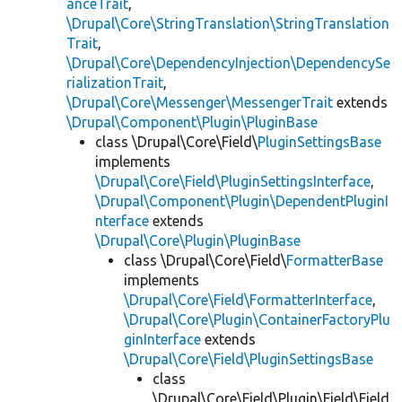
anceTrait
,
\Drupal\Core\StringTranslation\StringTranslation
Trait
,
\Drupal\Core\DependencyInjection\DependencySe
rializationTrait
,
\Drupal\Core\Messenger\MessengerTrait
extends
\Drupal\Component\Plugin\PluginBase
class \Drupal\Core\Field\
PluginSettingsBase
implements
\Drupal\Core\Field\PluginSettingsInterface
,
\Drupal\Component\Plugin\DependentPluginI
nterface
extends
\Drupal\Core\Plugin\PluginBase
class \Drupal\Core\Field\
FormatterBase
implements
\Drupal\Core\Field\FormatterInterface
,
\Drupal\Core\Plugin\ContainerFactoryPlu
ginInterface
extends
\Drupal\Core\Field\PluginSettingsBase
class
\Drupal\Core\Field\Plugin\Field\Field