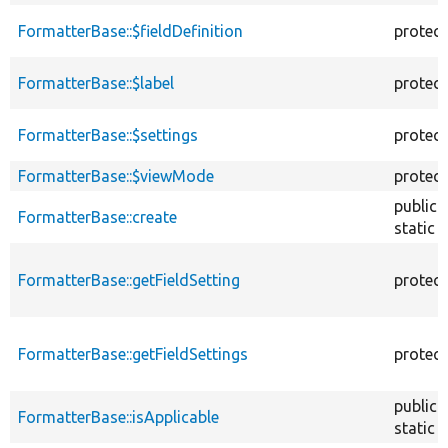
FormatterBase::$fieldDefinition
protec
FormatterBase::$label
protec
FormatterBase::$settings
protec
FormatterBase::$viewMode
protec
public
FormatterBase::create
static
FormatterBase::getFieldSetting
protec
FormatterBase::getFieldSettings
protec
public
FormatterBase::isApplicable
static