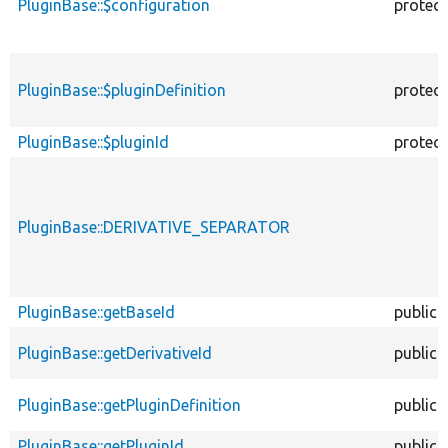
PluginBase::$configuration
protec
PluginBase::$pluginDefinition
protec
PluginBase::$pluginId
protec
PluginBase::DERIVATIVE_SEPARATOR
PluginBase::getBaseId
public
PluginBase::getDerivativeId
public
PluginBase::getPluginDefinition
public
PluginBase::getPluginId
public