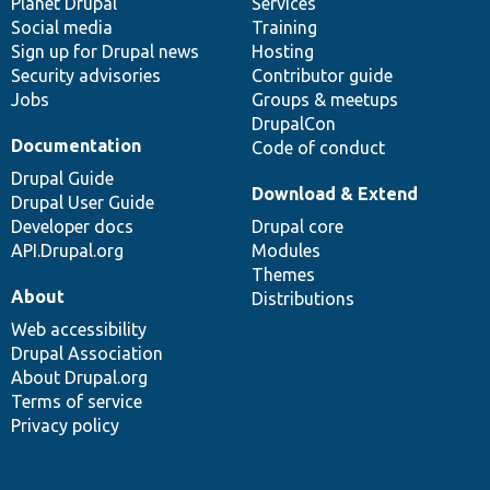
items
Planet Drupal
community
code
of
Services
Social media
base
community
Training
Sign up for Drupal news
Hosting
Security advisories
Contributor guide
Jobs
Groups & meetups
DrupalCon
Documentation
Code of conduct
Drupal Guide
Download & Extend
Drupal User Guide
Developer docs
Drupal core
API.Drupal.org
Modules
Themes
About
Distributions
Web accessibility
Drupal Association
About Drupal.org
Terms of service
Privacy policy