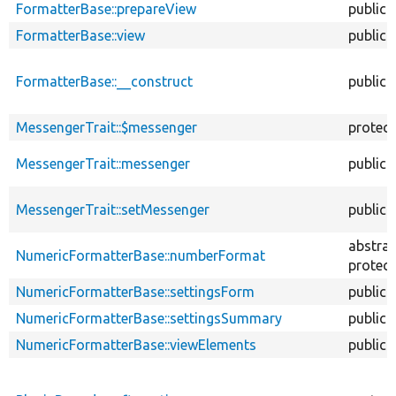
FormatterBase::prepareView
public
FormatterBase::view
public
FormatterBase::__construct
public
MessengerTrait::$messenger
protec
MessengerTrait::messenger
public
MessengerTrait::setMessenger
public
abstrac
NumericFormatterBase::numberFormat
protec
NumericFormatterBase::settingsForm
public
NumericFormatterBase::settingsSummary
public
NumericFormatterBase::viewElements
public