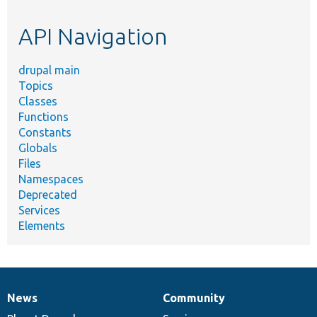
topic,
etc.
API Navigation
drupal main
Topics
Classes
Functions
Constants
Globals
Files
Namespaces
Deprecated
Services
Elements
News
Community
News
Our
Documentation
Drupal
Governance