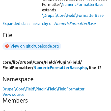
Formatter\
NumericFormatterBase
extends
\Drupal\Core\Field\FormatterBase
Expanded class hierarchy of
NumericFormatterBase
File
View on git.drupalcode.org
core/
lib/
Drupal/
Core/
Field/
Plugin/
Field/
FieldFormatter/
NumericFormatterBase.php
, line 12
Namespace
Drupal\Core\Field\Plugin\Field\FieldFormatter
View source
Members