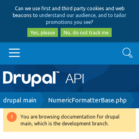
Skip
Skip
Can we use first and third party cookies and web
to
to
beacons to
understand our audience, and to tailor
main
search
promotions you see
?
content
Yes, please
No, do not track me
Search
Main
Go to Drupal.org
navigation
Drupal 7
Breadcrumb
drupal main
NumericFormatterBase.php
Drupal 8+
You are browsing documentation for drupal
Warning
main, which is the development branch.
message
Other projects