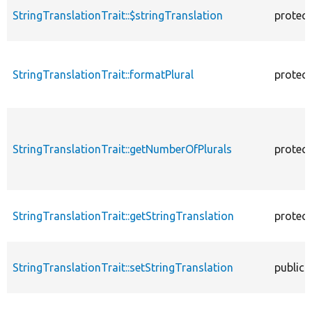
StringTranslationTrait::$stringTranslation
protec
StringTranslationTrait::formatPlural
protec
StringTranslationTrait::getNumberOfPlurals
protec
StringTranslationTrait::getStringTranslation
protec
StringTranslationTrait::setStringTranslation
public