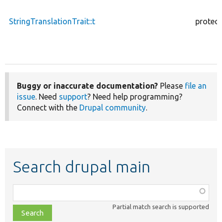
StringTranslationTrait::t
protec
Buggy or inaccurate documentation?
Please
file an
issue
. Need
support
? Need help programming?
Connect with the
Drupal community
.
Search drupal main
Function,
class,
Partial match search is supported
file,