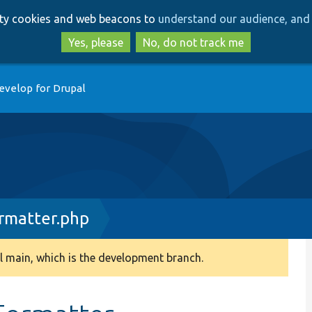
Skip
Skip
arty cookies and web beacons to
understand our audience, and 
to
to
main
search
Yes, please
No, do not track me
content
evelop for Drupal
matter.php
 main, which is the development branch.