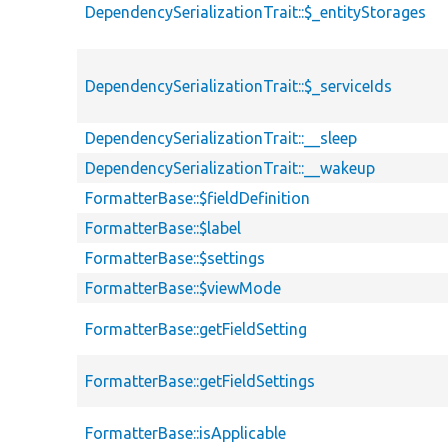
DependencySerializationTrait::$_entityStorages
DependencySerializationTrait::$_serviceIds
DependencySerializationTrait::__sleep
DependencySerializationTrait::__wakeup
FormatterBase::$fieldDefinition
FormatterBase::$label
FormatterBase::$settings
FormatterBase::$viewMode
FormatterBase::getFieldSetting
FormatterBase::getFieldSettings
FormatterBase::isApplicable