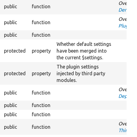
Overrid
public
function
Derivati
Overrid
public
function
PluginIn
public
function
Over
Whether default settings
protected
property
have been merged into
the current $settings.
The plugin settings
protected
property
injected by third party
modules.
Overrid
public
function
Depende
public
function
O
public
function
Ov
Overrid
public
function
ThirdPar