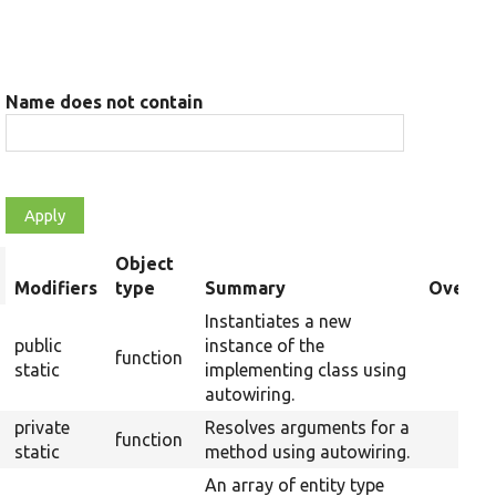
Name does not contain
Object
rt
Modifiers
type
Summary
Overrid
scending
Instantiates a new
public
instance of the
function
static
implementing class using
autowiring.
private
Resolves arguments for a
function
static
method using autowiring.
An array of entity type