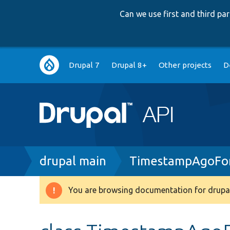
Can we use first and third p
Main
Drupal 7
Drupal 8+
Other projects
D
navigation
Breadcrumb
drupal main
TimestampAgoFor
You are browsing documentation for drupal
Warning
message