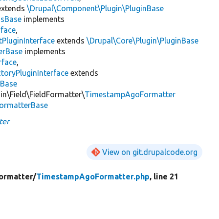
xtends
\Drupal\Component\Plugin\PluginBase
gsBase
implements
rface
,
PluginInterface
extends
\Drupal\Core\Plugin\PluginBase
erBase
implements
rface
,
toryPluginInterface
extends
sBase
in\Field\FieldFormatter\
TimestampAgoFormatter
FormatterBase
ter
View on git.drupalcode.org
ormatter/
TimestampAgoFormatter.php
, line 21