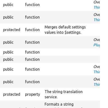
Overrid
public
function
ThirdPar
Overrid
public
function
ThirdPar
Merges default settings
protected
function
values into $settings.
Overrid
public
function
PluginS
public
function
O
public
function
Ov
Overrid
public
function
ThirdPar
Overrid
public
function
ThirdPar
The string translation
protected
property
service.
Formats a string