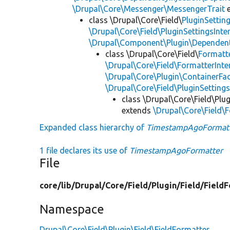
\Drupal\Core\Messenger\MessengerTrait
e
class \Drupal\Core\Field\
PluginSettin
\Drupal\Core\Field\PluginSettingsInte
\Drupal\Component\Plugin\Dependent
class \Drupal\Core\Field\
Formatt
\Drupal\Core\Field\FormatterInte
\Drupal\Core\Plugin\ContainerFac
\Drupal\Core\Field\PluginSetting
class \Drupal\Core\Field\Plug
extends
\Drupal\Core\Field\
Expanded class hierarchy of
TimestampAgoFormat
1 file declares its use of
TimestampAgoFormatter
File
core/
lib/
Drupal/
Core/
Field/
Plugin/
Field/
FieldF
Namespace
Drupal\Core\Field\Plugin\Field\FieldFormatter