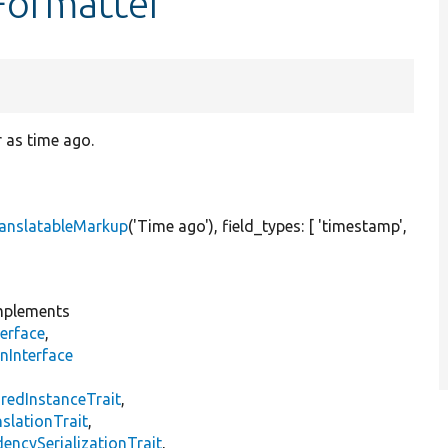
Formatter
 as time ago.
anslatableMarkup
(
'Time ago'
), field_types: [
'timestamp'
,
plements
erface
,
nInterface
s
redInstanceTrait
,
slationTrait
,
encySerializationTrait
,