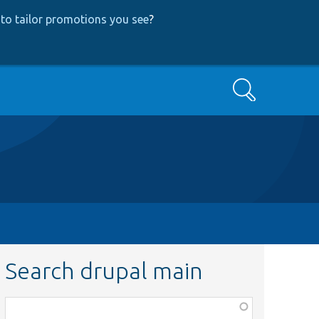
to tailor promotions you see
?
Search
Search drupal main
Function,