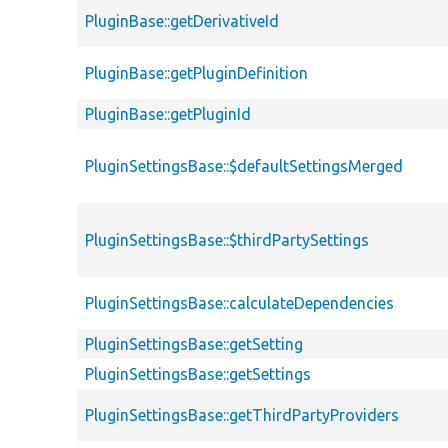
PluginBase::getDerivativeId
PluginBase::getPluginDefinition
PluginBase::getPluginId
PluginSettingsBase::$defaultSettingsMerged
PluginSettingsBase::$thirdPartySettings
PluginSettingsBase::calculateDependencies
PluginSettingsBase::getSetting
PluginSettingsBase::getSettings
PluginSettingsBase::getThirdPartyProviders