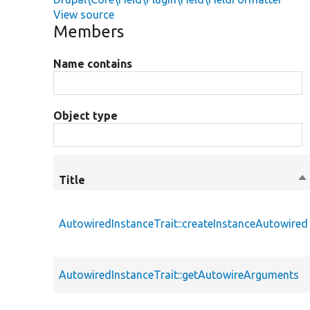
View source
Members
Name contains
Object type
Title
So
de
AutowiredInstanceTrait::createInstanceAutowired
AutowiredInstanceTrait::getAutowireArguments