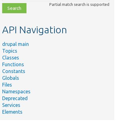
class,
Partial match search is supported
file,
topic,
etc.
API Navigation
drupal main
Topics
Classes
Functions
Constants
Globals
Files
Namespaces
Deprecated
Services
Elements