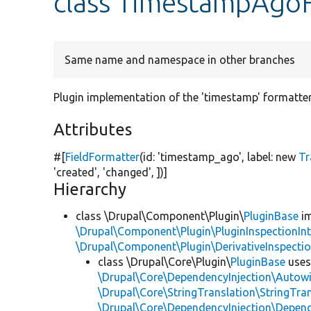
class TimestampAgo
Same name and namespace in other branches
Plugin implementation of the 'timestamp' formatter
Attributes
#[
FieldFormatter
(id:
'timestamp_ago'
, label:
new
Tr
'created'
,
'changed'
, ])]
Hierarchy
class \Drupal\Component\Plugin\
PluginBase
im
\Drupal\Component\Plugin\PluginInspectionInt
\Drupal\Component\Plugin\DerivativeInspectio
class \Drupal\Core\Plugin\
PluginBase
use
\Drupal\Core\DependencyInjection\Autowi
\Drupal\Core\StringTranslation\StringTran
\Drupal\Core\DependencyInjection\Depend