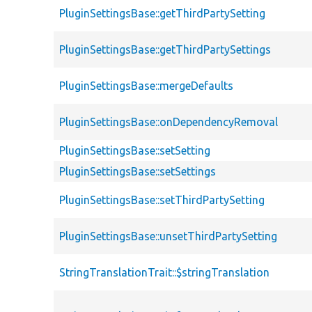
PluginSettingsBase::getThirdPartySetting
PluginSettingsBase::getThirdPartySettings
PluginSettingsBase::mergeDefaults
PluginSettingsBase::onDependencyRemoval
PluginSettingsBase::setSetting
PluginSettingsBase::setSettings
PluginSettingsBase::setThirdPartySetting
PluginSettingsBase::unsetThirdPartySetting
StringTranslationTrait::$stringTranslation