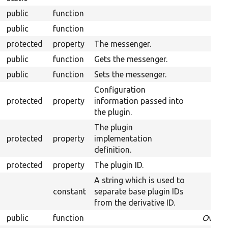
public
function
public
function
protected
property
The messenger.
public
function
Gets the messenger.
public
function
Sets the messenger.
Configuration
protected
property
information passed into
the plugin.
The plugin
protected
property
implementation
definition.
protected
property
The plugin ID.
A string which is used to
constant
separate base plugin IDs
from the derivative ID.
public
function
Overri