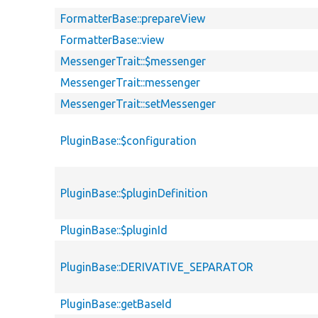
FormatterBase::prepareView
FormatterBase::view
MessengerTrait::$messenger
MessengerTrait::messenger
MessengerTrait::setMessenger
PluginBase::$configuration
PluginBase::$pluginDefinition
PluginBase::$pluginId
PluginBase::DERIVATIVE_SEPARATOR
PluginBase::getBaseId