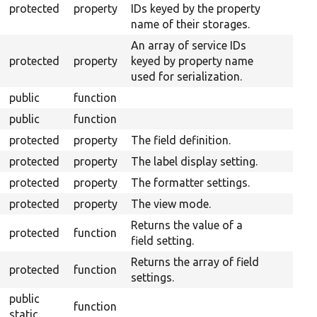
protected
property
IDs keyed by the property
name of their storages.
An array of service IDs
protected
property
keyed by property name
used for serialization.
public
function
public
function
protected
property
The field definition.
protected
property
The label display setting.
protected
property
The formatter settings.
protected
property
The view mode.
Returns the value of a
protected
function
field setting.
Returns the array of field
protected
function
settings.
public
function
static