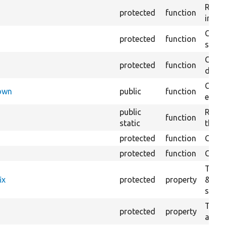
Retur
protected
function
impor
Copie
protected
function
stora
Creat
protected
function
defaul
Check
Down
public
function
execu
public
Regis
function
static
the D
protected
function
Gets 
protected
function
Gets 
The f
ix
protected
property
&#039
settin
The c
protected
property
and in