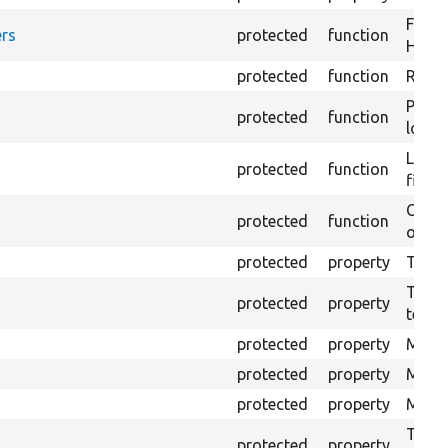
Forma
rs
protected
function
HTML 
protected
function
Retur
Provi
protected
function
log e
Logs 
protected
function
file.
Creat
protected
function
outpu
protected
property
The b
The c
protected
property
test.
protected
property
Mink 
protected
property
Mink 
protected
property
Mink c
The o
protected
property