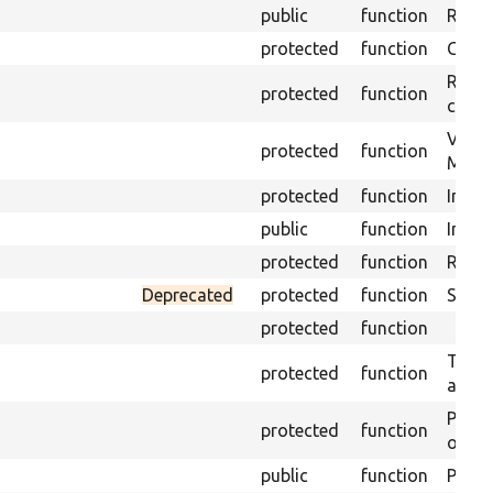
public
function
Retur
protected
function
Get s
Retrie
protected
function
class 
Visits
protected
function
Mink.
protected
function
Initia
public
function
Instal
protected
function
Regis
Deprecated
protected
function
Sets 
protected
function
Trans
protected
function
array
Perfo
protected
function
of the
public
function
Preven