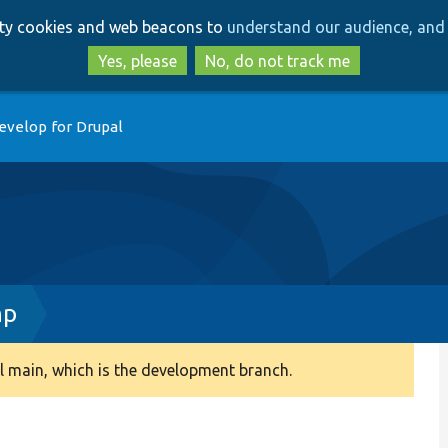
Skip
Skip
arty cookies and web beacons to
understand our audience, and 
to
to
main
search
Yes, please
No, do not track me
content
evelop for Drupal
hp
 main, which is the development branch.