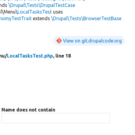
ends
\Drupal\Tests\DrupalTestCase
al\Menu\
LocalTasksTest
uses
onomyTestTrait
extends
\Drupal\Tests\BrowserTestBase
View on git.drupalcode.org
nu/
LocalTasksTest.php
, line 18
Name does not contain