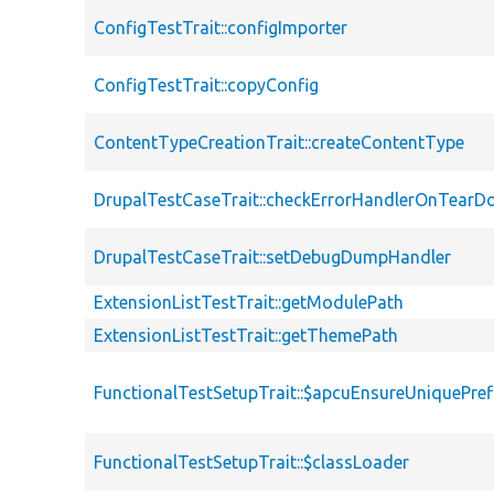
ConfigTestTrait::configImporter
ConfigTestTrait::copyConfig
ContentTypeCreationTrait::createContentType
DrupalTestCaseTrait::checkErrorHandlerOnTear
DrupalTestCaseTrait::setDebugDumpHandler
ExtensionListTestTrait::getModulePath
ExtensionListTestTrait::getThemePath
FunctionalTestSetupTrait::$apcuEnsureUniquePref
FunctionalTestSetupTrait::$classLoader