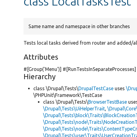
class LocalTasksTest
Same name and namespace in other branches
Tests local tasks derived from router and added/al
Attributes
#[Group(
'Menu'
)] #[RunTestsInSeparateProcesses]
Hierarchy
class \Drupal\Tests\
DrupalTestCase
uses
\Dru
\PHPUnit\Framework\TestCase
class \Drupal\Tests\
BrowserTestBase
use
\Drupal\Tests\UiHelperTrait
,
\Drupal\Core
\Drupal\Tests\block\Traits\BlockCreation
\Drupal\Tests\node\Traits\NodeCreationT
\Drupal\Tests\node\Traits\ContentTypeCr
\Drupal\Tests\user\Traits\UserCreationTr