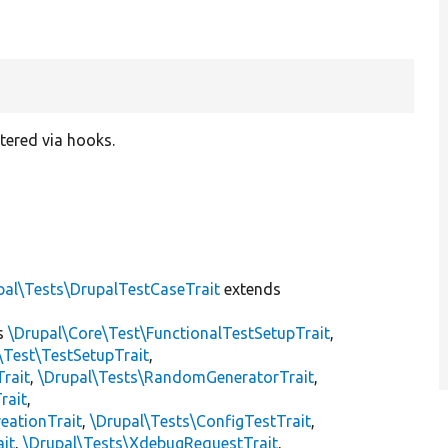
tered via hooks.
pal\Tests\DrupalTestCaseTrait
extends
s
\Drupal\Core\Test\FunctionalTestSetupTrait
,
\Test\TestSetupTrait
,
Trait
,
\Drupal\Tests\RandomGeneratorTrait
,
rait
,
eationTrait
,
\Drupal\Tests\ConfigTestTrait
,
ait
,
\Drupal\Tests\XdebugRequestTrait
,