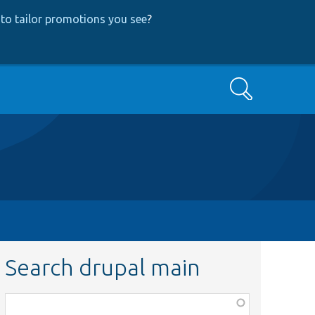
to tailor promotions you see
?
Search
Search drupal main
Function,