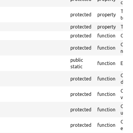
callb
The pr
protected
property
testin
protected
property
Time l
protected
function
Clean
Confi
protected
function
non-o
public
function
Ensure
static
Gets 
protected
function
driver
Gets 
protected
function
varia
Obtai
protected
function
under
Gets 
protected
function
envir