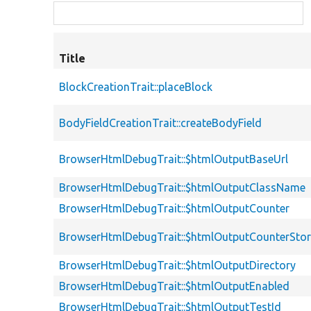
Title
BlockCreationTrait::placeBlock
BodyFieldCreationTrait::createBodyField
BrowserHtmlDebugTrait::$htmlOutputBaseUrl
BrowserHtmlDebugTrait::$htmlOutputClassName
BrowserHtmlDebugTrait::$htmlOutputCounter
BrowserHtmlDebugTrait::$htmlOutputCounterSto
BrowserHtmlDebugTrait::$htmlOutputDirectory
BrowserHtmlDebugTrait::$htmlOutputEnabled
BrowserHtmlDebugTrait::$htmlOutputTestId