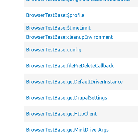
BrowserTestBase::$profile
BrowserTestBase::$timeLimit
BrowserTestBase::cleanupEnvironment
BrowserTestBase::config
BrowserTestBase::filePreDeleteCallback
BrowserTestBase::getDefaultDriverInstance
BrowserTestBase::getDrupalSettings
BrowserTestBase::getHttpClient
BrowserTestBase::getMinkDriverArgs