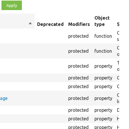
Object
Sort
Deprecated
Modifiers
type
Summ
descending
Creat
protected
function
settin
Creat
protected
function
on th
The B
protected
property
output
protected
property
Class
protected
property
Count
Count
rage
protected
property
loggi
protected
property
Direc
protected
property
HTML 
protected
property
HTML 