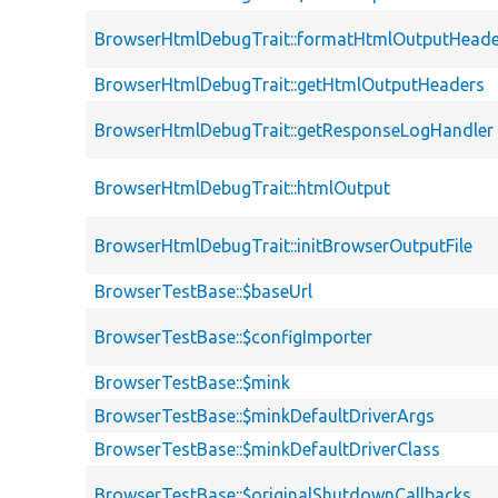
BrowserHtmlDebugTrait::formatHtmlOutputHeade
BrowserHtmlDebugTrait::getHtmlOutputHeaders
BrowserHtmlDebugTrait::getResponseLogHandler
BrowserHtmlDebugTrait::htmlOutput
BrowserHtmlDebugTrait::initBrowserOutputFile
BrowserTestBase::$baseUrl
BrowserTestBase::$configImporter
BrowserTestBase::$mink
BrowserTestBase::$minkDefaultDriverArgs
BrowserTestBase::$minkDefaultDriverClass
BrowserTestBase::$originalShutdownCallbacks