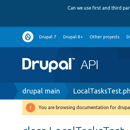
Can we use first and third p
Main
Drupal 7
Drupal 8+
Other projects
D
navigation
Breadcrumb
drupal main
LocalTasksTest.p
You are browsing documentation for drupal
Warning
message