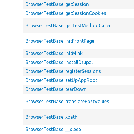
BrowserTestBase::getSession
BrowserTestBase::getSessionCookies
BrowserTestBase::getTestMethodCaller
BrowserTestBase::initFrontPage
BrowserTestBase::initMink
BrowserTestBase::installDrupal
BrowserTestBase::registerSessions
BrowserTestBase::setUpAppRoot
BrowserTestBase::tearDown
BrowserTestBase::translatePostValues
BrowserTestBase::xpath
BrowserTestBase::__sleep