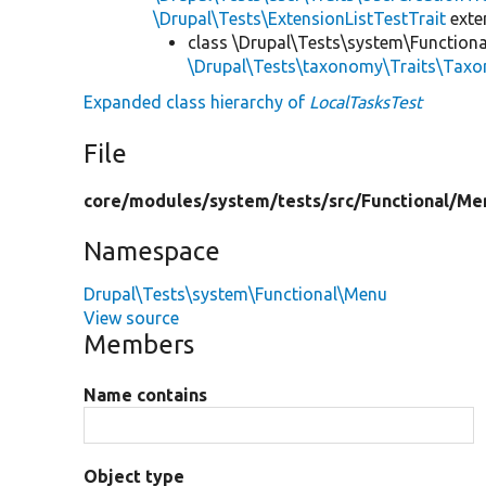
\Drupal\Tests\ExtensionListTestTrait
ext
class \Drupal\Tests\system\Function
\Drupal\Tests\taxonomy\Traits\Tax
Expanded class hierarchy of
LocalTasksTest
File
core/
modules/
system/
tests/
src/
Functional/
Me
Namespace
Drupal\Tests\system\Functional\Menu
View source
Members
Name contains
Object type