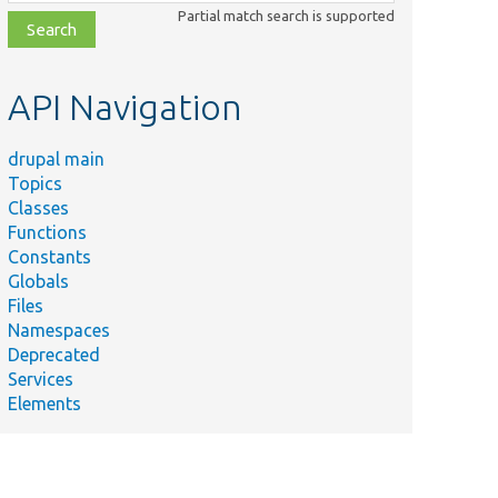
class,
Partial match search is supported
file,
topic,
etc.
API Navigation
drupal main
Topics
Classes
Functions
Constants
Globals
Files
Namespaces
Deprecated
Services
Elements