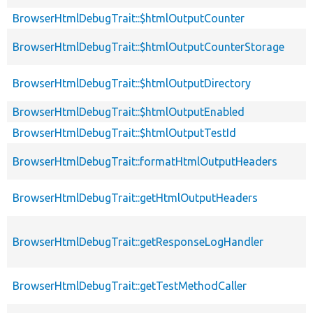
BrowserHtmlDebugTrait::$htmlOutputCounter
BrowserHtmlDebugTrait::$htmlOutputCounterStorage
BrowserHtmlDebugTrait::$htmlOutputDirectory
BrowserHtmlDebugTrait::$htmlOutputEnabled
BrowserHtmlDebugTrait::$htmlOutputTestId
BrowserHtmlDebugTrait::formatHtmlOutputHeaders
BrowserHtmlDebugTrait::getHtmlOutputHeaders
BrowserHtmlDebugTrait::getResponseLogHandler
BrowserHtmlDebugTrait::getTestMethodCaller