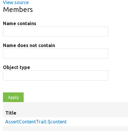
View source
Members
Name contains
Name does not contain
Object type
Title
AssertContentTrait::$content