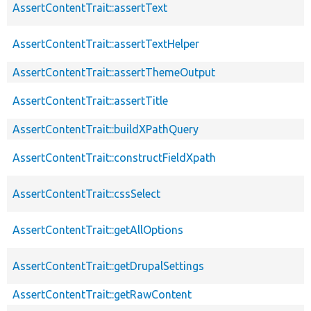
AssertContentTrait::assertText
AssertContentTrait::assertTextHelper
AssertContentTrait::assertThemeOutput
AssertContentTrait::assertTitle
AssertContentTrait::buildXPathQuery
AssertContentTrait::constructFieldXpath
AssertContentTrait::cssSelect
AssertContentTrait::getAllOptions
AssertContentTrait::getDrupalSettings
AssertContentTrait::getRawContent