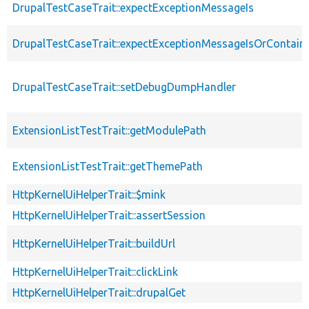
DrupalTestCaseTrait::expectExceptionMessageIs
DrupalTestCaseTrait::expectExceptionMessageIsOrContain
DrupalTestCaseTrait::setDebugDumpHandler
ExtensionListTestTrait::getModulePath
ExtensionListTestTrait::getThemePath
HttpKernelUiHelperTrait::$mink
HttpKernelUiHelperTrait::assertSession
HttpKernelUiHelperTrait::buildUrl
HttpKernelUiHelperTrait::clickLink
HttpKernelUiHelperTrait::drupalGet