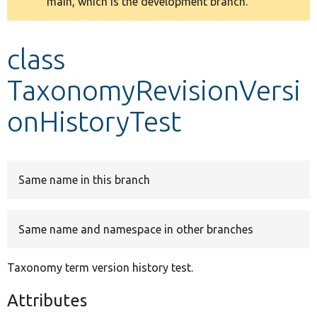
main, which is the development branch.
message
Develop for Drupal
class
TaxonomyRevisionVersi
onHistoryTest
Same name in this branch
Same name and namespace in other branches
Taxonomy term version history test.
Attributes