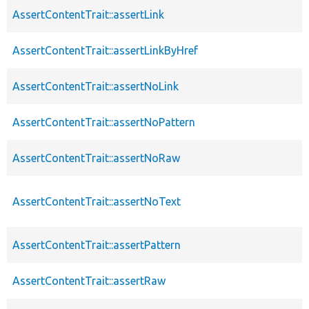
AssertContentTrait::assertLink
AssertContentTrait::assertLinkByHref
AssertContentTrait::assertNoLink
AssertContentTrait::assertNoPattern
AssertContentTrait::assertNoRaw
AssertContentTrait::assertNoText
AssertContentTrait::assertPattern
AssertContentTrait::assertRaw