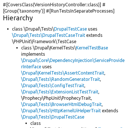
#[CoversClass(VersionHistoryController::class)] #
[Group(
'taxonomy'
)] #[RunTestsInSeparateProcesses]
Hierarchy
class \Drupal\Tests\
DrupalTestCase
uses
\Drupal\Tests\DrupalTestCaseTrait
extends
\PHPUnit\Framework\TestCase
class \Drupal\KernelTests\
KernelTestBase
implements
\Drupal\Core\DependencyInjection\ServiceProvide
rInterface
uses
\Drupal\KernelTests\AssertContentTrait
,
\Drupal\Tests\RandomGeneratorTrait
,
\Drupal\Tests\ConfigTestTrait
,
\Drupal\Tests\ExtensionListTestTrait
,
\Prophecy\PhpUnit\ProphecyTrait,
\Drupal\Tests\BrowserHtmlDebugTrait
,
\Drupal\Tests\HttpKernelUiHelperTrait
extends
\Drupal\Tests\DrupalTestCase
class