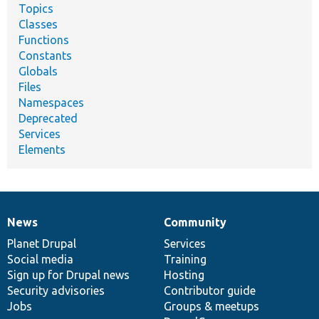
Topics
Classes
Functions
Constants
Globals
Files
Namespaces
Deprecated
Services
Elements
News
Community
News
Our
Documentation
Drupal
Governance
items
Planet Drupal
community
code
of
Services
Social media
base
community
Training
Sign up for Drupal news
Hosting
Security advisories
Contributor guide
Jobs
Groups & meetups