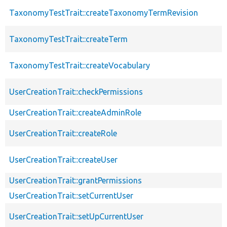
TaxonomyTestTrait::createTaxonomyTermRevision
TaxonomyTestTrait::createTerm
TaxonomyTestTrait::createVocabulary
UserCreationTrait::checkPermissions
UserCreationTrait::createAdminRole
UserCreationTrait::createRole
UserCreationTrait::createUser
UserCreationTrait::grantPermissions
UserCreationTrait::setCurrentUser
UserCreationTrait::setUpCurrentUser