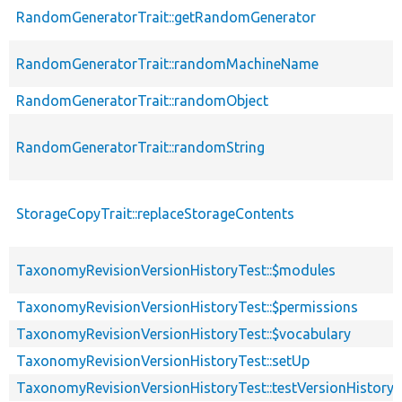
RandomGeneratorTrait::getRandomGenerator
RandomGeneratorTrait::randomMachineName
RandomGeneratorTrait::randomObject
RandomGeneratorTrait::randomString
StorageCopyTrait::replaceStorageContents
TaxonomyRevisionVersionHistoryTest::$modules
TaxonomyRevisionVersionHistoryTest::$permissions
TaxonomyRevisionVersionHistoryTest::$vocabulary
TaxonomyRevisionVersionHistoryTest::setUp
TaxonomyRevisionVersionHistoryTest::testVersionHistory