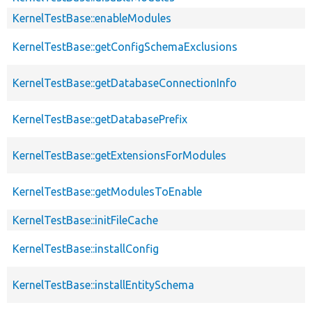
KernelTestBase::enableModules
KernelTestBase::getConfigSchemaExclusions
KernelTestBase::getDatabaseConnectionInfo
KernelTestBase::getDatabasePrefix
KernelTestBase::getExtensionsForModules
KernelTestBase::getModulesToEnable
KernelTestBase::initFileCache
KernelTestBase::installConfig
KernelTestBase::installEntitySchema