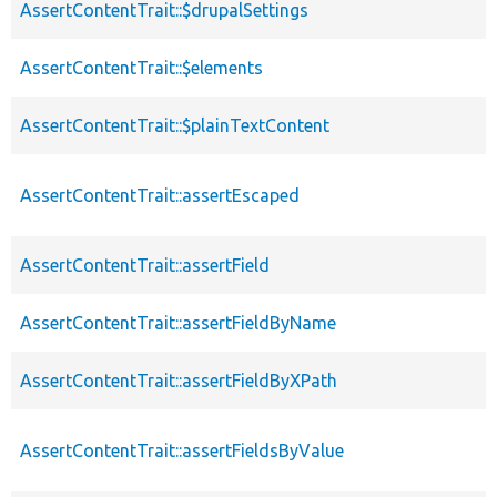
AssertContentTrait::$drupalSettings
AssertContentTrait::$elements
AssertContentTrait::$plainTextContent
AssertContentTrait::assertEscaped
AssertContentTrait::assertField
AssertContentTrait::assertFieldByName
AssertContentTrait::assertFieldByXPath
AssertContentTrait::assertFieldsByValue