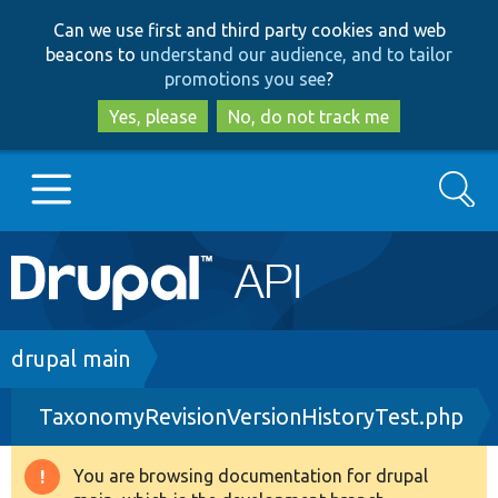
Skip
Skip
Can we use first and third party cookies and web
to
to
beacons to
understand our audience, and to tailor
main
search
promotions you see
?
content
Yes, please
No, do not track me
Search
Main
Go to Drupal.org
navigation
Drupal 7
Breadcrumb
drupal main
TaxonomyRevisionVersionHistoryTest.php
Drupal 8+
You are browsing documentation for drupal
Warning
Other projects