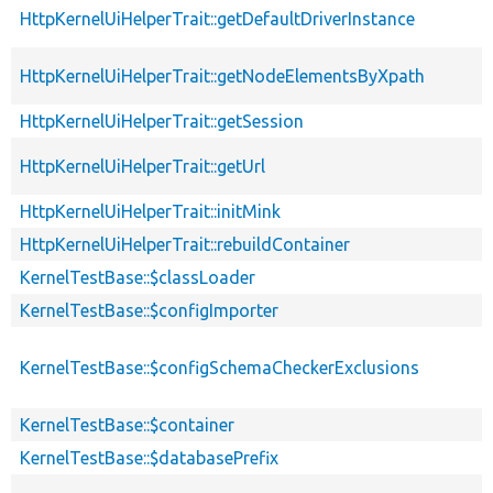
HttpKernelUiHelperTrait::getDefaultDriverInstance
HttpKernelUiHelperTrait::getNodeElementsByXpath
HttpKernelUiHelperTrait::getSession
HttpKernelUiHelperTrait::getUrl
HttpKernelUiHelperTrait::initMink
HttpKernelUiHelperTrait::rebuildContainer
KernelTestBase::$classLoader
KernelTestBase::$configImporter
KernelTestBase::$configSchemaCheckerExclusions
KernelTestBase::$container
KernelTestBase::$databasePrefix