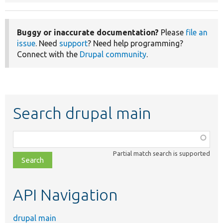
Buggy or inaccurate documentation?
Please
file an
issue
. Need
support
? Need help programming?
Connect with the
Drupal community
.
Search drupal main
Function,
class,
Partial match search is supported
file,
topic,
etc.
API Navigation
drupal main