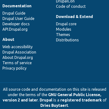
DrupalCon
Documentation
Code of conduct
Drupal Guide
Download & Extend
Drupal User Guide
Developer docs
Drupal core
API.Drupal.org
Modules
Themes
About
Distributions
Web accessibility
Drupal Association
About Drupal.org
Terms of service
Privacy policy
All source code and documentation on this site is released
under the terms of the
GNU General Public License,
version 2 and later
.
Drupal
is a
registered trademark
of
Dries Buytaert
.