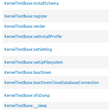
KernelTestBase::installSchema
KernelTestBase::register
KernelTestBase::render
KernelTestBase::setInstallProfile
KernelTestBase::setSetting
KernelTestBase::setUpFilesystem
KernelTestBase::tearDown
KernelTestBase::tearDownCloseDatabaseConnection
KernelTestBase::vfsDump
KernelTestBase::__sleep