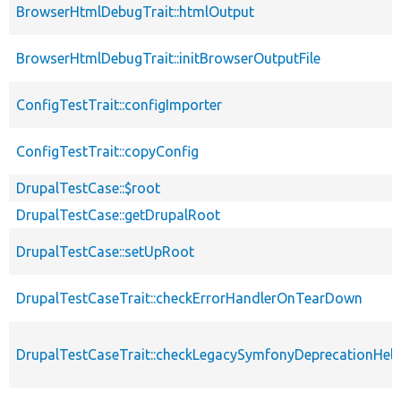
BrowserHtmlDebugTrait::htmlOutput
BrowserHtmlDebugTrait::initBrowserOutputFile
ConfigTestTrait::configImporter
ConfigTestTrait::copyConfig
DrupalTestCase::$root
DrupalTestCase::getDrupalRoot
DrupalTestCase::setUpRoot
DrupalTestCaseTrait::checkErrorHandlerOnTearDown
DrupalTestCaseTrait::checkLegacySymfonyDeprecationHelp