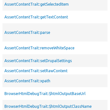
AssertContentTrait::getSelectedItem
AssertContentTrait::getTextContent
AssertContentTrait::parse
AssertContentTrait::removeWhiteSpace
AssertContentTrait::setDrupalSettings
AssertContentTrait::setRawContent
AssertContentTrait::xpath
BrowserHtmlDebugTrait::$htmlOutputBaseUrl
BrowserHtmlDebugTrait::$htmlOutputClassName