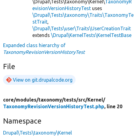
\Drupal\Tests\taxonomy\Kernel\
TaxonomyR
evisionVersionHistoryTest
uses
\Drupal\Tests\taxonomy\Traits\TaxonomyTe
stTrait
,
\Drupal\Tests\user\Traits\UserCreationTrait
extends
\Drupal\KernelTests\KernelTestBase
Expanded class hierarchy of
TaxonomyRevisionVersionHistoryTest
File
View on git.drupalcode.org
core/
modules/
taxonomy/
tests/
src/
Kernel/
TaxonomyRevisionVersionHistoryTest.php
, line 20
Namespace
Drupal\Tests\taxonomy\Kernel