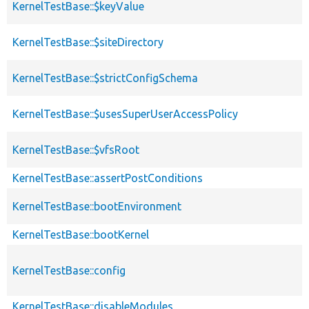
KernelTestBase::$keyValue
KernelTestBase::$siteDirectory
KernelTestBase::$strictConfigSchema
KernelTestBase::$usesSuperUserAccessPolicy
KernelTestBase::$vfsRoot
KernelTestBase::assertPostConditions
KernelTestBase::bootEnvironment
KernelTestBase::bootKernel
KernelTestBase::config
KernelTestBase::disableModules