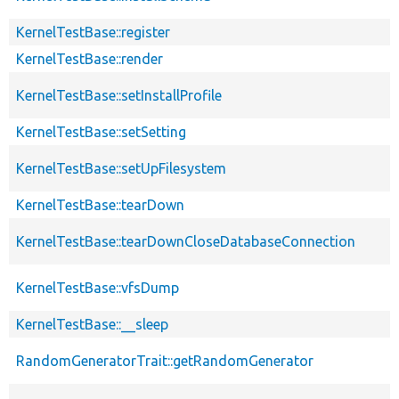
KernelTestBase::register
KernelTestBase::render
KernelTestBase::setInstallProfile
KernelTestBase::setSetting
KernelTestBase::setUpFilesystem
KernelTestBase::tearDown
KernelTestBase::tearDownCloseDatabaseConnection
KernelTestBase::vfsDump
KernelTestBase::__sleep
RandomGeneratorTrait::getRandomGenerator