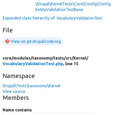
\Drupal\KernelTests\Core\Config\Config
EntityValidationTestBase
Expanded class hierarchy of
VocabularyValidationTest
File
View on git.drupalcode.org
core/
modules/
taxonomy/
tests/
src/
Kernel/
VocabularyValidationTest.php
, line 15
Namespace
Drupal\Tests\taxonomy\Kernel
View source
Members
Name contains