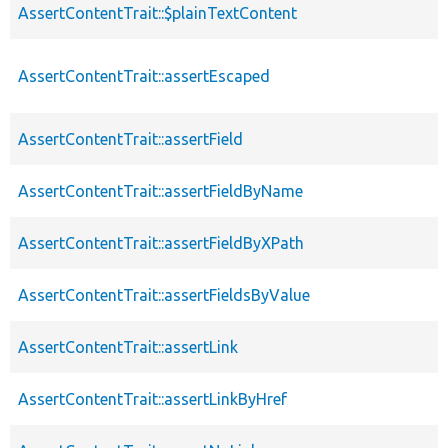
AssertContentTrait::$plainTextContent
AssertContentTrait::assertEscaped
AssertContentTrait::assertField
AssertContentTrait::assertFieldByName
AssertContentTrait::assertFieldByXPath
AssertContentTrait::assertFieldsByValue
AssertContentTrait::assertLink
AssertContentTrait::assertLinkByHref