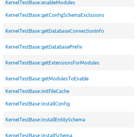
KernelTestBase::enableModules
KernelTestBase::getConfigSchemaExclusions
KernelTestBase::getDatabaseConnectionInfo
KernelTestBase::getDatabasePrefix
KernelTestBase::getExtensionsForModules
KernelTestBase::getModulesToEnable
KernelTestBase::initFileCache
KernelTestBase::installConfig
KernelTestBase::installEntitySchema
KernelTestBase::installSchema