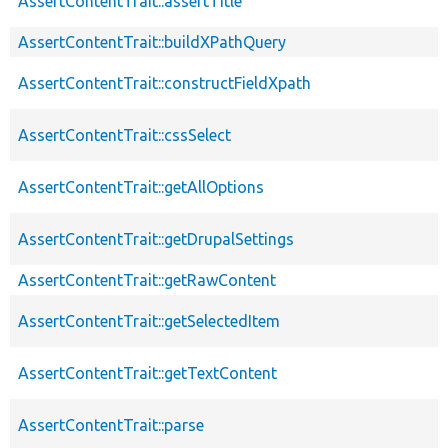
AssertContentTrait::assertTitle
AssertContentTrait::buildXPathQuery
AssertContentTrait::constructFieldXpath
AssertContentTrait::cssSelect
AssertContentTrait::getAllOptions
AssertContentTrait::getDrupalSettings
AssertContentTrait::getRawContent
AssertContentTrait::getSelectedItem
AssertContentTrait::getTextContent
AssertContentTrait::parse