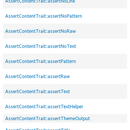
AssertContentTrait::assertNoLink
AssertContentTrait::assertNoPattern
AssertContentTrait::assertNoRaw
AssertContentTrait::assertNoText
AssertContentTrait::assertPattern
AssertContentTrait::assertRaw
AssertContentTrait::assertText
AssertContentTrait::assertTextHelper
AssertContentTrait::assertThemeOutput