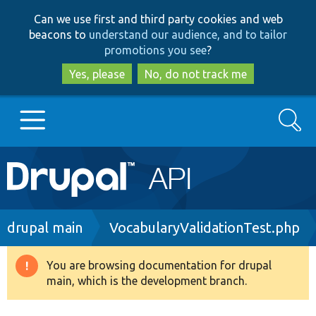
Skip
Skip
Can we use first and third party cookies and web
to
to
beacons to
understand our audience, and to tailor
main
search
promotions you see
?
content
Yes, please
No, do not track me
Search
Main
Go to Drupal.org
navigation
Drupal 7
Breadcrumb
drupal main
VocabularyValidationTest.php
Drupal 8+
You are browsing documentation for drupal
Warning
main, which is the development branch.
message
Other projects