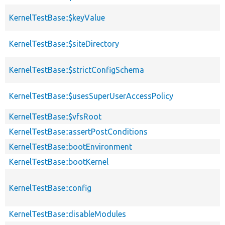
KernelTestBase::$keyValue
KernelTestBase::$siteDirectory
KernelTestBase::$strictConfigSchema
KernelTestBase::$usesSuperUserAccessPolicy
KernelTestBase::$vfsRoot
KernelTestBase::assertPostConditions
KernelTestBase::bootEnvironment
KernelTestBase::bootKernel
KernelTestBase::config
KernelTestBase::disableModules