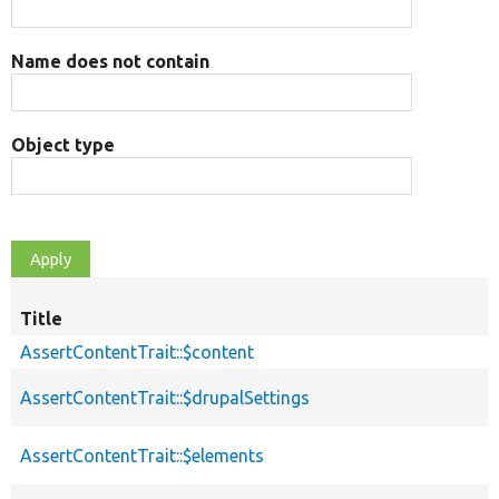
Name does not contain
Object type
Title
AssertContentTrait::$content
AssertContentTrait::$drupalSettings
AssertContentTrait::$elements