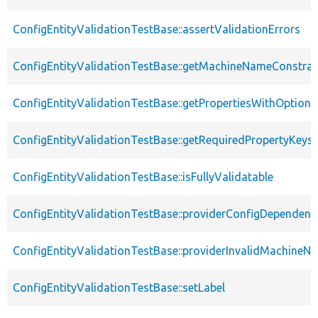
ConfigEntityValidationTestBase::assertValidationErrors
ConfigEntityValidationTestBase::getMachineNameConstrai
ConfigEntityValidationTestBase::getPropertiesWithOptiona
ConfigEntityValidationTestBase::getRequiredPropertyKeys
ConfigEntityValidationTestBase::isFullyValidatable
ConfigEntityValidationTestBase::providerConfigDependenc
ConfigEntityValidationTestBase::providerInvalidMachineN
ConfigEntityValidationTestBase::setLabel