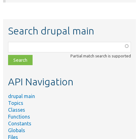
Search drupal main
Function,
class,
Partial match search is supported
file,
topic,
etc.
API Navigation
drupal main
Topics
Classes
Functions
Constants
Globals
Files