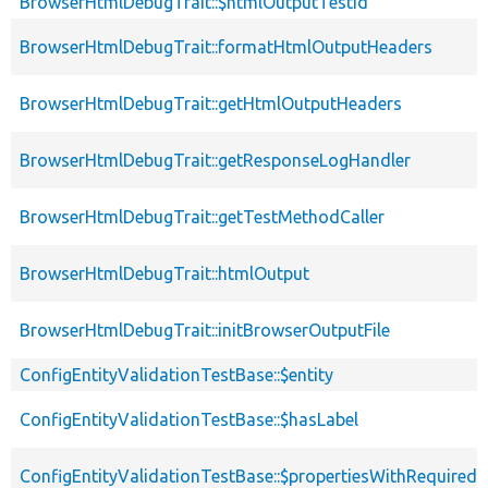
BrowserHtmlDebugTrait::$htmlOutputTestId
BrowserHtmlDebugTrait::formatHtmlOutputHeaders
BrowserHtmlDebugTrait::getHtmlOutputHeaders
BrowserHtmlDebugTrait::getResponseLogHandler
BrowserHtmlDebugTrait::getTestMethodCaller
BrowserHtmlDebugTrait::htmlOutput
BrowserHtmlDebugTrait::initBrowserOutputFile
ConfigEntityValidationTestBase::$entity
ConfigEntityValidationTestBase::$hasLabel
ConfigEntityValidationTestBase::$propertiesWithRequired