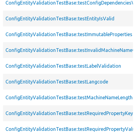
ConfigEntityValidationTestBase::testConfigDependenciesVa
ConfigEntityValidationTestBase::testEntityIsValid
ConfigEntityValidationTestBase::testImmutableProperties
ConfigEntityValidationTestBase::testInvalidMachineNameC
ConfigEntityValidationTestBase::testLabelValidation
ConfigEntityValidationTestBase::testLangcode
ConfigEntityValidationTestBase::testMachineNameLength
ConfigEntityValidationTestBase::testRequiredPropertyKey
ConfigEntityValidationTestBase::testRequiredPropertyValu