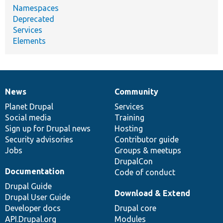
Namespaces
Deprecated
Services
Elements
News
Community
News
Our
Documentation
Drupal
Governance
items
Planet Drupal
community
code
of
Services
Social media
base
community
Training
Sign up for Drupal news
Hosting
Security advisories
Contributor guide
Jobs
Groups & meetups
DrupalCon
Documentation
Code of conduct
Drupal Guide
Download & Extend
Drupal User Guide
Developer docs
Drupal core
API.Drupal.org
Modules