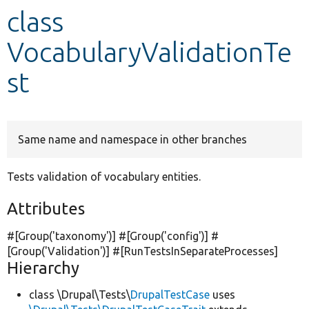
class
Develop for Drupal
VocabularyValidationTe
st
Same name and namespace in other branches
Tests validation of vocabulary entities.
Attributes
#[Group(
'taxonomy'
)] #[Group(
'config'
)] #
[Group(
'Validation'
)] #[RunTestsInSeparateProcesses]
Hierarchy
class \Drupal\Tests\
DrupalTestCase
uses