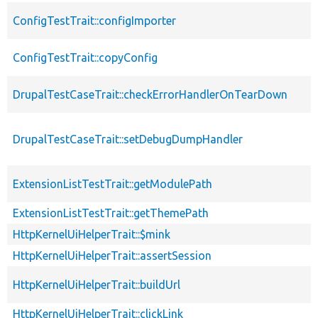
ConfigTestTrait::configImporter
ConfigTestTrait::copyConfig
DrupalTestCaseTrait::checkErrorHandlerOnTearDown
DrupalTestCaseTrait::setDebugDumpHandler
ExtensionListTestTrait::getModulePath
ExtensionListTestTrait::getThemePath
HttpKernelUiHelperTrait::$mink
HttpKernelUiHelperTrait::assertSession
HttpKernelUiHelperTrait::buildUrl
HttpKernelUiHelperTrait::clickLink