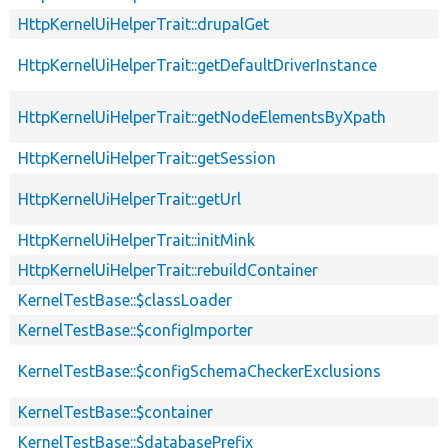
HttpKernelUiHelperTrait::drupalGet
HttpKernelUiHelperTrait::getDefaultDriverInstance
HttpKernelUiHelperTrait::getNodeElementsByXpath
HttpKernelUiHelperTrait::getSession
HttpKernelUiHelperTrait::getUrl
HttpKernelUiHelperTrait::initMink
HttpKernelUiHelperTrait::rebuildContainer
KernelTestBase::$classLoader
KernelTestBase::$configImporter
KernelTestBase::$configSchemaCheckerExclusions
KernelTestBase::$container
KernelTestBase::$databasePrefix