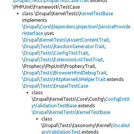
\Drupal\Tests\DrupalTestCaseTrait
extends
\PHPUnit\Framework\TestCase
class \Drupal\KernelTests\
KernelTestBase
implements
\Drupal\Core\DependencyInjection\ServiceProvide
rInterface
uses
\Drupal\KernelTests\AssertContentTrait
,
\Drupal\Tests\RandomGeneratorTrait
,
\Drupal\Tests\ConfigTestTrait
,
\Drupal\Tests\ExtensionListTestTrait
,
\Prophecy\PhpUnit\ProphecyTrait,
\Drupal\Tests\BrowserHtmlDebugTrait
,
\Drupal\Tests\HttpKernelUiHelperTrait
extends
\Drupal\Tests\DrupalTestCase
class
\Drupal\KernelTests\Core\Config\
ConfigEntit
yValidationTestBase
extends
\Drupal\KernelTests\KernelTestBase
class
\Drupal\Tests\taxonomy\Kernel\
Vocabul
aryValidationTest
extends