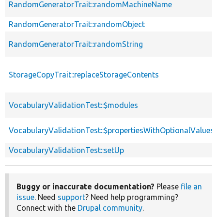
RandomGeneratorTrait::randomMachineName
RandomGeneratorTrait::randomObject
RandomGeneratorTrait::randomString
StorageCopyTrait::replaceStorageContents
VocabularyValidationTest::$modules
VocabularyValidationTest::$propertiesWithOptionalValues
VocabularyValidationTest::setUp
Buggy or inaccurate documentation?
Please
file an
issue
. Need
support
? Need help programming?
Connect with the
Drupal community
.