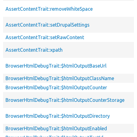
AssertContentTrait::removeWhiteSpace
AssertContentTrait::setDrupalSettings
AssertContentTrait::setRawContent
AssertContentTrait::xpath
BrowserHtmlDebugTrait::$htmlOutputBaseUrl
BrowserHtmlDebugTrait::$htmlOutputClassName
BrowserHtmlDebugTrait::$htmlOutputCounter
BrowserHtmlDebugTrait::$htmlOutputCounterStorage
BrowserHtmlDebugTrait::$htmlOutputDirectory
BrowserHtmlDebugTrait::$htmlOutputEnabled