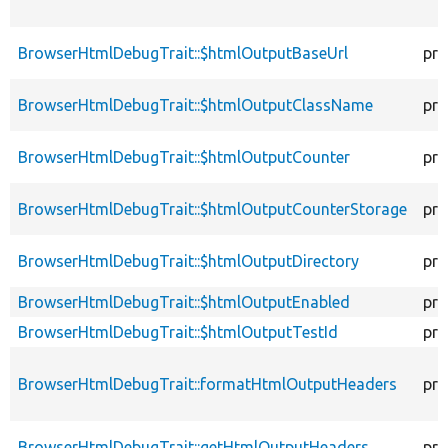
BrowserHtmlDebugTrait::$htmlOutputBaseUrl
pro
BrowserHtmlDebugTrait::$htmlOutputClassName
pro
BrowserHtmlDebugTrait::$htmlOutputCounter
pro
BrowserHtmlDebugTrait::$htmlOutputCounterStorage
pro
BrowserHtmlDebugTrait::$htmlOutputDirectory
pro
BrowserHtmlDebugTrait::$htmlOutputEnabled
pro
BrowserHtmlDebugTrait::$htmlOutputTestId
pro
BrowserHtmlDebugTrait::formatHtmlOutputHeaders
pro
BrowserHtmlDebugTrait::getHtmlOutputHeaders
pro