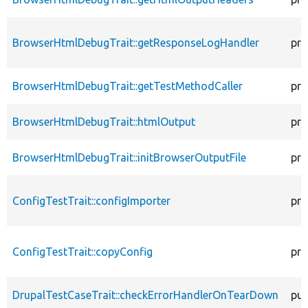
BrowserHtmlDebugTrait::getResponseLogHandler
pro
BrowserHtmlDebugTrait::getTestMethodCaller
pro
BrowserHtmlDebugTrait::htmlOutput
pro
BrowserHtmlDebugTrait::initBrowserOutputFile
pro
ConfigTestTrait::configImporter
pro
ConfigTestTrait::copyConfig
pro
DrupalTestCaseTrait::checkErrorHandlerOnTearDown
pub