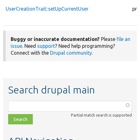
UserCreationTrait::setUpCurrentUser
pro
Buggy or inaccurate documentation?
Please
file an
issue
. Need
support
? Need help programming?
Connect with the
Drupal community
.
Search drupal main
Function,
class,
Partial match search is supported
file,
topic,
etc.