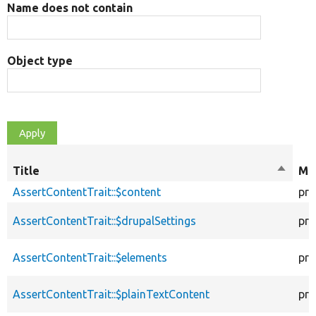
Name does not contain
Object type
Title
Sort
Mod
descen
AssertContentTrait::$content
pro
AssertContentTrait::$drupalSettings
pro
AssertContentTrait::$elements
pro
AssertContentTrait::$plainTextContent
pro