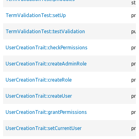
sta
TermValidationTest::setUp
pro
TermValidationTest::testValidation
pub
UserCreationTrait::checkPermissions
pro
UserCreationTrait::createAdminRole
pro
UserCreationTrait::createRole
pro
UserCreationTrait::createUser
pro
UserCreationTrait::grantPermissions
pro
UserCreationTrait::setCurrentUser
pro