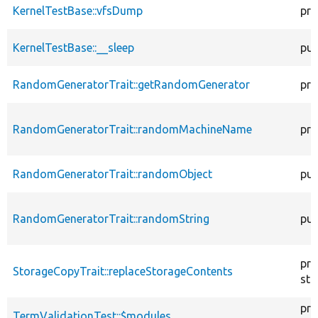
KernelTestBase::vfsDump
pro
KernelTestBase::__sleep
pub
RandomGeneratorTrait::getRandomGenerator
pro
RandomGeneratorTrait::randomMachineName
pro
RandomGeneratorTrait::randomObject
pub
RandomGeneratorTrait::randomString
pub
pro
StorageCopyTrait::replaceStorageContents
sta
pro
TermValidationTest::$modules