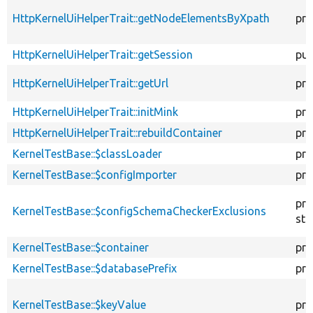
HttpKernelUiHelperTrait::getNodeElementsByXpath
pro
HttpKernelUiHelperTrait::getSession
pub
HttpKernelUiHelperTrait::getUrl
pro
HttpKernelUiHelperTrait::initMink
pro
HttpKernelUiHelperTrait::rebuildContainer
pro
KernelTestBase::$classLoader
pro
KernelTestBase::$configImporter
pro
pro
KernelTestBase::$configSchemaCheckerExclusions
sta
KernelTestBase::$container
pro
KernelTestBase::$databasePrefix
pro
KernelTestBase::$keyValue
pro