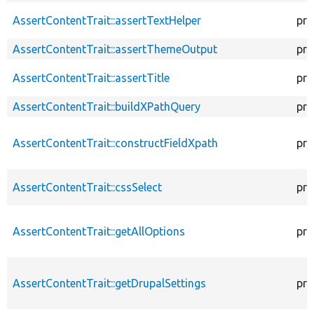
AssertContentTrait::assertTextHelper
pro
AssertContentTrait::assertThemeOutput
pro
AssertContentTrait::assertTitle
pro
AssertContentTrait::buildXPathQuery
pro
AssertContentTrait::constructFieldXpath
pro
AssertContentTrait::cssSelect
pro
AssertContentTrait::getAllOptions
pro
AssertContentTrait::getDrupalSettings
pro