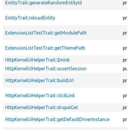
EntityTrait::generateRandomEntityId
pro
EntityTrait::reloadEntity
pro
ExtensionListTestTrait::getModulePath
pro
ExtensionListTestTrait::getThemePath
pro
HttpKernelUiHelperTrait::$mink
pro
HttpKernelUiHelperTrait::assertSession
pub
HttpKernelUiHelperTrait::buildUrl
pro
HttpKernelUiHelperTrait::clickLink
pro
HttpKernelUiHelperTrait::drupalGet
pro
HttpKernelUiHelperTrait::getDefaultDriverInstance
pro