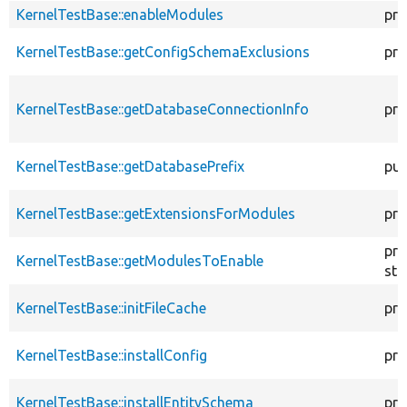
KernelTestBase::enableModules
pro
KernelTestBase::getConfigSchemaExclusions
pro
KernelTestBase::getDatabaseConnectionInfo
pro
KernelTestBase::getDatabasePrefix
pub
KernelTestBase::getExtensionsForModules
pri
pro
KernelTestBase::getModulesToEnable
sta
KernelTestBase::initFileCache
pro
KernelTestBase::installConfig
pro
KernelTestBase::installEntitySchema
pro