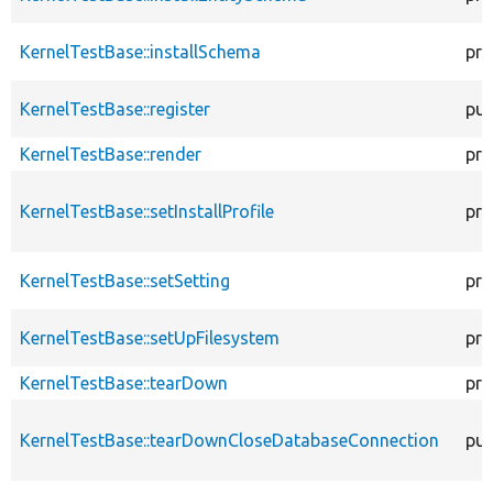
KernelTestBase::installSchema
pro
KernelTestBase::register
pub
KernelTestBase::render
pro
KernelTestBase::setInstallProfile
pro
KernelTestBase::setSetting
pro
KernelTestBase::setUpFilesystem
pro
KernelTestBase::tearDown
pro
KernelTestBase::tearDownCloseDatabaseConnection
pub