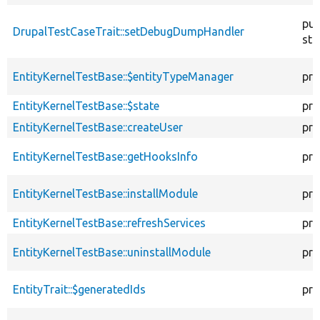
pub
DrupalTestCaseTrait::setDebugDumpHandler
sta
EntityKernelTestBase::$entityTypeManager
pro
EntityKernelTestBase::$state
pro
EntityKernelTestBase::createUser
pro
EntityKernelTestBase::getHooksInfo
pro
EntityKernelTestBase::installModule
pro
EntityKernelTestBase::refreshServices
pro
EntityKernelTestBase::uninstallModule
pro
EntityTrait::$generatedIds
pro