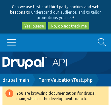
Skip
Skip
Can we use first and third party cookies and web
to
to
beacons to
understand our audience, and to tailor
main
search
promotions you see
?
content
Yes, please
No, do not track me
Search
Main
Go to Drupal.org
navigation
Drupal 7
Breadcrumb
drupal main
TermValidationTest.php
Drupal 8+
You are browsing documentation for drupal
Warning
main, which is the development branch.
message
Other projects