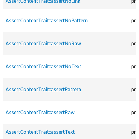
AssertContentTrait::assertNoLink
pro
AssertContentTrait::assertNoPattern
pro
AssertContentTrait::assertNoRaw
pro
AssertContentTrait::assertNoText
pro
AssertContentTrait::assertPattern
pro
AssertContentTrait::assertRaw
pro
AssertContentTrait::assertText
pro