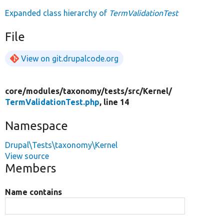
Expanded class hierarchy of
TermValidationTest
File
View on git.drupalcode.org
core/
modules/
taxonomy/
tests/
src/
Kernel/
TermValidationTest.php
, line 14
Namespace
Drupal\Tests\taxonomy\Kernel
View source
Members
Name contains