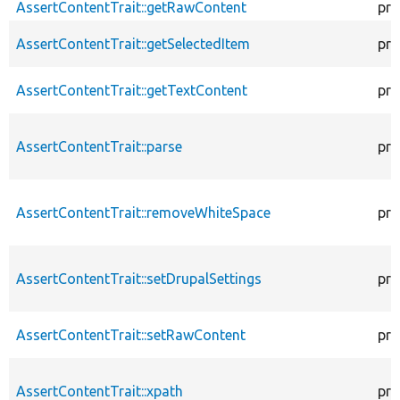
AssertContentTrait::getRawContent
pro
AssertContentTrait::getSelectedItem
pro
AssertContentTrait::getTextContent
pro
AssertContentTrait::parse
pro
AssertContentTrait::removeWhiteSpace
pro
AssertContentTrait::setDrupalSettings
pro
AssertContentTrait::setRawContent
pro
AssertContentTrait::xpath
pro