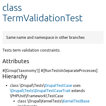
class
Develop for Drupal
TermValidationTest
Same name and namespace in other branches
Tests term validation constraints.
Attributes
#[Group(
'taxonomy'
)] #[RunTestsInSeparateProcesses]
Hierarchy
class \Drupal\Tests\
DrupalTestCase
uses
\Drupal\Tests\DrupalTestCaseTrait
extends
\PHPUnit\Framework\TestCase
class \Drupal\KernelTests\
KernelTestBase