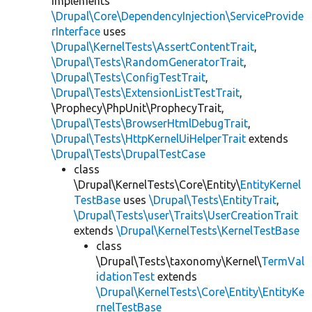
implements
\Drupal\Core\DependencyInjection\ServiceProvide
rInterface
uses
\Drupal\KernelTests\AssertContentTrait
,
\Drupal\Tests\RandomGeneratorTrait
,
\Drupal\Tests\ConfigTestTrait
,
\Drupal\Tests\ExtensionListTestTrait
,
\Prophecy\PhpUnit\ProphecyTrait,
\Drupal\Tests\BrowserHtmlDebugTrait
,
\Drupal\Tests\HttpKernelUiHelperTrait
extends
\Drupal\Tests\DrupalTestCase
class
\Drupal\KernelTests\Core\Entity\
EntityKernel
TestBase
uses
\Drupal\Tests\EntityTrait
,
\Drupal\Tests\user\Traits\UserCreationTrait
extends
\Drupal\KernelTests\KernelTestBase
class
\Drupal\Tests\taxonomy\Kernel\
TermVal
idationTest
extends
\Drupal\KernelTests\Core\Entity\EntityKe
rnelTestBase