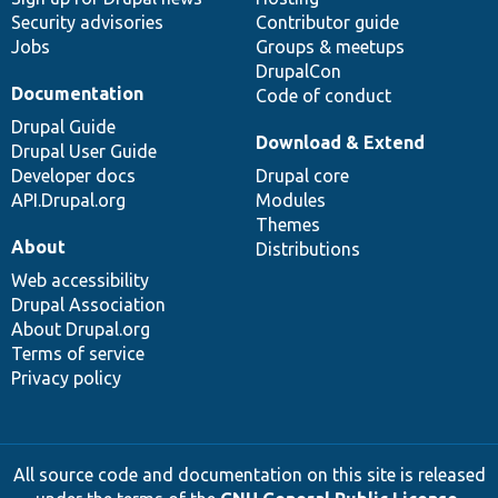
Security advisories
Contributor guide
Jobs
Groups & meetups
DrupalCon
Documentation
Code of conduct
Drupal Guide
Download & Extend
Drupal User Guide
Developer docs
Drupal core
API.Drupal.org
Modules
Themes
About
Distributions
Web accessibility
Drupal Association
About Drupal.org
Terms of service
Privacy policy
All source code and documentation on this site is released