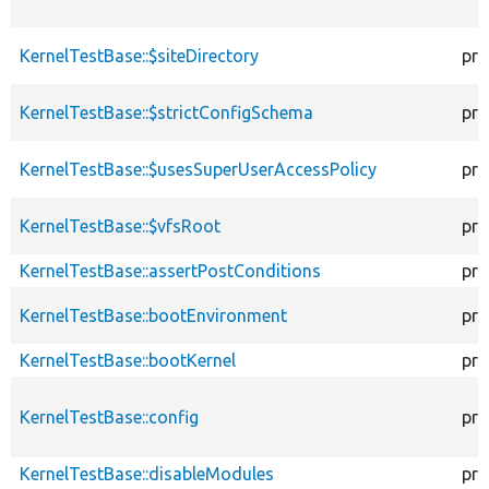
KernelTestBase::$siteDirectory
pro
KernelTestBase::$strictConfigSchema
pro
KernelTestBase::$usesSuperUserAccessPolicy
pro
KernelTestBase::$vfsRoot
pro
KernelTestBase::assertPostConditions
pro
KernelTestBase::bootEnvironment
pro
KernelTestBase::bootKernel
pro
KernelTestBase::config
pro
KernelTestBase::disableModules
pro