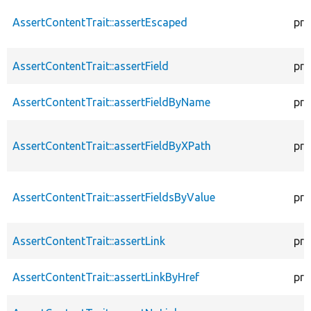
AssertContentTrait::assertEscaped
pro
AssertContentTrait::assertField
pro
AssertContentTrait::assertFieldByName
pro
AssertContentTrait::assertFieldByXPath
pro
AssertContentTrait::assertFieldsByValue
pro
AssertContentTrait::assertLink
pro
AssertContentTrait::assertLinkByHref
pro