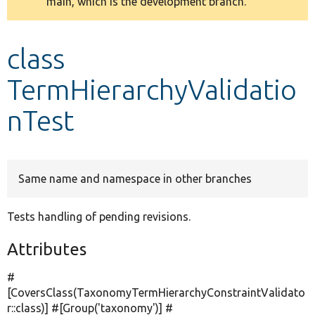
main, which is the development branch.
message
Develop for Drupal
class
TermHierarchyValidatio
nTest
Same name and namespace in other branches
Tests handling of pending revisions.
Attributes
#
[CoversClass(TaxonomyTermHierarchyConstraintValidato
r::class)] #[Group(
'taxonomy'
)] #