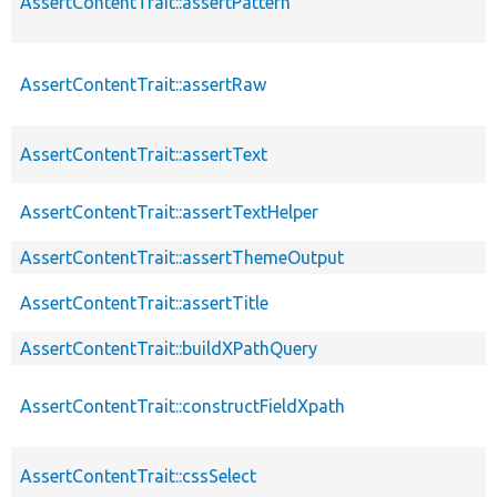
AssertContentTrait::assertPattern
AssertContentTrait::assertRaw
AssertContentTrait::assertText
AssertContentTrait::assertTextHelper
AssertContentTrait::assertThemeOutput
AssertContentTrait::assertTitle
AssertContentTrait::buildXPathQuery
AssertContentTrait::constructFieldXpath
AssertContentTrait::cssSelect