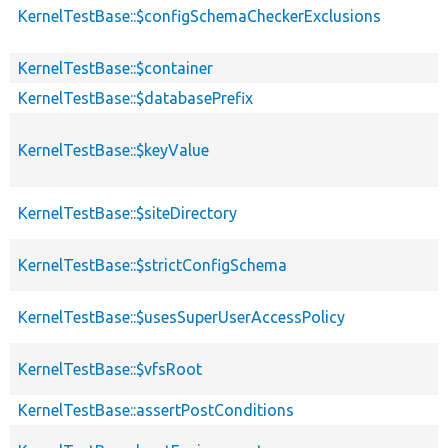
KernelTestBase::$configSchemaCheckerExclusions
KernelTestBase::$container
KernelTestBase::$databasePrefix
KernelTestBase::$keyValue
KernelTestBase::$siteDirectory
KernelTestBase::$strictConfigSchema
KernelTestBase::$usesSuperUserAccessPolicy
KernelTestBase::$vfsRoot
KernelTestBase::assertPostConditions