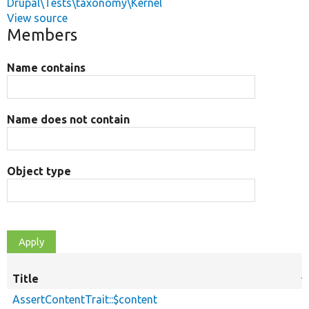
Drupal\Tests\taxonomy\Kernel
View source
Members
Name contains
Name does not contain
Object type
Title
S
d
AssertContentTrait::$content