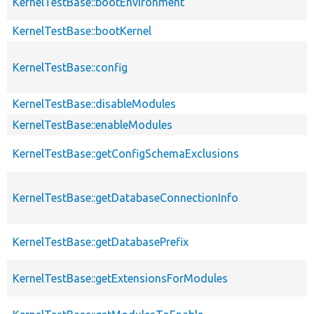
KernelTestBase::bootEnvironment
KernelTestBase::bootKernel
KernelTestBase::config
KernelTestBase::disableModules
KernelTestBase::enableModules
KernelTestBase::getConfigSchemaExclusions
KernelTestBase::getDatabaseConnectionInfo
KernelTestBase::getDatabasePrefix
KernelTestBase::getExtensionsForModules