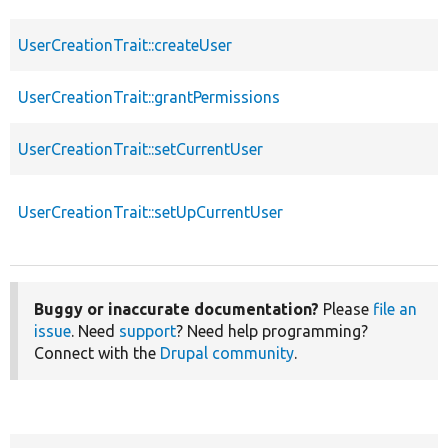
UserCreationTrait::createUser
UserCreationTrait::grantPermissions
UserCreationTrait::setCurrentUser
UserCreationTrait::setUpCurrentUser
Buggy or inaccurate documentation?
Please
file an
issue
. Need
support
? Need help programming?
Connect with the
Drupal community
.