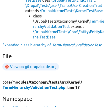
TestBase
uses
\Drupal\Tests\EntityTrait
,
\Drupal\Tests\user\Traits\UserCreationTrait
extends
\Drupal\KernelTests\KernelTestBase
class
\Drupal\Tests\taxonomy\Kernel\
TermHie
rarchyValidationTest
extends
\Drupal\KernelTests\Core\Entity\EntityKe
rnelTestBase
Expanded class hierarchy of
TermHierarchyValidationTest
File
View on git.drupalcode.org
core/
modules/
taxonomy/
tests/
src/
Kernel/
TermHierarchyValidationTest.php
, line 17
Namespace