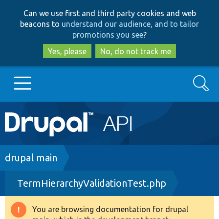
Skip
Skip
Can we use first and third party cookies and web
to
to
beacons to
understand our audience, and to tailor
main
search
promotions you see
?
content
Yes, please
No, do not track me
Search
Main
Go to Drupal.org
navigation
Drupal 7
Breadcrumb
drupal main
TermHierarchyValidationTest.php
Drupal 8+
You are browsing documentation for drupal
Warning
Other projects