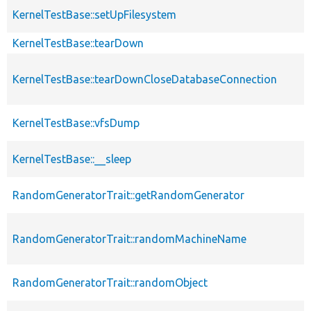
KernelTestBase::setUpFilesystem
KernelTestBase::tearDown
KernelTestBase::tearDownCloseDatabaseConnection
KernelTestBase::vfsDump
KernelTestBase::__sleep
RandomGeneratorTrait::getRandomGenerator
RandomGeneratorTrait::randomMachineName
RandomGeneratorTrait::randomObject