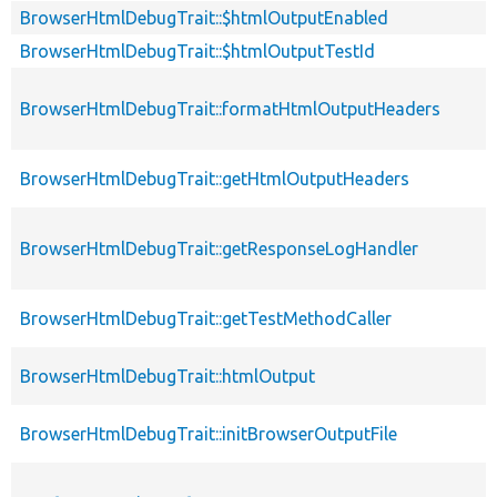
BrowserHtmlDebugTrait::$htmlOutputEnabled
BrowserHtmlDebugTrait::$htmlOutputTestId
BrowserHtmlDebugTrait::formatHtmlOutputHeaders
BrowserHtmlDebugTrait::getHtmlOutputHeaders
BrowserHtmlDebugTrait::getResponseLogHandler
BrowserHtmlDebugTrait::getTestMethodCaller
BrowserHtmlDebugTrait::htmlOutput
BrowserHtmlDebugTrait::initBrowserOutputFile