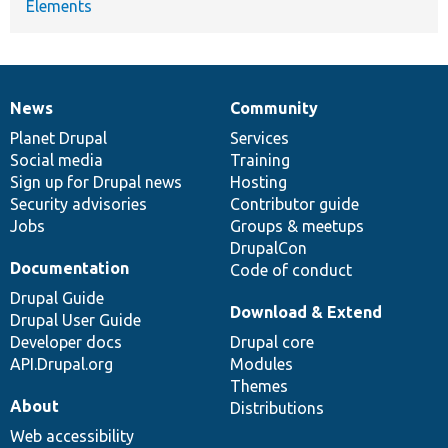
Elements
News
Community
News
Our
Documentation
Drupal
Governance
items
Planet Drupal
community
code
of
Services
Social media
base
community
Training
Sign up for Drupal news
Hosting
Security advisories
Contributor guide
Jobs
Groups & meetups
DrupalCon
Documentation
Code of conduct
Drupal Guide
Download & Extend
Drupal User Guide
Developer docs
Drupal core
API.Drupal.org
Modules
Themes
About
Distributions
Web accessibility