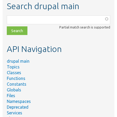
Search drupal main
Function,
class,
Partial match search is supported
file,
topic,
etc.
API Navigation
drupal main
Topics
Classes
Functions
Constants
Globals
Files
Namespaces
Deprecated
Services