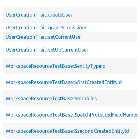
UserCreationTrait::createUser
UserCreationTrait::grantPermissions
UserCreationTrait::setCurrentUser
UserCreationTrait::setUpCurrentUser
WorkspaceResourceTestBase::$entityTypeId
WorkspaceResourceTestBase::$firstCreatedEntityId
WorkspaceResourceTestBase::$modules
WorkspaceResourceTestBase::$patchProtectedFieldNames
WorkspaceResourceTestBase::$secondCreatedEntityId