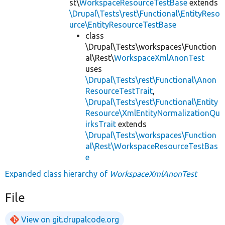
st\
WorkspaceResourceTestBase
extends
\Drupal\Tests\rest\Functional\EntityReso
urce\EntityResourceTestBase
class
\Drupal\Tests\workspaces\Function
al\Rest\
WorkspaceXmlAnonTest
uses
\Drupal\Tests\rest\Functional\Anon
ResourceTestTrait
,
\Drupal\Tests\rest\Functional\Entity
Resource\XmlEntityNormalizationQu
irksTrait
extends
\Drupal\Tests\workspaces\Function
al\Rest\WorkspaceResourceTestBas
e
Expanded class hierarchy of
WorkspaceXmlAnonTest
File
View on git.drupalcode.org