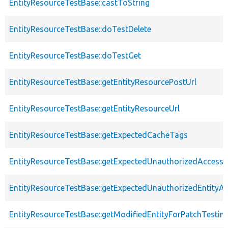
EntityResourceTestBase::castToString
EntityResourceTestBase::doTestDelete
EntityResourceTestBase::doTestGet
EntityResourceTestBase::getEntityResourcePostUrl
EntityResourceTestBase::getEntityResourceUrl
EntityResourceTestBase::getExpectedCacheTags
EntityResourceTestBase::getExpectedUnauthorizedAccessC
EntityResourceTestBase::getExpectedUnauthorizedEntityAc
EntityResourceTestBase::getModifiedEntityForPatchTestin