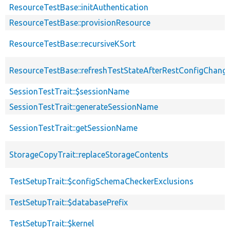
ResourceTestBase::initAuthentication
ResourceTestBase::provisionResource
ResourceTestBase::recursiveKSort
ResourceTestBase::refreshTestStateAfterRestConfigChang
SessionTestTrait::$sessionName
SessionTestTrait::generateSessionName
SessionTestTrait::getSessionName
StorageCopyTrait::replaceStorageContents
TestSetupTrait::$configSchemaCheckerExclusions
TestSetupTrait::$databasePrefix
TestSetupTrait::$kernel