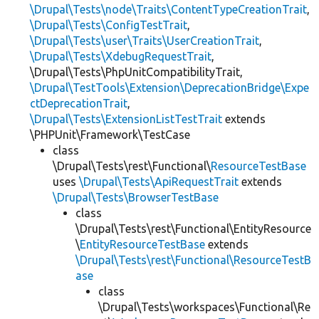
\Drupal\Tests\node\Traits\ContentTypeCreationTrait
,
\Drupal\Tests\ConfigTestTrait
,
\Drupal\Tests\user\Traits\UserCreationTrait
,
\Drupal\Tests\XdebugRequestTrait
,
\Drupal\Tests\PhpUnitCompatibilityTrait,
\Drupal\TestTools\Extension\DeprecationBridge\Expe
ctDeprecationTrait
,
\Drupal\Tests\ExtensionListTestTrait
extends
\PHPUnit\Framework\TestCase
class
\Drupal\Tests\rest\Functional\
ResourceTestBase
uses
\Drupal\Tests\ApiRequestTrait
extends
\Drupal\Tests\BrowserTestBase
class
\Drupal\Tests\rest\Functional\EntityResource
\
EntityResourceTestBase
extends
\Drupal\Tests\rest\Functional\ResourceTestB
ase
class
\Drupal\Tests\workspaces\Functional\Re