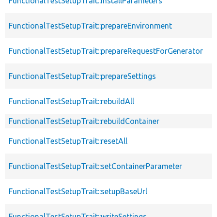
FunctionalTestSetupTrait::installParameters
FunctionalTestSetupTrait::prepareEnvironment
FunctionalTestSetupTrait::prepareRequestForGenerator
FunctionalTestSetupTrait::prepareSettings
FunctionalTestSetupTrait::rebuildAll
FunctionalTestSetupTrait::rebuildContainer
FunctionalTestSetupTrait::resetAll
FunctionalTestSetupTrait::setContainerParameter
FunctionalTestSetupTrait::setupBaseUrl
FunctionalTestSetupTrait::writeSettings