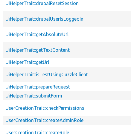
UiHelperTrait::drupalResetSession
UiHelperTrait::drupalUserIsLoggedIn
UiHelperTrait::getAbsoluteUrl
UiHelperTrait::getTextContent
UiHelperTrait::getUrl
UiHelperTrait::isTestUsingGuzzleClient
UiHelperTrait::prepareRequest
UiHelperTrait::submitForm
UserCreationTrait::checkPermissions
UserCreationTrait::createAdminRole
UserCreationTrait::createRole