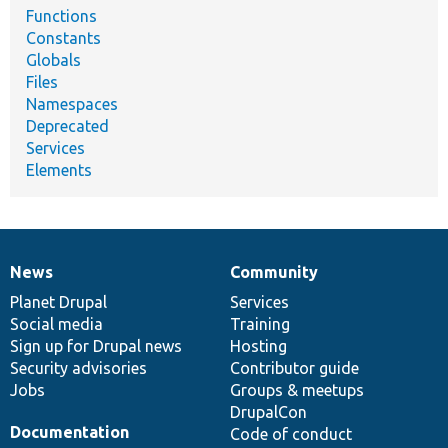
Functions
Constants
Globals
Files
Namespaces
Deprecated
Services
Elements
News
Community
News
Our
Documentation
Drupal
Governance
items
Planet Drupal
community
code
of
Services
Social media
base
community
Training
Sign up for Drupal news
Hosting
Security advisories
Contributor guide
Jobs
Groups & meetups
DrupalCon
Documentation
Code of conduct