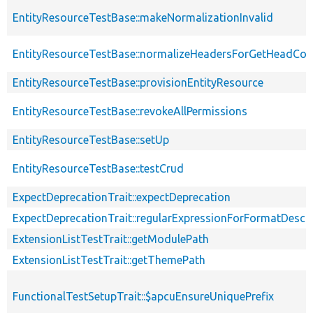
EntityResourceTestBase::makeNormalizationInvalid
EntityResourceTestBase::normalizeHeadersForGetHeadCo
EntityResourceTestBase::provisionEntityResource
EntityResourceTestBase::revokeAllPermissions
EntityResourceTestBase::setUp
EntityResourceTestBase::testCrud
ExpectDeprecationTrait::expectDeprecation
ExpectDeprecationTrait::regularExpressionForFormatDescri
ExtensionListTestTrait::getModulePath
ExtensionListTestTrait::getThemePath
FunctionalTestSetupTrait::$apcuEnsureUniquePrefix