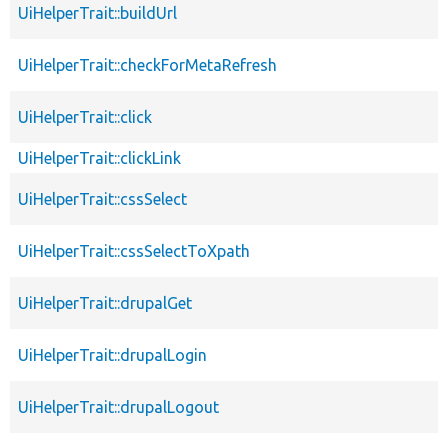
UiHelperTrait::buildUrl
UiHelperTrait::checkForMetaRefresh
UiHelperTrait::click
UiHelperTrait::clickLink
UiHelperTrait::cssSelect
UiHelperTrait::cssSelectToXpath
UiHelperTrait::drupalGet
UiHelperTrait::drupalLogin
UiHelperTrait::drupalLogout