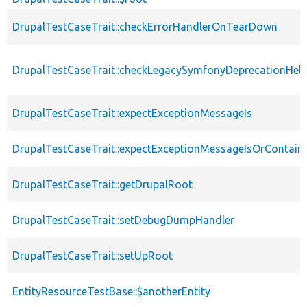
DrupalTestCaseTrait::checkErrorHandlerOnTearDown
DrupalTestCaseTrait::checkLegacySymfonyDeprecationHelp
DrupalTestCaseTrait::expectExceptionMessageIs
DrupalTestCaseTrait::expectExceptionMessageIsOrContain
DrupalTestCaseTrait::getDrupalRoot
DrupalTestCaseTrait::setDebugDumpHandler
DrupalTestCaseTrait::setUpRoot
EntityResourceTestBase::$anotherEntity