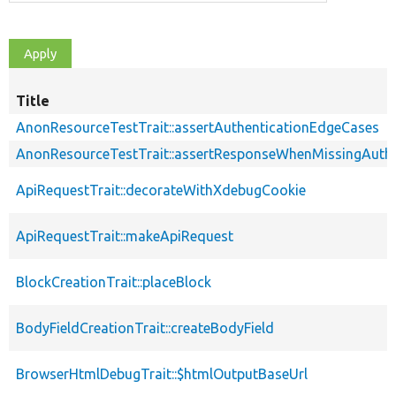
Title
AnonResourceTestTrait::assertAuthenticationEdgeCases
AnonResourceTestTrait::assertResponseWhenMissingAuthe
ApiRequestTrait::decorateWithXdebugCookie
ApiRequestTrait::makeApiRequest
BlockCreationTrait::placeBlock
BodyFieldCreationTrait::createBodyField
BrowserHtmlDebugTrait::$htmlOutputBaseUrl