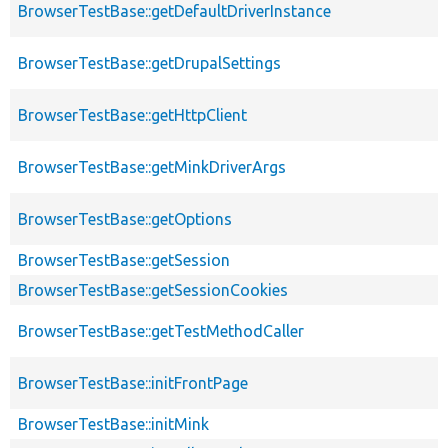
BrowserTestBase::getDefaultDriverInstance
BrowserTestBase::getDrupalSettings
BrowserTestBase::getHttpClient
BrowserTestBase::getMinkDriverArgs
BrowserTestBase::getOptions
BrowserTestBase::getSession
BrowserTestBase::getSessionCookies
BrowserTestBase::getTestMethodCaller
BrowserTestBase::initFrontPage
BrowserTestBase::initMink