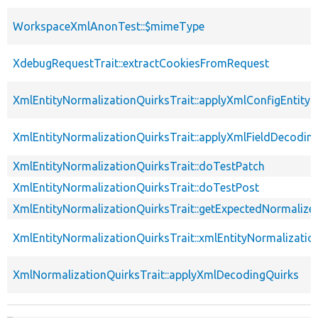
WorkspaceXmlAnonTest::$mimeType
XdebugRequestTrait::extractCookiesFromRequest
XmlEntityNormalizationQuirksTrait::applyXmlConfigEntity
XmlEntityNormalizationQuirksTrait::applyXmlFieldDecodin
XmlEntityNormalizationQuirksTrait::doTestPatch
XmlEntityNormalizationQuirksTrait::doTestPost
XmlEntityNormalizationQuirksTrait::getExpectedNormalize
XmlEntityNormalizationQuirksTrait::xmlEntityNormalizatio
XmlNormalizationQuirksTrait::applyXmlDecodingQuirks