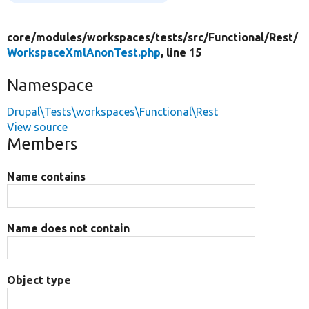
core/
modules/
workspaces/
tests/
src/
Functional/
Rest/
WorkspaceXmlAnonTest.php
, line 15
Namespace
Drupal\Tests\workspaces\Functional\Rest
View source
Members
Name contains
Name does not contain
Object type