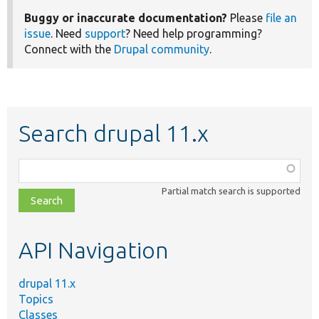
Buggy or inaccurate documentation?
Please
file an
issue
. Need
support
? Need help programming?
Connect with the
Drupal community
.
Search drupal 11.x
Function,
class,
Partial match search is supported
file,
topic,
etc.
API Navigation
drupal 11.x
Topics
Classes