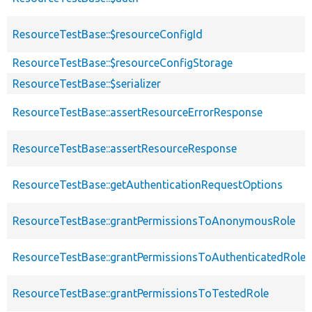
ResourceTestBase::$resourceConfigId
ResourceTestBase::$resourceConfigStorage
ResourceTestBase::$serializer
ResourceTestBase::assertResourceErrorResponse
ResourceTestBase::assertResourceResponse
ResourceTestBase::getAuthenticationRequestOptions
ResourceTestBase::grantPermissionsToAnonymousRole
ResourceTestBase::grantPermissionsToAuthenticatedRole
ResourceTestBase::grantPermissionsToTestedRole