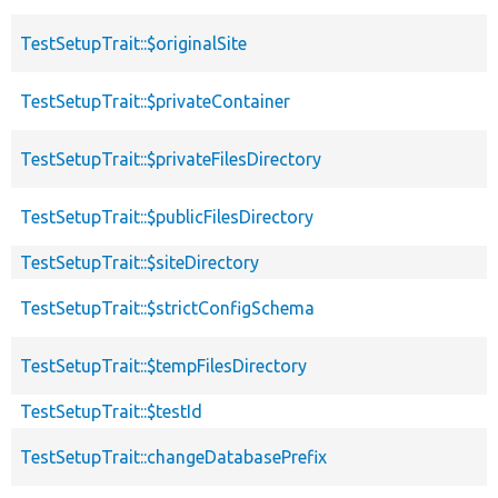
TestSetupTrait::$originalSite
TestSetupTrait::$privateContainer
TestSetupTrait::$privateFilesDirectory
TestSetupTrait::$publicFilesDirectory
TestSetupTrait::$siteDirectory
TestSetupTrait::$strictConfigSchema
TestSetupTrait::$tempFilesDirectory
TestSetupTrait::$testId
TestSetupTrait::changeDatabasePrefix