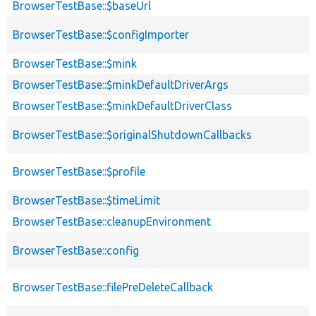
BrowserTestBase::$baseUrl
BrowserTestBase::$configImporter
BrowserTestBase::$mink
BrowserTestBase::$minkDefaultDriverArgs
BrowserTestBase::$minkDefaultDriverClass
BrowserTestBase::$originalShutdownCallbacks
BrowserTestBase::$profile
BrowserTestBase::$timeLimit
BrowserTestBase::cleanupEnvironment
BrowserTestBase::config
BrowserTestBase::filePreDeleteCallback