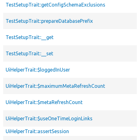
TestSetupTrait::getConfigSchemaExclusions
TestSetupTrait::prepareDatabasePrefix
TestSetupTrait::__get
TestSetupTrait::__set
UiHelperTrait::$loggedInUser
UiHelperTrait::$maximumMetaRefreshCount
UiHelperTrait::$metaRefreshCount
UiHelperTrait::$useOneTimeLoginLinks
UiHelperTrait::assertSession