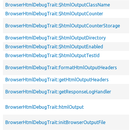
BrowserHtmlDebugTrait::$htmlOutputClassName
BrowserHtmlDebugTrait::$htmlOutputCounter
BrowserHtmlDebugTrait::$htmlOutputCounterStorage
BrowserHtmlDebugTrait::$htmlOutputDirectory
BrowserHtmlDebugTrait::$htmlOutputEnabled
BrowserHtmlDebugTrait::$htmlOutputTestId
BrowserHtmlDebugTrait::formatHtmlOutputHeaders
BrowserHtmlDebugTrait::getHtmlOutputHeaders
BrowserHtmlDebugTrait::getResponseLogHandler
BrowserHtmlDebugTrait::htmlOutput
BrowserHtmlDebugTrait::initBrowserOutputFile