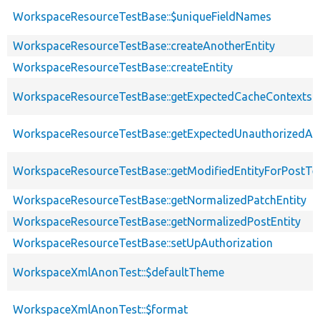
WorkspaceResourceTestBase::$uniqueFieldNames
WorkspaceResourceTestBase::createAnotherEntity
WorkspaceResourceTestBase::createEntity
WorkspaceResourceTestBase::getExpectedCacheContexts
WorkspaceResourceTestBase::getExpectedUnauthorizedA
WorkspaceResourceTestBase::getModifiedEntityForPostTe
WorkspaceResourceTestBase::getNormalizedPatchEntity
WorkspaceResourceTestBase::getNormalizedPostEntity
WorkspaceResourceTestBase::setUpAuthorization
WorkspaceXmlAnonTest::$defaultTheme
WorkspaceXmlAnonTest::$format