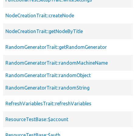
NodeCreationTrait::createNode
NodeCreationTrait::getNodeByTitle
RandomGeneratorTrait::getRandomGenerator
RandomGeneratorTrait::randomMachineName
RandomGeneratorTrait::randomObject
RandomGeneratorTrait::randomString
RefreshVariablesTrait::refreshVariables
ResourceTestBase::$account
ResourceTestBase::$auth