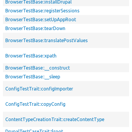
BrowserTestBase::installDrupal
BrowserTestBase::registerSessions
BrowserTestBase::setUpAppRoot
BrowserTestBase::tearDown
BrowserTestBase::translatePostValues
BrowserTestBase::xpath
BrowserTestBase::__construct
BrowserTestBase::__sleep
ConfigTestTrait::configImporter
ConfigTestTrait::copyConfig
ContentTypeCreationTrait::createContentType
DrupalTestCaseTrait::$root