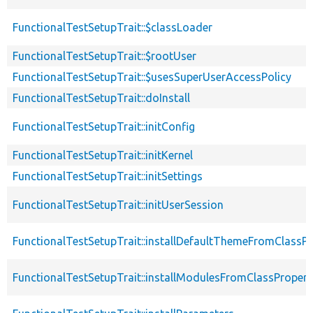
FunctionalTestSetupTrait::$classLoader
FunctionalTestSetupTrait::$rootUser
FunctionalTestSetupTrait::$usesSuperUserAccessPolicy
FunctionalTestSetupTrait::doInstall
FunctionalTestSetupTrait::initConfig
FunctionalTestSetupTrait::initKernel
FunctionalTestSetupTrait::initSettings
FunctionalTestSetupTrait::initUserSession
FunctionalTestSetupTrait::installDefaultThemeFromClassPr
FunctionalTestSetupTrait::installModulesFromClassPropert