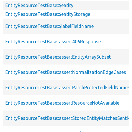
EntityResourceTestBase::$entity
EntityResourceTestBase::$entityStorage
EntityResourceTestBase::$labelFieldName
EntityResourceTestBase::assert406Response
EntityResourceTestBase::assertEntityArraySubset
EntityResourceTestBase::assertNormalizationEdgeCases
EntityResourceTestBase::assertPatchProtectedFieldNamesS
EntityResourceTestBase::assertResourceNotAvailable
EntityResourceTestBase::assertStoredEntityMatchesSentNo