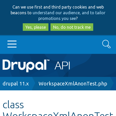
Skip
Skip
Can we use first and third party cookies and web
to
to
beacons to
understand our audience, and to tailor
main
search
promotions you see
?
content
Yes, please
No, do not track me
Search
Main
Go to Drupal.org
navigation
Drupal 7
Breadcrumb
drupal 11.x
WorkspaceXmlAnonTest.php
Drupal 8+
class
WorkspaceXmlAnonTest
Other projects