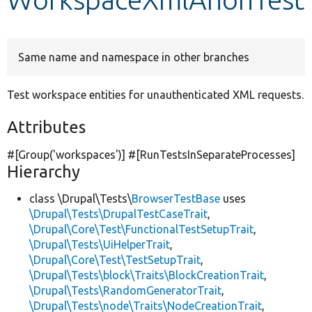
Develop for Drupal
Same name and namespace in other branches
Test workspace entities for unauthenticated XML requests.
Attributes
#[Group(
'workspaces'
)] #[RunTestsInSeparateProcesses]
Hierarchy
class \Drupal\Tests\
BrowserTestBase
uses
\Drupal\Tests\DrupalTestCaseTrait
,
\Drupal\Core\Test\FunctionalTestSetupTrait
,
\Drupal\Tests\UiHelperTrait
,
\Drupal\Core\Test\TestSetupTrait
,
\Drupal\Tests\block\Traits\BlockCreationTrait
,
\Drupal\Tests\RandomGeneratorTrait
,
\Drupal\Tests\node\Traits\NodeCreationTrait
,