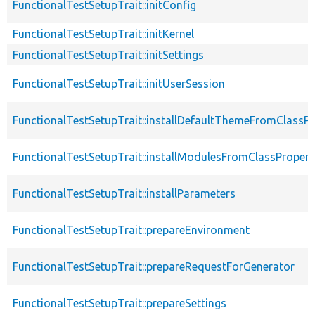
FunctionalTestSetupTrait::initConfig
FunctionalTestSetupTrait::initKernel
FunctionalTestSetupTrait::initSettings
FunctionalTestSetupTrait::initUserSession
FunctionalTestSetupTrait::installDefaultThemeFromClassPr
FunctionalTestSetupTrait::installModulesFromClassPropert
FunctionalTestSetupTrait::installParameters
FunctionalTestSetupTrait::prepareEnvironment
FunctionalTestSetupTrait::prepareRequestForGenerator
FunctionalTestSetupTrait::prepareSettings