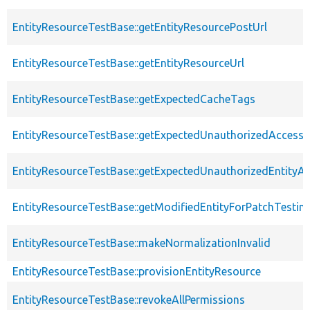
EntityResourceTestBase::getEntityResourcePostUrl
EntityResourceTestBase::getEntityResourceUrl
EntityResourceTestBase::getExpectedCacheTags
EntityResourceTestBase::getExpectedUnauthorizedAccessC
EntityResourceTestBase::getExpectedUnauthorizedEntityAc
EntityResourceTestBase::getModifiedEntityForPatchTestin
EntityResourceTestBase::makeNormalizationInvalid
EntityResourceTestBase::provisionEntityResource
EntityResourceTestBase::revokeAllPermissions