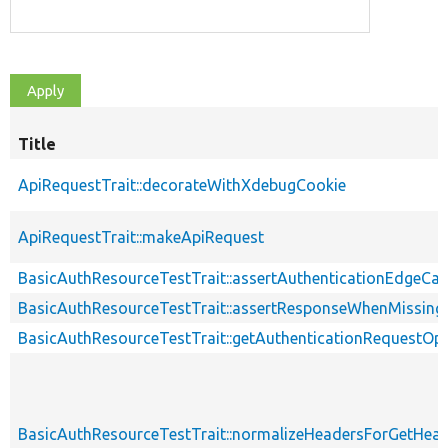
Title
ApiRequestTrait::decorateWithXdebugCookie
ApiRequestTrait::makeApiRequest
BasicAuthResourceTestTrait::assertAuthenticationEdgeCa
BasicAuthResourceTestTrait::assertResponseWhenMissing
BasicAuthResourceTestTrait::getAuthenticationRequestOp
BasicAuthResourceTestTrait::normalizeHeadersForGetHe