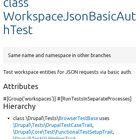
class
WorkspaceJsonBasicAut
Develop for Drupal
hTest
Same name and namespace in other branches
Test workspace entities for JSON requests via basic auth.
Attributes
#[Group(
'workspaces'
)] #[RunTestsInSeparateProcesses]
Hierarchy
class \Drupal\Tests\
BrowserTestBase
uses
\Drupal\Tests\DrupalTestCaseTrait
,
\Drupal\Core\Test\FunctionalTestSetupTrait
,
\Drupal\Tests\UiHelperTrait
,