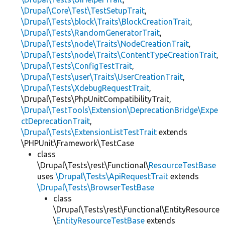
\Drupal\Core\Test\TestSetupTrait
,
\Drupal\Tests\block\Traits\BlockCreationTrait
,
\Drupal\Tests\RandomGeneratorTrait
,
\Drupal\Tests\node\Traits\NodeCreationTrait
,
\Drupal\Tests\node\Traits\ContentTypeCreationTrait
,
\Drupal\Tests\ConfigTestTrait
,
\Drupal\Tests\user\Traits\UserCreationTrait
,
\Drupal\Tests\XdebugRequestTrait
,
\Drupal\Tests\PhpUnitCompatibilityTrait,
\Drupal\TestTools\Extension\DeprecationBridge\Expe
ctDeprecationTrait
,
\Drupal\Tests\ExtensionListTestTrait
extends
\PHPUnit\Framework\TestCase
class
\Drupal\Tests\rest\Functional\
ResourceTestBase
uses
\Drupal\Tests\ApiRequestTrait
extends
\Drupal\Tests\BrowserTestBase
class
\Drupal\Tests\rest\Functional\EntityResource
\
EntityResourceTestBase
extends