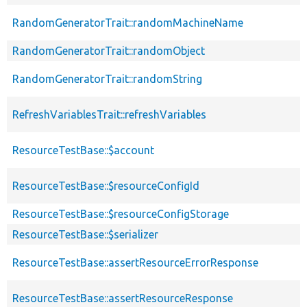
RandomGeneratorTrait::randomMachineName
RandomGeneratorTrait::randomObject
RandomGeneratorTrait::randomString
RefreshVariablesTrait::refreshVariables
ResourceTestBase::$account
ResourceTestBase::$resourceConfigId
ResourceTestBase::$resourceConfigStorage
ResourceTestBase::$serializer
ResourceTestBase::assertResourceErrorResponse
ResourceTestBase::assertResourceResponse