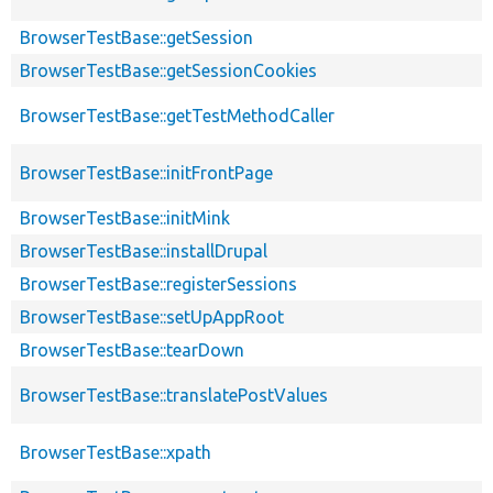
BrowserTestBase::getSession
BrowserTestBase::getSessionCookies
BrowserTestBase::getTestMethodCaller
BrowserTestBase::initFrontPage
BrowserTestBase::initMink
BrowserTestBase::installDrupal
BrowserTestBase::registerSessions
BrowserTestBase::setUpAppRoot
BrowserTestBase::tearDown
BrowserTestBase::translatePostValues
BrowserTestBase::xpath