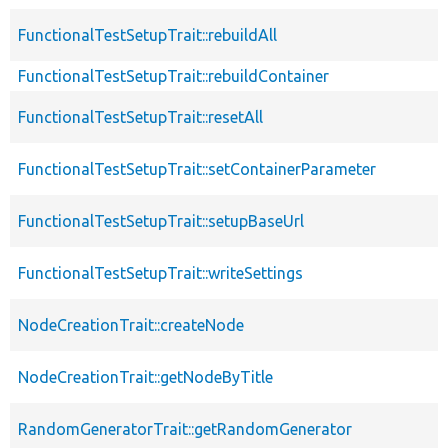
FunctionalTestSetupTrait::rebuildAll
FunctionalTestSetupTrait::rebuildContainer
FunctionalTestSetupTrait::resetAll
FunctionalTestSetupTrait::setContainerParameter
FunctionalTestSetupTrait::setupBaseUrl
FunctionalTestSetupTrait::writeSettings
NodeCreationTrait::createNode
NodeCreationTrait::getNodeByTitle
RandomGeneratorTrait::getRandomGenerator