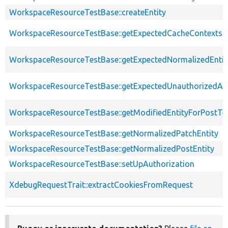
WorkspaceResourceTestBase::createEntity
WorkspaceResourceTestBase::getExpectedCacheContexts
WorkspaceResourceTestBase::getExpectedNormalizedEntit
WorkspaceResourceTestBase::getExpectedUnauthorizedA
WorkspaceResourceTestBase::getModifiedEntityForPostTe
WorkspaceResourceTestBase::getNormalizedPatchEntity
WorkspaceResourceTestBase::getNormalizedPostEntity
WorkspaceResourceTestBase::setUpAuthorization
XdebugRequestTrait::extractCookiesFromRequest