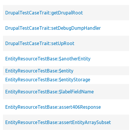
DrupalTestCaseTrait::getDrupalRoot
DrupalTestCaseTrait::setDebugDumpHandler
DrupalTestCaseTrait::setUpRoot
EntityResourceTestBase::$anotherEntity
EntityResourceTestBase::$entity
EntityResourceTestBase::$entityStorage
EntityResourceTestBase::$labelFieldName
EntityResourceTestBase::assert406Response
EntityResourceTestBase::assertEntityArraySubset