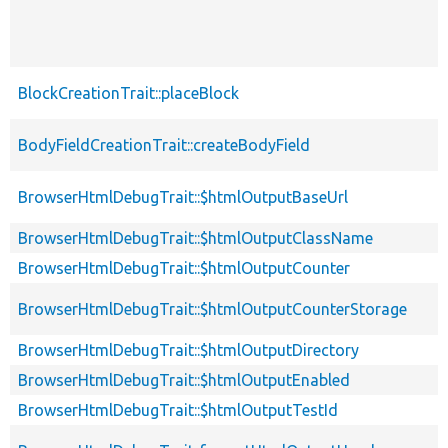
BlockCreationTrait::placeBlock
BodyFieldCreationTrait::createBodyField
BrowserHtmlDebugTrait::$htmlOutputBaseUrl
BrowserHtmlDebugTrait::$htmlOutputClassName
BrowserHtmlDebugTrait::$htmlOutputCounter
BrowserHtmlDebugTrait::$htmlOutputCounterStorage
BrowserHtmlDebugTrait::$htmlOutputDirectory
BrowserHtmlDebugTrait::$htmlOutputEnabled
BrowserHtmlDebugTrait::$htmlOutputTestId