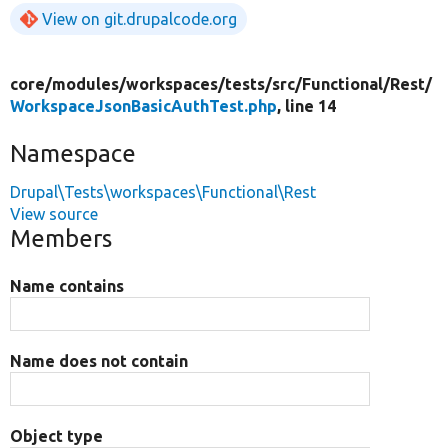
View on git.drupalcode.org
core/
modules/
workspaces/
tests/
src/
Functional/
Rest/
WorkspaceJsonBasicAuthTest.php
, line 14
Namespace
Drupal\Tests\workspaces\Functional\Rest
View source
Members
Name contains
Name does not contain
Object type