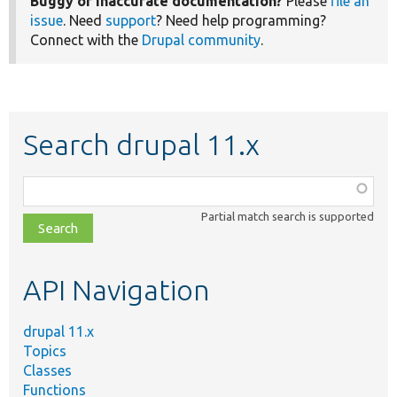
Buggy or inaccurate documentation?
Please
file an
issue
. Need
support
? Need help programming?
Connect with the
Drupal community
.
Search drupal 11.x
Function,
class,
Partial match search is supported
file,
topic,
etc.
API Navigation
drupal 11.x
Topics
Classes
Functions