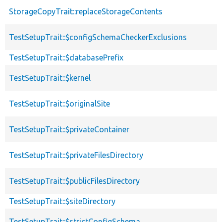
StorageCopyTrait::replaceStorageContents
TestSetupTrait::$configSchemaCheckerExclusions
TestSetupTrait::$databasePrefix
TestSetupTrait::$kernel
TestSetupTrait::$originalSite
TestSetupTrait::$privateContainer
TestSetupTrait::$privateFilesDirectory
TestSetupTrait::$publicFilesDirectory
TestSetupTrait::$siteDirectory
TestSetupTrait::$strictConfigSchema