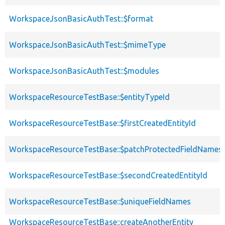
WorkspaceJsonBasicAuthTest::$format
WorkspaceJsonBasicAuthTest::$mimeType
WorkspaceJsonBasicAuthTest::$modules
WorkspaceResourceTestBase::$entityTypeId
WorkspaceResourceTestBase::$firstCreatedEntityId
WorkspaceResourceTestBase::$patchProtectedFieldNames
WorkspaceResourceTestBase::$secondCreatedEntityId
WorkspaceResourceTestBase::$uniqueFieldNames
WorkspaceResourceTestBase::createAnotherEntity