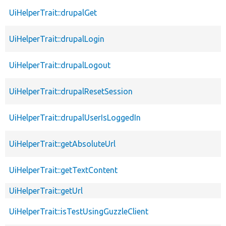
UiHelperTrait::drupalGet
UiHelperTrait::drupalLogin
UiHelperTrait::drupalLogout
UiHelperTrait::drupalResetSession
UiHelperTrait::drupalUserIsLoggedIn
UiHelperTrait::getAbsoluteUrl
UiHelperTrait::getTextContent
UiHelperTrait::getUrl
UiHelperTrait::isTestUsingGuzzleClient