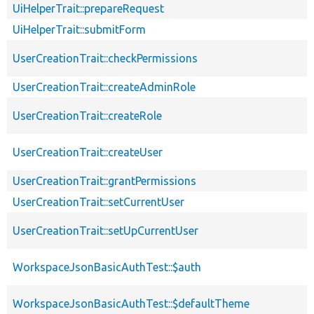
UiHelperTrait::prepareRequest
UiHelperTrait::submitForm
UserCreationTrait::checkPermissions
UserCreationTrait::createAdminRole
UserCreationTrait::createRole
UserCreationTrait::createUser
UserCreationTrait::grantPermissions
UserCreationTrait::setCurrentUser
UserCreationTrait::setUpCurrentUser
WorkspaceJsonBasicAuthTest::$auth
WorkspaceJsonBasicAuthTest::$defaultTheme