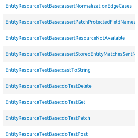
EntityResourceTestBase::assertNormalizationEdgeCases
EntityResourceTestBase::assertPatchProtectedFieldNamesS
EntityResourceTestBase::assertResourceNotAvailable
EntityResourceTestBase::assertStoredEntityMatchesSentNo
EntityResourceTestBase::castToString
EntityResourceTestBase::doTestDelete
EntityResourceTestBase::doTestGet
EntityResourceTestBase::doTestPatch
EntityResourceTestBase::doTestPost