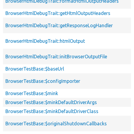
BrowserHtmlDebugTrait::formatHtmlOutputHeaders
BrowserHtmlDebugTrait::getHtmlOutputHeaders
BrowserHtmlDebugTrait::getResponseLogHandler
BrowserHtmlDebugTrait::htmlOutput
BrowserHtmlDebugTrait::initBrowserOutputFile
BrowserTestBase::$baseUrl
BrowserTestBase::$configImporter
BrowserTestBase::$mink
BrowserTestBase::$minkDefaultDriverArgs
BrowserTestBase::$minkDefaultDriverClass
BrowserTestBase::$originalShutdownCallbacks