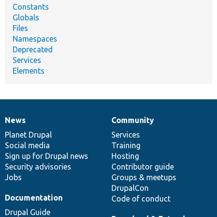
Constants
Globals
Files
Namespaces
Deprecated
Services
Elements
News
Community
News
Our
Documentation
Drupal
Governance
items
Planet Drupal
community
code
of
Services
Social media
base
community
Training
Sign up for Drupal news
Hosting
Security advisories
Contributor guide
Jobs
Groups & meetups
DrupalCon
Documentation
Code of conduct
Drupal Guide