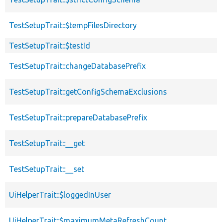
TestSetupTrait::$tempFilesDirectory
TestSetupTrait::$testId
TestSetupTrait::changeDatabasePrefix
TestSetupTrait::getConfigSchemaExclusions
TestSetupTrait::prepareDatabasePrefix
TestSetupTrait::__get
TestSetupTrait::__set
UiHelperTrait::$loggedInUser
UiHelperTrait::$maximumMetaRefreshCount