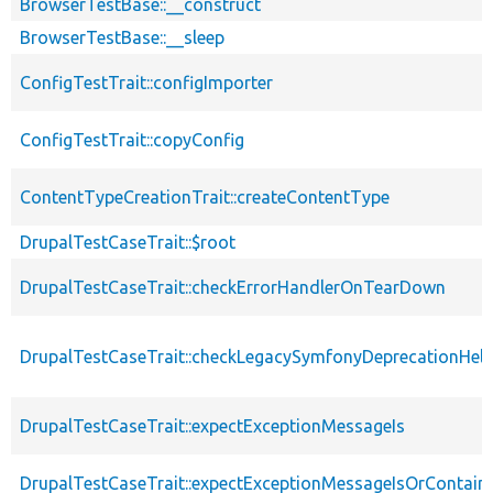
BrowserTestBase::__construct
BrowserTestBase::__sleep
ConfigTestTrait::configImporter
ConfigTestTrait::copyConfig
ContentTypeCreationTrait::createContentType
DrupalTestCaseTrait::$root
DrupalTestCaseTrait::checkErrorHandlerOnTearDown
DrupalTestCaseTrait::checkLegacySymfonyDeprecationHelp
DrupalTestCaseTrait::expectExceptionMessageIs
DrupalTestCaseTrait::expectExceptionMessageIsOrContain