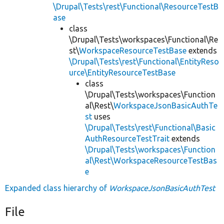
\Drupal\Tests\rest\Functional\ResourceTestB
ase
class
\Drupal\Tests\workspaces\Functional\Re
st\
WorkspaceResourceTestBase
extends
\Drupal\Tests\rest\Functional\EntityReso
urce\EntityResourceTestBase
class
\Drupal\Tests\workspaces\Function
al\Rest\
WorkspaceJsonBasicAuthTe
st
uses
\Drupal\Tests\rest\Functional\Basic
AuthResourceTestTrait
extends
\Drupal\Tests\workspaces\Function
al\Rest\WorkspaceResourceTestBas
e
Expanded class hierarchy of
WorkspaceJsonBasicAuthTest
File