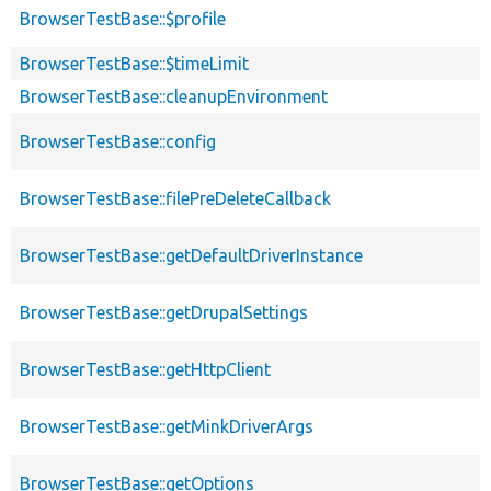
BrowserTestBase::$profile
BrowserTestBase::$timeLimit
BrowserTestBase::cleanupEnvironment
BrowserTestBase::config
BrowserTestBase::filePreDeleteCallback
BrowserTestBase::getDefaultDriverInstance
BrowserTestBase::getDrupalSettings
BrowserTestBase::getHttpClient
BrowserTestBase::getMinkDriverArgs
BrowserTestBase::getOptions