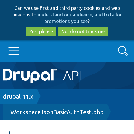
Skip
Skip
Can we use first and third party cookies and web
to
to
beacons to
understand our audience, and to tailor
main
search
promotions you see
?
content
Yes, please
No, do not track me
Search
Main
Go to Drupal.org
navigation
Drupal 7
Breadcrumb
drupal 11.x
WorkspaceJsonBasicAuthTest.php
Drupal 8+
Other projects