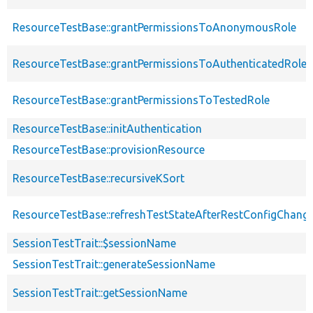
ResourceTestBase::grantPermissionsToAnonymousRole
ResourceTestBase::grantPermissionsToAuthenticatedRole
ResourceTestBase::grantPermissionsToTestedRole
ResourceTestBase::initAuthentication
ResourceTestBase::provisionResource
ResourceTestBase::recursiveKSort
ResourceTestBase::refreshTestStateAfterRestConfigChang
SessionTestTrait::$sessionName
SessionTestTrait::generateSessionName
SessionTestTrait::getSessionName