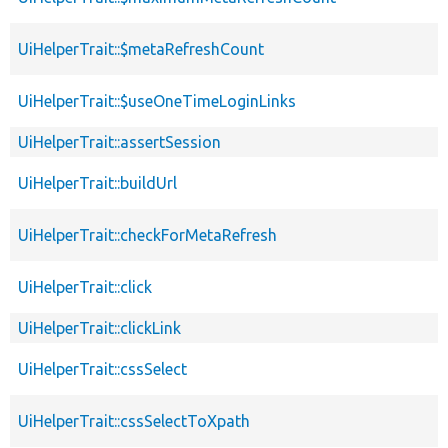
UiHelperTrait::$metaRefreshCount
UiHelperTrait::$useOneTimeLoginLinks
UiHelperTrait::assertSession
UiHelperTrait::buildUrl
UiHelperTrait::checkForMetaRefresh
UiHelperTrait::click
UiHelperTrait::clickLink
UiHelperTrait::cssSelect
UiHelperTrait::cssSelectToXpath