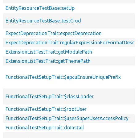
EntityResourceTestBase::setUp
EntityResourceTestBase::testCrud
ExpectDeprecationTrait::expectDeprecation
ExpectDeprecationTrait::regularExpressionForFormatDescri
ExtensionListTestTrait::getModulePath
ExtensionListTestTrait::getThemePath
FunctionalTestSetupTrait::$apcuEnsureUniquePrefix
FunctionalTestSetupTrait::$classLoader
FunctionalTestSetupTrait::$rootUser
FunctionalTestSetupTrait::$usesSuperUserAccessPolicy
FunctionalTestSetupTrait::doInstall