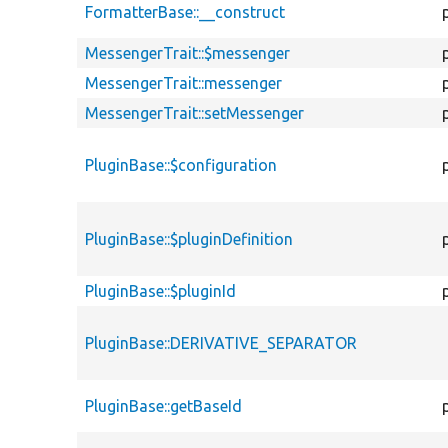
FormatterBase::__construct
MessengerTrait::$messenger
MessengerTrait::messenger
MessengerTrait::setMessenger
PluginBase::$configuration
PluginBase::$pluginDefinition
PluginBase::$pluginId
PluginBase::DERIVATIVE_SEPARATOR
PluginBase::getBaseId