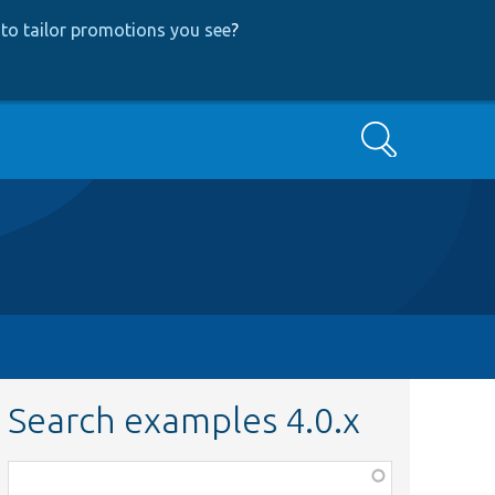
to tailor promotions you see
?
Search
Search examples 4.0.x
Function,