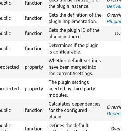
public
function
the plugin instance.
DerivativeI
Gets the definition of the
Overrides
public
function
plugin implementation.
PluginInspe
Gets the plugin ID of the
public
function
Overri
plugin instance.
Determines if the plugin
public
function
is configurable.
Whether default settings
protected
property
have been merged into
the current $settings.
The plugin settings
protected
property
injected by third party
modules.
Calculates dependencies
Overrides
public
function
for the configured
DependentP
plugin.
public
Defines the default
function
Override