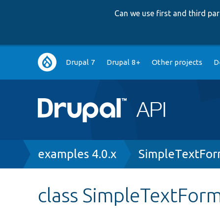
Can we use first and third p
Main
Drupal 7
Drupal 8+
Other projects
D
navigation
Breadcrumb
examples 4.0.x
SimpleTextFor
class SimpleTextForm