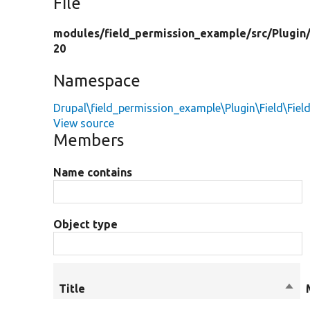
File
modules/
field_permission_example/
src/
Plugin
20
Namespace
Drupal\field_permission_example\Plugin\Field\Fiel
View source
Members
Name contains
Object type
Title
Sort
desc