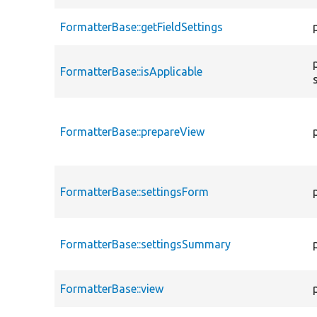
FormatterBase::getFieldSettings
FormatterBase::isApplicable
FormatterBase::prepareView
FormatterBase::settingsForm
FormatterBase::settingsSummary
FormatterBase::view