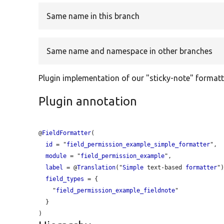
Same name in this branch
Same name and namespace in other branches
Plugin implementation of our "sticky-note" formatt
Plugin annotation
@
FieldFormatter
(

id
 = "
field_permission_example_simple_formatter
",

module
 = "
field_permission_example
",

label
 = @
Translation
("
Simple
 text-based 
formatter
")
field_types
 = {

    "
field_permission_example_fieldnote
"

  }
