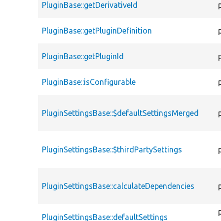
PluginBase::getDerivativeId
PluginBase::getPluginDefinition
PluginBase::getPluginId
PluginBase::isConfigurable
PluginSettingsBase::$defaultSettingsMerged
PluginSettingsBase::$thirdPartySettings
PluginSettingsBase::calculateDependencies
PluginSettingsBase::defaultSettings