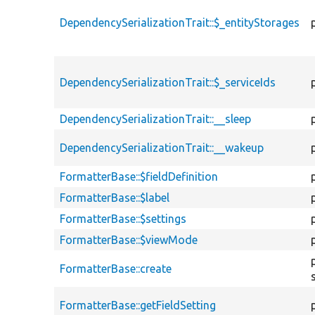
DependencySerializationTrait::$_entityStorages
DependencySerializationTrait::$_serviceIds
DependencySerializationTrait::__sleep
DependencySerializationTrait::__wakeup
FormatterBase::$fieldDefinition
FormatterBase::$label
FormatterBase::$settings
FormatterBase::$viewMode
FormatterBase::create
FormatterBase::getFieldSetting