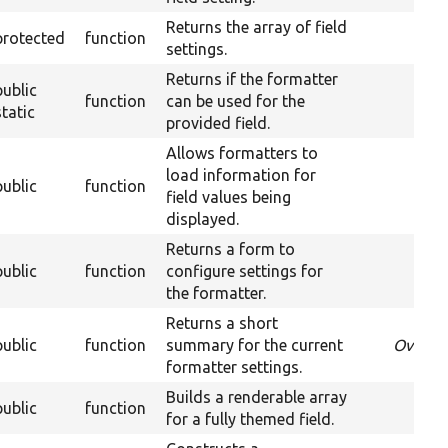
Returns the array of field
protected
function
settings.
Returns if the formatter
public
function
can be used for the
O
static
provided field.
Allows formatters to
load information for
public
function
Ov
field values being
displayed.
Returns a form to
public
function
configure settings for
Ove
the formatter.
Returns a short
public
function
summary for the current
Overri
formatter settings.
Builds a renderable array
public
function
for a fully themed field.