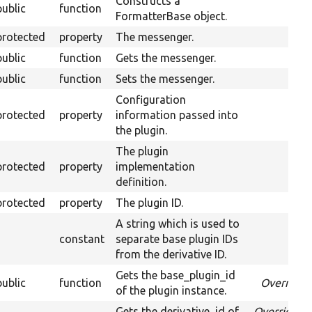
Constructs a
public
function
FormatterBase object.
protected
property
The messenger.
public
function
Gets the messenger.
public
function
Sets the messenger.
Configuration
protected
property
information passed into
the plugin.
The plugin
protected
property
implementation
definition.
protected
property
The plugin ID.
A string which is used to
constant
separate base plugin IDs
from the derivative ID.
Gets the base_plugin_id
public
function
Override
of the plugin instance.
Gets the derivative_id of
Overrides