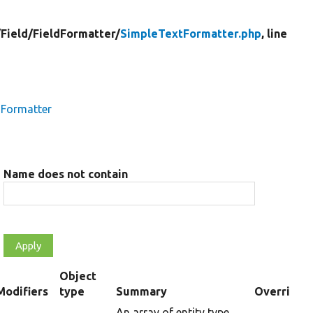
/
Field/
FieldFormatter/
SimpleTextFormatter.php
, line
dFormatter
Name does not contain
Object
Modifiers
type
Summary
Overriden 
ending
An array of entity type