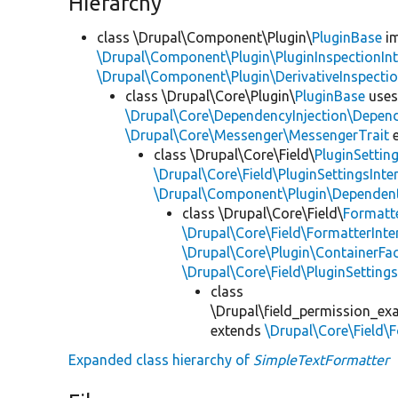
Hierarchy
class \Drupal\Component\Plugin\
PluginBase
im
\Drupal\Component\Plugin\PluginInspectionInt
\Drupal\Component\Plugin\DerivativeInspectio
class \Drupal\Core\Plugin\
PluginBase
use
\Drupal\Core\DependencyInjection\Depend
\Drupal\Core\Messenger\MessengerTrait
e
class \Drupal\Core\Field\
PluginSettin
\Drupal\Core\Field\PluginSettingsInte
\Drupal\Component\Plugin\Dependent
class \Drupal\Core\Field\
Formatt
\Drupal\Core\Field\FormatterInte
\Drupal\Core\Plugin\ContainerFac
\Drupal\Core\Field\PluginSetting
class
\Drupal\field_permission_exa
extends
\Drupal\Core\Field\
Expanded class hierarchy of
SimpleTextFormatter