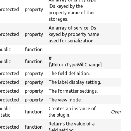
IDs keyed by the
protected
property
property name of their
storages.
An array of service IDs
protected
property
keyed by property name
used for serialization.
public
function
#
public
function
[\ReturnTypeWillChange]
protected
property
The field definition.
protected
property
The label display setting.
protected
property
The formatter settings.
protected
property
The view mode.
public
Creates an instance of
function
Override
static
the plugin.
Returns the value of a
protected
function
field setting.