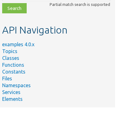
class,
Partial match search is supported
file,
topic,
etc.
API Navigation
examples 4.0.x
Topics
Classes
Functions
Constants
Files
Namespaces
Services
Elements