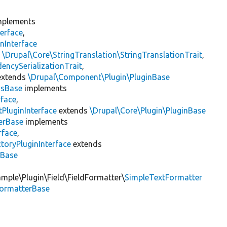
plements
erface
,
nInterface
s
\Drupal\Core\StringTranslation\StringTranslationTrait
,
encySerializationTrait
,
xtends
\Drupal\Component\Plugin\PluginBase
gsBase
implements
rface
,
PluginInterface
extends
\Drupal\Core\Plugin\PluginBase
erBase
implements
rface
,
toryPluginInterface
extends
sBase
mple\Plugin\Field\FieldFormatter\
SimpleTextFormatter
FormatterBase