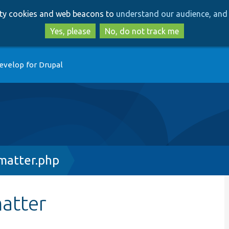
Skip
Skip
arty cookies and web beacons to
understand our audience, and 
to
to
main
search
Yes, please
No, do not track me
content
evelop for Drupal
matter.php
atter