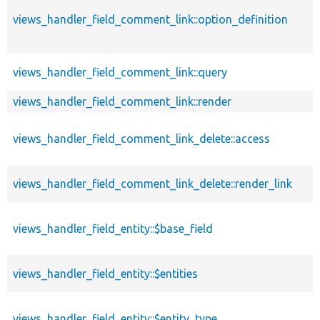
views_handler_field_comment_link::option_definition
views_handler_field_comment_link::query
views_handler_field_comment_link::render
views_handler_field_comment_link_delete::access
views_handler_field_comment_link_delete::render_link
views_handler_field_entity::$base_field
views_handler_field_entity::$entities
views_handler_field_entity::$entity_type