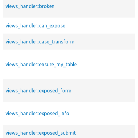
views_handler::broken
views_handler::can_expose
views_handler::case_transform
views_handler::ensure_my_table
views_handler::exposed_form
views_handler::exposed_info
views_handler::exposed_submit