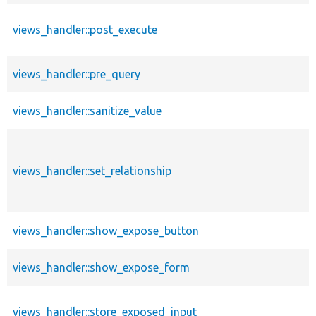
views_handler::post_execute
views_handler::pre_query
views_handler::sanitize_value
views_handler::set_relationship
views_handler::show_expose_button
views_handler::show_expose_form
views_handler::store_exposed_input