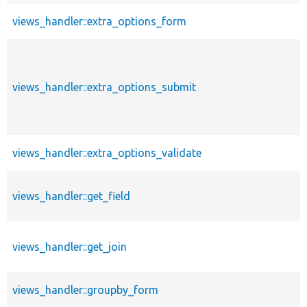
views_handler::extra_options_form
views_handler::extra_options_submit
views_handler::extra_options_validate
views_handler::get_field
views_handler::get_join
views_handler::groupby_form