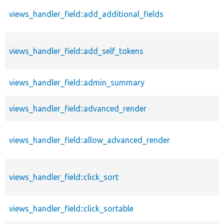
views_handler_field::add_additional_fields
views_handler_field::add_self_tokens
views_handler_field::admin_summary
views_handler_field::advanced_render
views_handler_field::allow_advanced_render
views_handler_field::click_sort
views_handler_field::click_sortable