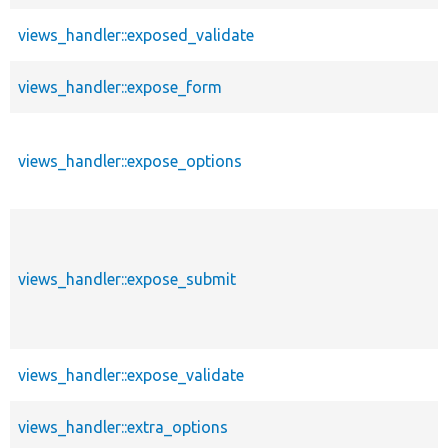
views_handler::exposed_validate
views_handler::expose_form
views_handler::expose_options
views_handler::expose_submit
views_handler::expose_validate
views_handler::extra_options