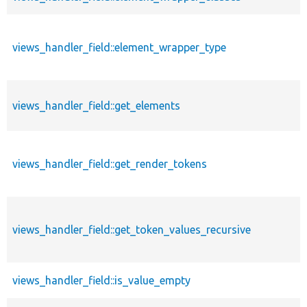
views_handler_field::element_wrapper_type
views_handler_field::get_elements
views_handler_field::get_render_tokens
views_handler_field::get_token_values_recursive
views_handler_field::is_value_empty