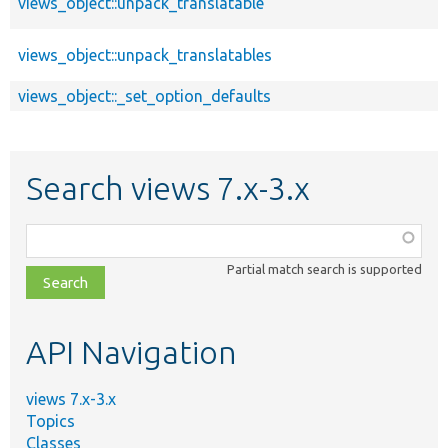
views_object::unpack_translatable
views_object::unpack_translatables
views_object::_set_option_defaults
Search views 7.x-3.x
Function,
class,
Partial match search is supported
file,
topic,
etc.
API Navigation
views 7.x-3.x
Topics
Classes