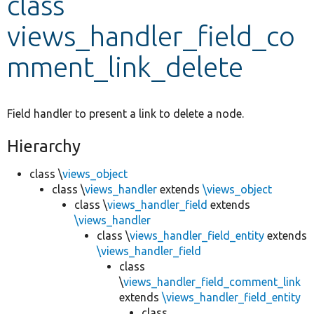
class
views_handler_field_co
Develop for Drupal
mment_link_delete
Field handler to present a link to delete a node.
Hierarchy
class \
views_object
class \
views_handler
extends
\views_object
class \
views_handler_field
extends
\views_handler
class \
views_handler_field_entity
extends
\views_handler_field
class
\
views_handler_field_comment_link
extends
\views_handler_field_entity
class