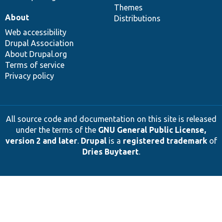
Themes
About
Distributions
Web accessibility
Drupal Association
About Drupal.org
Terms of service
Privacy policy
All source code and documentation on this site is released
under the terms of the
GNU General Public License,
version 2 and later
.
Drupal
is a
registered trademark
of
Dries Buytaert
.