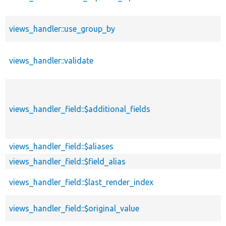
views_handler::use_group_by
views_handler::validate
views_handler_field::$additional_fields
views_handler_field::$aliases
views_handler_field::$field_alias
views_handler_field::$last_render_index
views_handler_field::$original_value