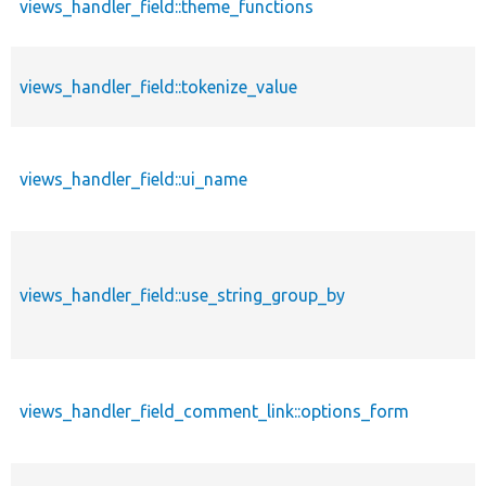
views_handler_field::theme_functions
views_handler_field::tokenize_value
views_handler_field::ui_name
views_handler_field::use_string_group_by
views_handler_field_comment_link::options_form