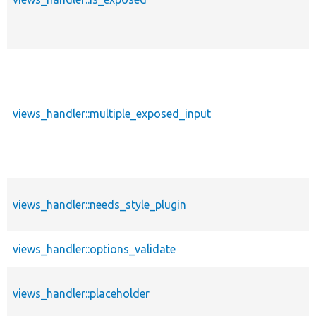
views_handler::multiple_exposed_input
views_handler::needs_style_plugin
views_handler::options_validate
views_handler::placeholder