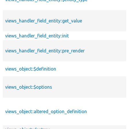
views_handler_field_entity::get_value
views_handler_field_entity::init
views_handler_field_entity::pre_render
views_object::$definition
views_object::$options
views_object::altered_option_definition