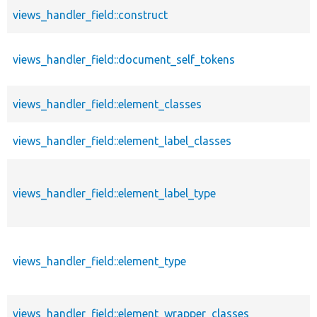
views_handler_field::construct
views_handler_field::document_self_tokens
views_handler_field::element_classes
views_handler_field::element_label_classes
views_handler_field::element_label_type
views_handler_field::element_type
views_handler_field::element_wrapper_classes