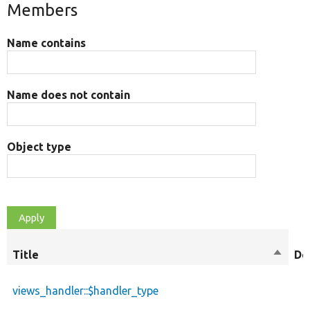
Members
Name contains
Name does not contain
Object type
Title
Sort
De
descen
views_handler::$handler_type