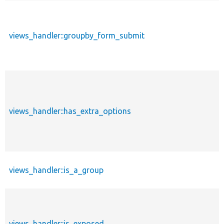
views_handler::groupby_form_submit
views_handler::has_extra_options
views_handler::is_a_group
views_handler::is_exposed