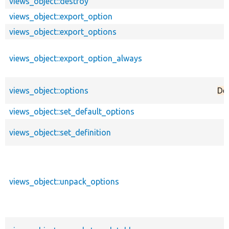
views_object::destroy
views_object::export_option
views_object::export_options
views_object::export_option_always
views_object::options
De
views_object::set_default_options
views_object::set_definition
views_object::unpack_options