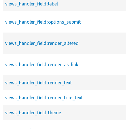
views_handler_field::label
views_handler_field::options_submit
views_handler_field::render_altered
views_handler_field::render_as_link
views_handler_field::render_text
views_handler_field::render_trim_text
views_handler_field::theme