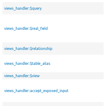
views_handler::$query
views_handler::$real_field
views_handler::$relationship
views_handler::$table_alias
views_handler::$view
views_handler::accept_exposed_input