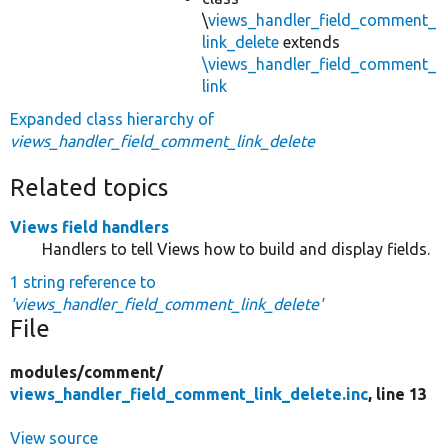
\
views_handler_field_comment_
link_delete
extends
\views_handler_field_comment_
link
Expanded class hierarchy of
views_handler_field_comment_link_delete
Related topics
Views field handlers
Handlers to tell Views how to build and display fields.
1 string reference to
'views_handler_field_comment_link_delete'
File
modules/
comment/
views_handler_field_comment_link_delete.inc
, line 13
View source