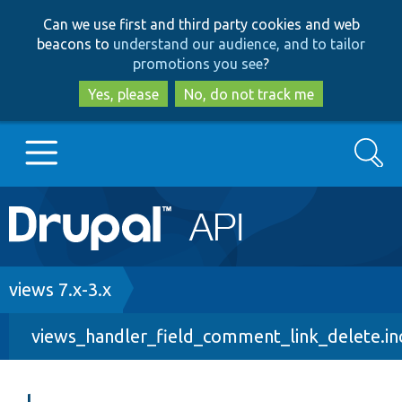
Skip
Skip
Can we use first and third party cookies and web
to
to
beacons to
understand our audience, and to tailor
main
search
promotions you see
?
content
Yes, please
No, do not track me
Search
Main
Go to Drupal.org
navigation
Drupal 7
Breadcrumb
views 7.x-3.x
views_handler_field_comment_link_delete.in
Drupal 8+
Other projects