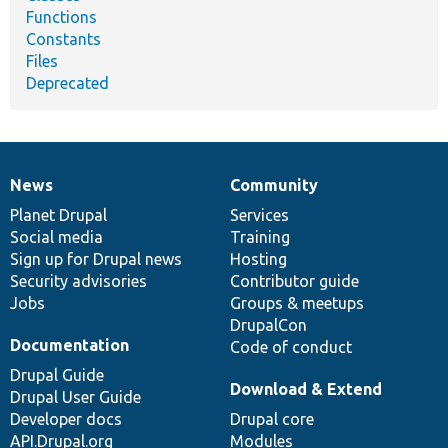
Functions
Constants
Files
Deprecated
News
Community
News
Our
Documentation
Drupal
Governance
items
Planet Drupal
community
code
of
Services
Social media
base
community
Training
Sign up for Drupal news
Hosting
Security advisories
Contributor guide
Jobs
Groups & meetups
DrupalCon
Documentation
Code of conduct
Drupal Guide
Download & Extend
Drupal User Guide
Developer docs
Drupal core
API.Drupal.org
Modules