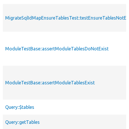
MigrateSqlIdMapEnsureTablesTest::testEnsureTablesNotEx
ModuleTestBase::assertModuleTablesDoNotExist
ModuleTestBase::assertModuleTablesExist
Query::$tables
Query::getTables