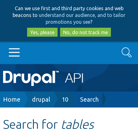
Skip
Skip
Can we use first and third party cookies and web
to
to
beacons to
understand our audience, and to tailor
main
search
promotions you see
?
content
Yes, please
No, do not track me
Search
Main
Go to Drupal.org
navigation
Drupal 7
Breadcrumb
Home
drupal
10
Search
Drupal 8+
Search for
tables
Other projects