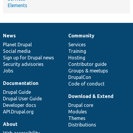
Elements
News
Community
News
Our
Documentation
Drupal
Governance
items
Planet Drupal
community
code
of
Services
Social media
base
community
Training
Sign up for Drupal news
Hosting
Security advisories
Contributor guide
Jobs
Groups & meetups
DrupalCon
Documentation
Code of conduct
Drupal Guide
Download & Extend
Drupal User Guide
Developer docs
Drupal core
API.Drupal.org
Modules
Themes
About
Distributions
Web accessibility