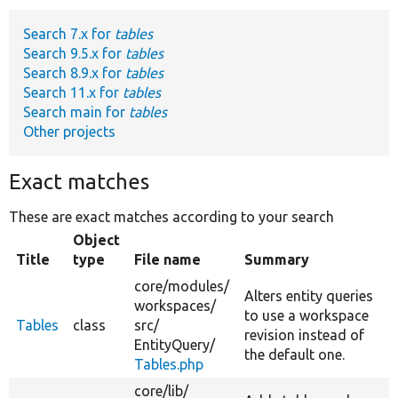
Search 7.x for
tables
Develop for Drupal
Search 9.5.x for
tables
Search 8.9.x for
tables
Search 11.x for
tables
Search main for
tables
Other projects
Exact matches
These are exact matches according to your search
Object
Title
type
File name
Summary
core/
modules/
Alters entity queries
workspaces/
to use a workspace
Tables
class
src/
revision instead of
EntityQuery/
the default one.
Tables.php
core/
lib/