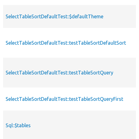
SelectTableSortDefaultTest::$defaultTheme
SelectTableSortDefaultTest::testTableSortDefaultSort
SelectTableSortDefaultTest::testTableSortQuery
SelectTableSortDefaultTest::testTableSortQueryFirst
Sql::$tables