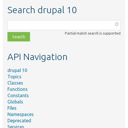
Search drupal 10
Function,
class,
Partial match search is supported
file,
topic,
etc.
API Navigation
drupal 10
Topics
Classes
Functions
Constants
Globals
Files
Namespaces
Deprecated
Services