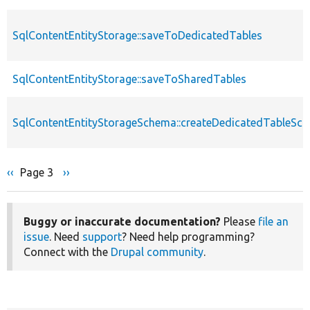
SqlContentEntityStorage::saveToDedicatedTables
SqlContentEntityStorage::saveToSharedTables
SqlContentEntityStorageSchema::createDedicatedTableSc
Previous
‹‹
Page 3
Next
››
Pagination
page
page
Buggy or inaccurate documentation?
Please
file an
issue
. Need
support
? Need help programming?
Connect with the
Drupal community
.