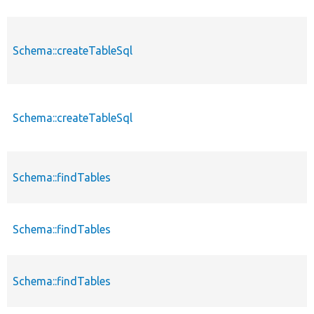
Schema::createTableSql
Schema::createTableSql
Schema::findTables
Schema::findTables
Schema::findTables