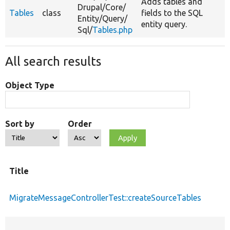
Adds tables and
Drupal/
Core/
Tables
class
fields to the SQL
Entity/
Query/
entity query.
Sql/
Tables.php
All search results
Object Type
Sort by
Order
Title
MigrateMessageControllerTest::createSourceTables