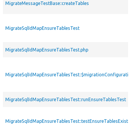
MigrateMessageTestBase::createTables
MigrateSqlIdMapEnsureTablesTest
MigrateSqlIdMapEnsureTablesTest.php
MigrateSqlIdMapEnsureTablesTest::$migrationConfigurati
MigrateSqlIdMapEnsureTablesTest::runEnsureTablesTest
MigrateSqlIdMapEnsureTablesTest::testEnsureTablesExist