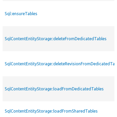
Sql::ensureTables
SqlContentEntityStorage::deleteFromDedicatedTables
SqlContentEntityStorage::deleteRevisionFromDedicatedTab
SqlContentEntityStorage::loadFromDedicatedTables
SqlContentEntityStorage::loadFromSharedTables