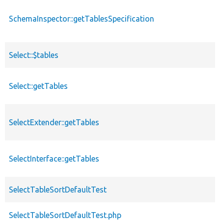
SchemaInspector::getTablesSpecification
Select::$tables
Select::getTables
SelectExtender::getTables
SelectInterface::getTables
SelectTableSortDefaultTest
SelectTableSortDefaultTest.php