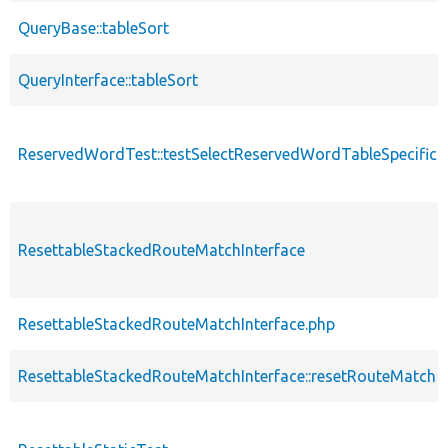
QueryBase::tableSort
QueryInterface::tableSort
ReservedWordTest::testSelectReservedWordTableSpecificFi
ResettableStackedRouteMatchInterface
ResettableStackedRouteMatchInterface.php
ResettableStackedRouteMatchInterface::resetRouteMatch