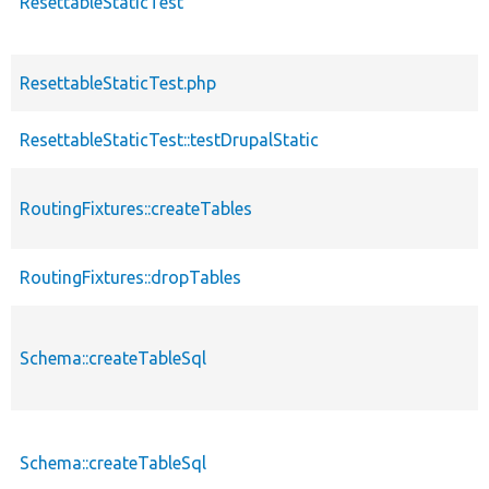
ResettableStaticTest
ResettableStaticTest.php
ResettableStaticTest::testDrupalStatic
RoutingFixtures::createTables
RoutingFixtures::dropTables
Schema::createTableSql
Schema::createTableSql