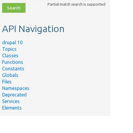
class,
Partial match search is supported
file,
topic,
etc.
API Navigation
drupal 10
Topics
Classes
Functions
Constants
Globals
Files
Namespaces
Deprecated
Services
Elements