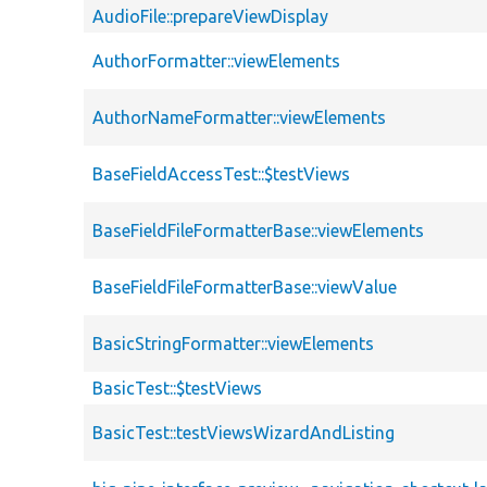
AudioFile::prepareViewDisplay
AuthorFormatter::viewElements
AuthorNameFormatter::viewElements
BaseFieldAccessTest::$testViews
BaseFieldFileFormatterBase::viewElements
BaseFieldFileFormatterBase::viewValue
BasicStringFormatter::viewElements
BasicTest::$testViews
BasicTest::testViewsWizardAndListing