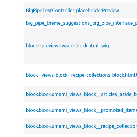
BigPipeTestController::placeholderPreview
big_pipe_theme_suggestions_big_pipe_interface_
block--preview-aware-block.html.twig
block--views-block--recipe-collections-block.html.
block.block.umami_views_block__articles_aside_b
block.block.umami_views_block__promoted_items
block.block.umami_views_block__recipe_collectio