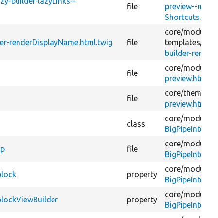
zy-builder-lazyLinks--
file
preview--navig
Shortcuts.html
core/
modules/
lder-renderDisplayName.html.twig
file
templates/
big-
builder-render
core/
modules/
file
preview.html.t
core/
themes/
s
file
preview.html.t
core/
modules/
class
BigPipeInterf
core/
modules/
hp
file
BigPipeInterf
core/
modules/
block
property
BigPipeInterf
core/
modules/
blockViewBuilder
property
BigPipeInterf