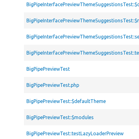
BigPipeInterfacePreviewThemeSuggestionsTest::$c
BigPipeInterfacePreviewThemeSuggestionsTest::
BigPipeInterfacePreviewThemeSuggestionsTest::s
BigPipeInterfacePreviewThemeSuggestionsTest::
BigPipePreviewTest
BigPipePreviewTest.php
BigPipePreviewTest::$defaultTheme
BigPipePreviewTest::$modules
BigPipePreviewTest::testLazyLoaderPreview