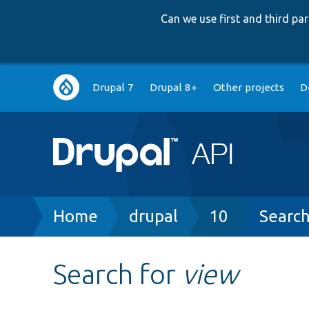
Can we use first and third p
Main
Drupal 7
Drupal 8+
Other projects
D
navigation
Breadcrumb
Home
drupal
10
Searc
Search for
view