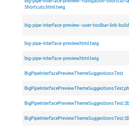
big-pipe-interface-preview--navigation-shortcut-la
Shortcuts.html.twig
big-pipe-interface-preview--user-toolbar-link-bui
big-pipe-interface-preview.html.twig
big-pipe-interface-preview.html.twig
BigPipeInterfacePreviewThemeSuggestionsTest
BigPipeInterfacePreviewThemeSuggestionsTest.p
BigPipeInterfacePreviewThemeSuggestionsTest::$
BigPipeInterfacePreviewThemeSuggestionsTest::$