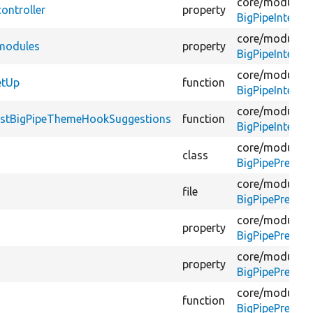
core/
modules/
ontroller
property
BigPipeInterf
core/
modules/
$modules
property
BigPipeInterf
core/
modules/
etUp
function
BigPipeInterf
core/
modules/
testBigPipeThemeHookSuggestions
function
BigPipeInterf
core/
modules/
class
BigPipePreview
core/
modules/
file
BigPipePreview
core/
modules/
property
BigPipePreview
core/
modules/
property
BigPipePreview
core/
modules/
function
BigPipePreview