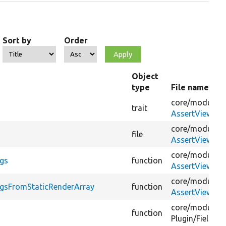
Sort by
Order
Object
type
File name
core/
modules/
trait
AssertViewsCa
core/
modules/
file
AssertViewsCa
core/
modules/
ags
function
AssertViewsCa
core/
modules/
agsFromStaticRenderArray
function
AssertViewsCa
core/
modules/
function
Plugin/
Field/
Fi