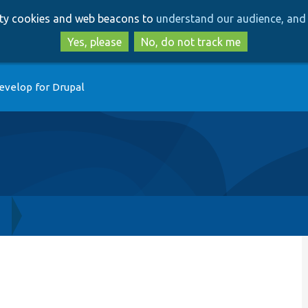
Skip
Skip
arty cookies and web beacons to
understand our audience, and 
to
to
main
search
Yes, please
No, do not track me
content
evelop for Drupal
h