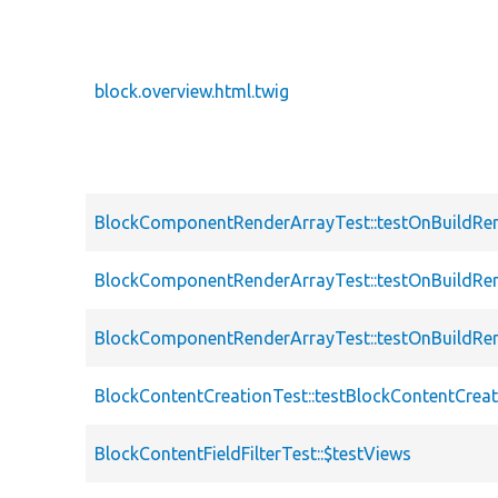
block.overview.html.twig
BlockComponentRenderArrayTest::testOnBuildRen
BlockComponentRenderArrayTest::testOnBuildRe
BlockComponentRenderArrayTest::testOnBuildRen
BlockContentCreationTest::testBlockContentCre
BlockContentFieldFilterTest::$testViews