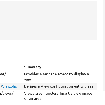
Summary
ent/
Provides a render element to display a
view.
y/
View.php
Defines a View configuration entity class.
n/
views/
Views area handlers. Insert a view inside
of an area.