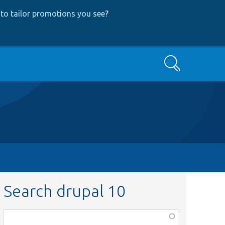
to tailor promotions you see
?
Search
Search drupal 10
Function,