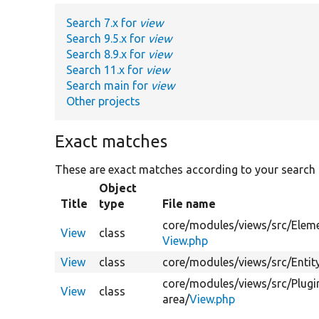
Search 7.x for
view
Search 9.5.x for
view
Search 8.9.x for
view
Search 11.x for
view
Search main for
view
Other projects
Exact matches
These are exact matches according to your search
Object
Title
type
File name
core/
modules/
views/
src/
Elem
View
class
View.php
View
class
core/
modules/
views/
src/
Entit
core/
modules/
views/
src/
Plugi
View
class
area/
View.php