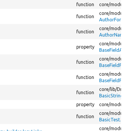
function
core/
modules/
core/
modules/
function
AuthorFormatt
core/
modules/
function
AuthorNameFo
core/
modules/
property
BaseFieldAcce
core/
modules/
function
BaseFieldFileF
core/
modules/
function
BaseFieldFileF
core/
lib/
Drupal
function
BasicStringFor
property
core/
modules/
core/
modules/
function
BasicTest.php
core/
modules/