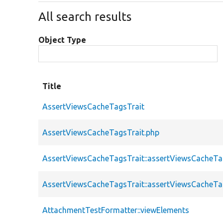
All search results
Object Type
Title
AssertViewsCacheTagsTrait
AssertViewsCacheTagsTrait.php
AssertViewsCacheTagsTrait::assertViewsCacheT
AssertViewsCacheTagsTrait::assertViewsCacheT
AttachmentTestFormatter::viewElements