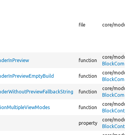
file
core/
modules/
core/
modules/
derInPreview
function
BlockCompone
core/
modules/
nderInPreviewEmptyBuild
function
BlockCompone
core/
modules/
derWithoutPreviewFallbackString
function
BlockCompone
core/
modules/
ationMultipleViewModes
function
BlockContentC
core/
modules/
property
BlockContentFi