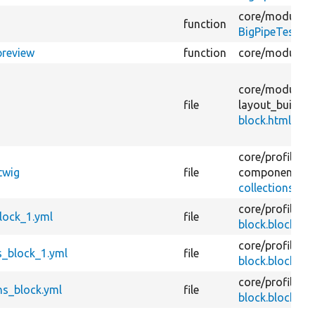
core/
modules/
function
BigPipeTestCon
preview
function
core/
modules/
core/
modules/
file
layout_builder
block.html.twi
core/
profiles/
d
twig
file
components/
r
collections-blo
core/
profiles/
d
lock_1.yml
file
block.block.um
core/
profiles/
d
_block_1.yml
file
block.block.u
core/
profiles/
d
ns_block.yml
file
block.block.um