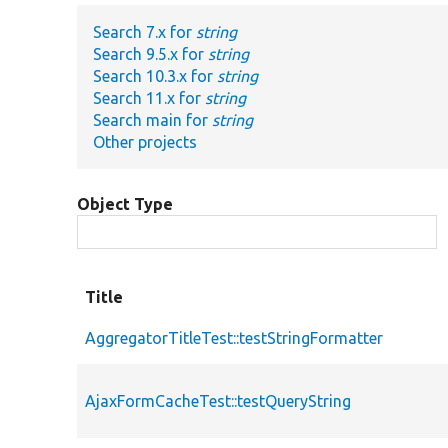
Search 7.x for
string
Search 9.5.x for
string
Search 10.3.x for
string
Search 11.x for
string
Search main for
string
Other projects
Object Type
Title
AggregatorTitleTest::testStringFormatter
AjaxFormCacheTest::testQueryString