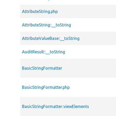
AttributeString.php
AttributeString::__toString
AttributeValueBase::__toString
AuditResult::__toString
BasicStringFormatter
BasicStringFormatter.php
BasicStringFormatter::viewElements