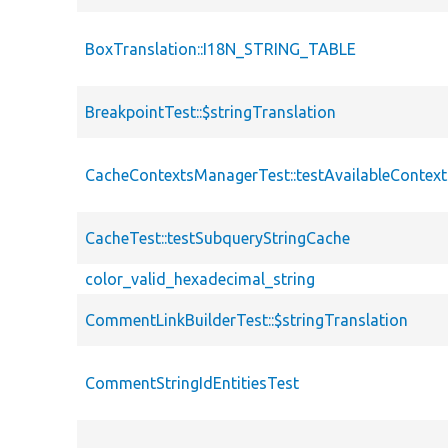
BoxTranslation::I18N_STRING_TABLE
BreakpointTest::$stringTranslation
CacheContextsManagerTest::testAvailableContext
CacheTest::testSubqueryStringCache
color_valid_hexadecimal_string
CommentLinkBuilderTest::$stringTranslation
CommentStringIdEntitiesTest