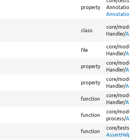
core/
tests/
Dru
property
Annotation/
Do
AnnotationWi
core/
modules/
class
Handler/
Argum
core/
modules/
file
Handler/
Argum
core/
modules/
property
Handler/
Argum
core/
modules/
property
Handler/
Argum
core/
modules/
function
Handler/
Argum
core/
modules/
function
process/
Array
core/
tests/
Dru
function
AssertHelperTr