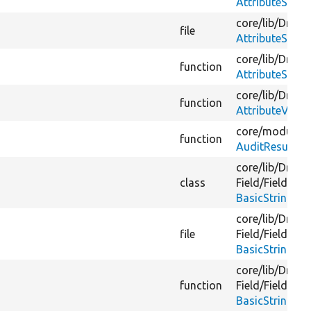
AttributeStrin
core/
lib/
Drupal
file
AttributeStrin
core/
lib/
Drupal
function
AttributeStrin
core/
lib/
Drupal
function
AttributeValu
core/
modules/
function
AuditResult.ph
core/
lib/
Drupal
class
Field/
FieldForm
BasicStringFor
core/
lib/
Drupal
file
Field/
FieldForm
BasicStringFor
core/
lib/
Drupal
function
Field/
FieldForm
BasicStringFor