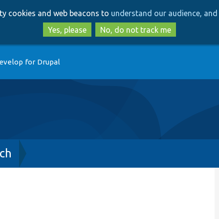
Skip
Skip
arty cookies and web beacons to
understand our audience, and 
to
to
main
search
Yes, please
No, do not track me
content
evelop for Drupal
ch