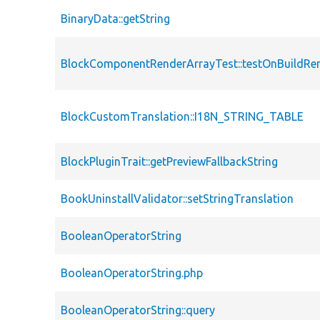
BinaryData::getString
BlockComponentRenderArrayTest::testOnBuildRen
BlockCustomTranslation::I18N_STRING_TABLE
BlockPluginTrait::getPreviewFallbackString
BookUninstallValidator::setStringTranslation
BooleanOperatorString
BooleanOperatorString.php
BooleanOperatorString::query