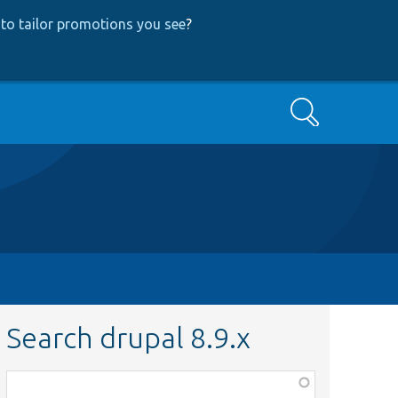
to tailor promotions you see
?
Search
Search drupal 8.9.x
Function,