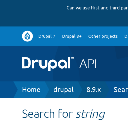
Can we use first and third p
Main
Drupal 7
Drupal 8+
Other projects
D
navigation
Breadcrumb
Home
drupal
8.9.x
Sear
Search for
string