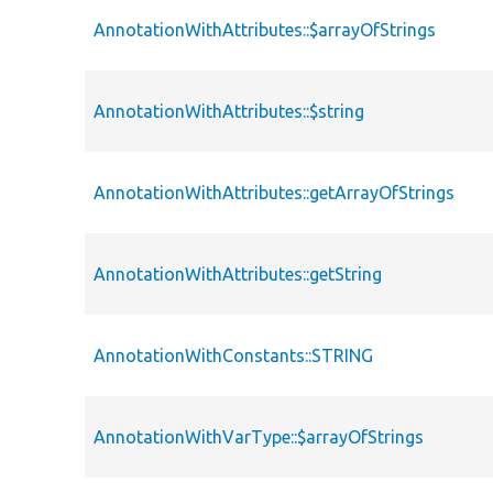
AnnotationWithAttributes::$arrayOfStrings
AnnotationWithAttributes::$string
AnnotationWithAttributes::getArrayOfStrings
AnnotationWithAttributes::getString
AnnotationWithConstants::STRING
AnnotationWithVarType::$arrayOfStrings