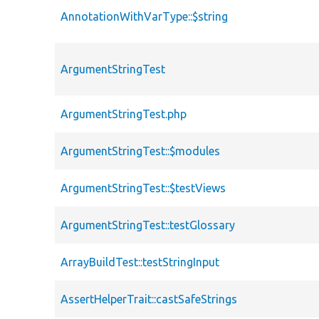
AnnotationWithVarType::$string
ArgumentStringTest
ArgumentStringTest.php
ArgumentStringTest::$modules
ArgumentStringTest::$testViews
ArgumentStringTest::testGlossary
ArrayBuildTest::testStringInput
AssertHelperTrait::castSafeStrings