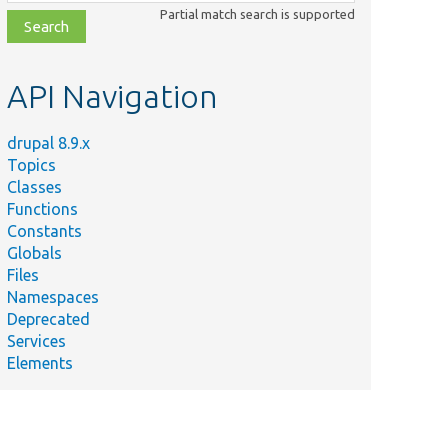
class,
Partial match search is supported
file,
topic,
etc.
API Navigation
drupal 8.9.x
Topics
Classes
Functions
Constants
Globals
Files
Summary
Namespaces
Deprecated
aggregator/
tests/
src/
Tests the formatter output.
Services
torTitleTest.php
Elements
pal/
scriptTests/
Ajax/
Tests AJAX forms on pages with a qu
eTest.php