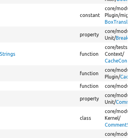
core/
modules/
constant
Plugin/
migrate
BoxTranslatio
core/
modules/
property
Unit/
Breakpoin
core/
tests/
Dru
Strings
function
Context/
CacheContext
core/
modules/
function
Plugin/
CacheTe
function
core/
modules/
core/
modules/
property
Unit/
CommentL
core/
modules/
class
Kernel/
CommentString
core/
modules/