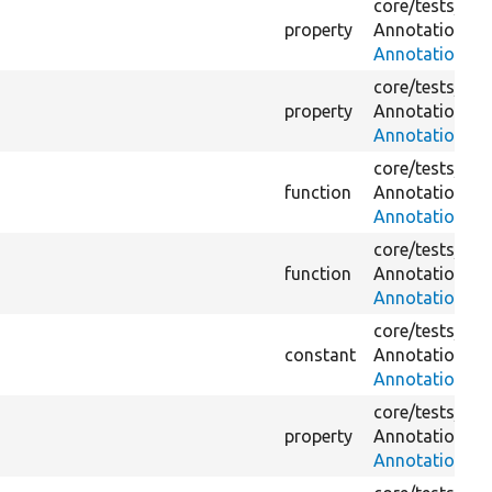
core/
tests/
Dru
property
Annotation/
Do
AnnotationWit
core/
tests/
Dru
property
Annotation/
Do
AnnotationWit
core/
tests/
Dru
function
Annotation/
Do
AnnotationWit
core/
tests/
Dru
function
Annotation/
Do
AnnotationWit
core/
tests/
Dru
constant
Annotation/
Do
AnnotationWit
core/
tests/
Dru
property
Annotation/
Do
AnnotationWi