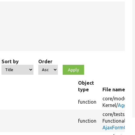
Sort by
Order
Object
type
File name
core/
modules/
function
Kernel/
Aggrega
core/
tests/
Dru
function
FunctionalJava
AjaxFormCach