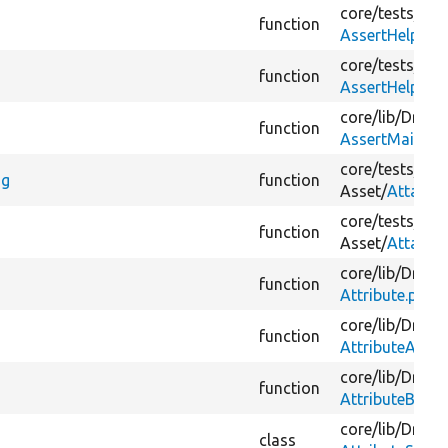
core/
tests/
Dru
function
AssertHelperTr
core/
tests/
Dru
function
AssertHelperTr
core/
lib/
Drupal
function
AssertMailTrai
core/
tests/
Dru
ng
function
Asset/
Attache
core/
tests/
Dru
function
Asset/
Attache
core/
lib/
Drupal
function
Attribute.php
core/
lib/
Drupal
function
AttributeArray
core/
lib/
Drupal
function
AttributeBool
core/
lib/
Drupal
class