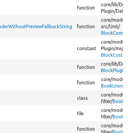
core/
lib/
Drupal
function
Plugin/
DataTy
core/
modules/
derWithoutPreviewFallbackString
function
src/
Unit/
BlockCompone
core/
modules/
constant
Plugin/
migrate
BlockCustomTr
core/
lib/
Drupal
function
BlockPluginTra
core/
modules/
function
BookUninstallV
core/
modules/
class
filter/
BooleanO
core/
modules/
file
filter/
BooleanO
core/
modules/
function
filter/
BooleanO