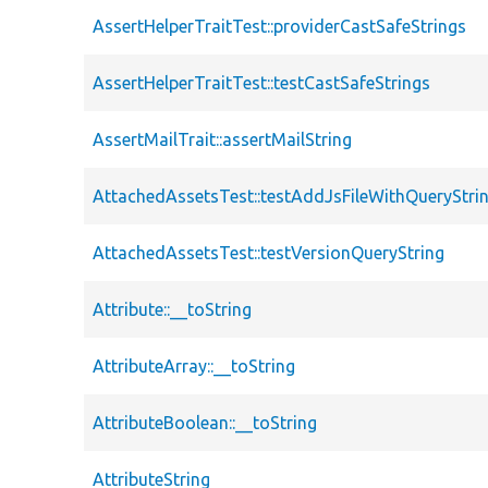
AssertHelperTraitTest::providerCastSafeStrings
AssertHelperTraitTest::testCastSafeStrings
AssertMailTrait::assertMailString
AttachedAssetsTest::testAddJsFileWithQueryStri
AttachedAssetsTest::testVersionQueryString
Attribute::__toString
AttributeArray::__toString
AttributeBoolean::__toString
AttributeString