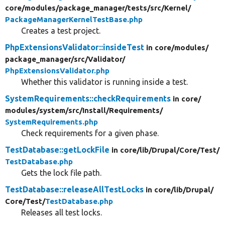
core/
modules/
package_manager/
tests/
src/
Kernel/
PackageManagerKernelTestBase.php
Creates a test project.
PhpExtensionsValidator::insideTest
in core/
modules/
package_manager/
src/
Validator/
PhpExtensionsValidator.php
Whether this validator is running inside a test.
SystemRequirements::checkRequirements
in core/
modules/
system/
src/
Install/
Requirements/
SystemRequirements.php
Check requirements for a given phase.
TestDatabase::getLockFile
in core/
lib/
Drupal/
Core/
Test/
TestDatabase.php
Gets the lock file path.
TestDatabase::releaseAllTestLocks
in core/
lib/
Drupal/
Core/
Test/
TestDatabase.php
Releases all test locks.