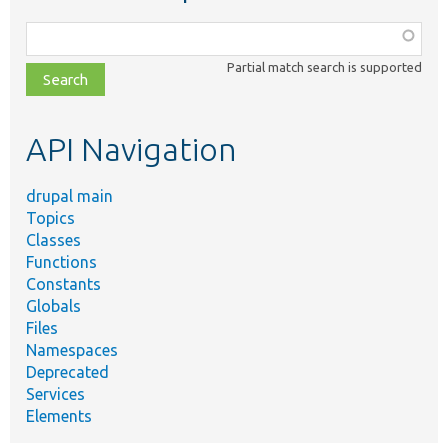
Function,
class,
Partial match search is supported
file,
topic,
etc.
API Navigation
drupal main
Topics
Classes
Functions
Constants
Globals
Files
Namespaces
Deprecated
Services
Elements