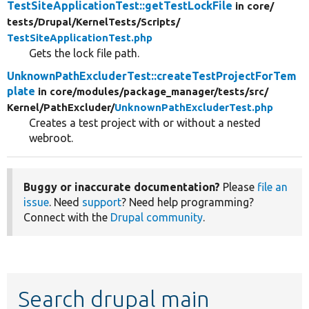
TestSiteApplicationTest::getTestLockFile
in core/
tests/
Drupal/
KernelTests/
Scripts/
TestSiteApplicationTest.php
Gets the lock file path.
UnknownPathExcluderTest::createTestProjectForTem
plate
in core/
modules/
package_manager/
tests/
src/
Kernel/
PathExcluder/
UnknownPathExcluderTest.php
Creates a test project with or without a nested
webroot.
Buggy or inaccurate documentation?
Please
file an
issue
. Need
support
? Need help programming?
Connect with the
Drupal community
.
Search drupal main