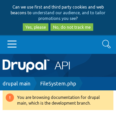
Skip
Skip
Can we use first and third party cookies and web
to
to
beacons to
understand our audience, and to tailor
main
search
promotions you see
?
content
Yes, please
No, do not track me
Search
Main
Go to Drupal.org
navigation
Drupal 7
Breadcrumb
drupal main
FileSystem.php
Drupal 8+
You are browsing documentation for drupal
Warning
main, which is the development branch.
message
Other projects