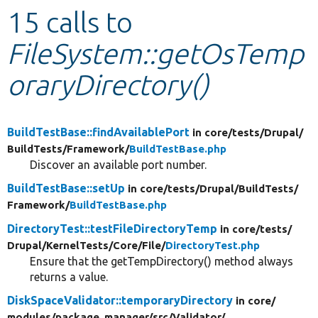
15 calls to
Develop for Drupal
FileSystem::getOsTemp
oraryDirectory()
BuildTestBase::findAvailablePort
in core/
tests/
Drupal/
BuildTests/
Framework/
BuildTestBase.php
Discover an available port number.
BuildTestBase::setUp
in core/
tests/
Drupal/
BuildTests/
Framework/
BuildTestBase.php
DirectoryTest::testFileDirectoryTemp
in core/
tests/
Drupal/
KernelTests/
Core/
File/
DirectoryTest.php
Ensure that the getTempDirectory() method always
returns a value.
DiskSpaceValidator::temporaryDirectory
in core/
modules/
package_manager/
src/
Validator/