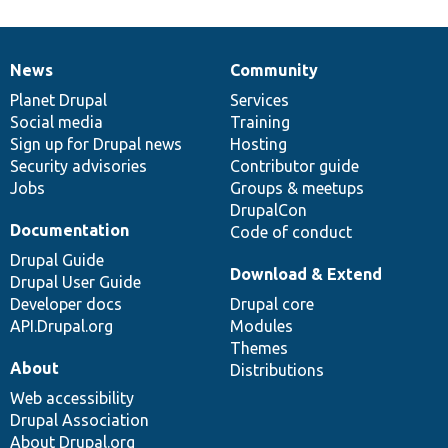
News
Community
News
Our
Documentation
Drupal
Governance
items
Planet Drupal
community
code
of
Services
Social media
base
community
Training
Sign up for Drupal news
Hosting
Security advisories
Contributor guide
Jobs
Groups & meetups
DrupalCon
Documentation
Code of conduct
Drupal Guide
Download & Extend
Drupal User Guide
Developer docs
Drupal core
API.Drupal.org
Modules
Themes
About
Distributions
Web accessibility
Drupal Association
About Drupal.org