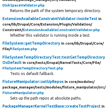
DiskSpaceValidator.php
Returns the path of the system temporary directory.
ExtensionAvailableConstraintValidator::insideTest
in
core/
lib/
Drupal/
Core/
Extension/
Plugin/
Validation/
Constraint/
ExtensionAvailableConstraintValidator.php
Whether this validator is running inside a test.
FileSystem::getTempDirectory
in core/
lib/
Drupal/
Core/
File/
FileSystem.php
FileSystemTempDirectoryTest::testGetTempDirectory
OsDefault
in core/
tests/
Drupal/
KernelTests/
Core/
File/
FileSystemTempDirectoryTest.php
Tests os default fallback.
FixtureManipulator::setUpRepos
in core/
modules/
package_manager/
tests/
modules/
fixture_manipulator/
src/
FixtureManipulator.php
Sets up the path repos at absolute paths.
PackageManagerKernelTestBase::createTestProject
in