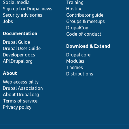
Social media
base
community
Training
Sign up for Drupal news
Hosting
Security advisories
Contributor guide
Jobs
Groups & meetups
DrupalCon
Documentation
Code of conduct
Drupal Guide
Download & Extend
Drupal User Guide
Developer docs
Drupal core
API.Drupal.org
Modules
Themes
About
Distributions
Web accessibility
Drupal Association
About Drupal.org
Terms of service
Privacy policy