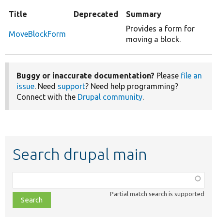
Title
Deprecated
Summary
Provides a form for
MoveBlockForm
moving a block.
Buggy or inaccurate documentation?
Please
file an
issue
. Need
support
? Need help programming?
Connect with the
Drupal community
.
Search drupal main
Function,
class,
Partial match search is supported
file,
topic,