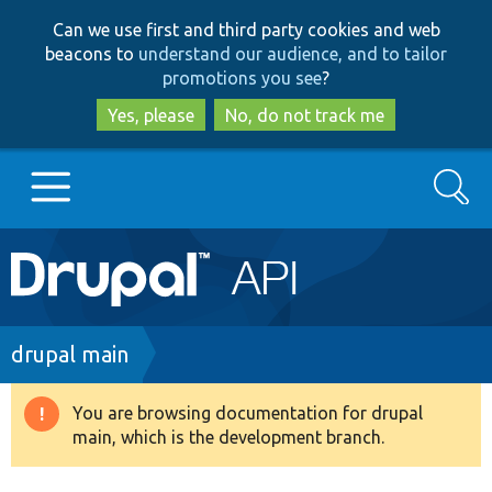
Skip
Skip
Can we use first and third party cookies and web
to
to
beacons to
understand our audience, and to tailor
main
search
promotions you see
?
content
Yes, please
No, do not track me
Search
Main
Go to Drupal.org
navigation
Drupal 7
Breadcrumb
drupal main
Drupal 8+
You are browsing documentation for drupal
Warning
main, which is the development branch.
message
Other projects