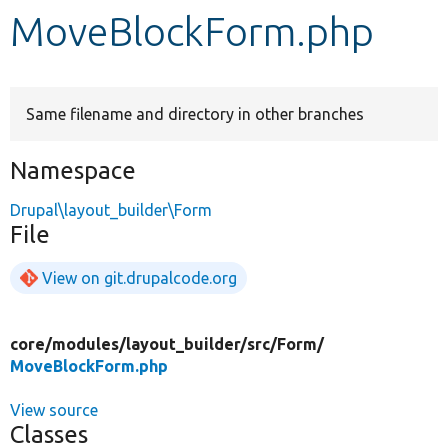
MoveBlockForm.php
Develop for Drupal
Same filename and directory in other branches
Namespace
Drupal\layout_builder\Form
File
View on git.drupalcode.org
core/
modules/
layout_builder/
src/
Form/
MoveBlockForm.php
View source
Classes