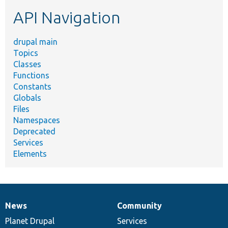
etc.
API Navigation
drupal main
Topics
Classes
Functions
Constants
Globals
Files
Namespaces
Deprecated
Services
Elements
News
Community
News
Our
Documentation
Drupal
Governance
items
Planet Drupal
community
code
of
Services