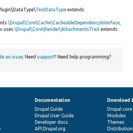
\Plugin\DataType\
TestDataType
extends
nts
\Drupal\Core\Cache\CacheableDependencyInterface
,
ce
uses
\Drupal\Core\Render\AttachmentsTrait
extends
ile an issue
. Need
support
? Need help programming?
Documentation
Download 
Drupal Guide
Drupal core
Drupal User Guide
Modules
Developer docs
Themes
e
API.Drupal.org
Distributio