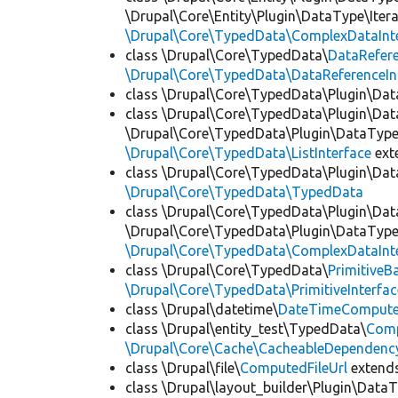
\Drupal\Core\Entity\Plugin\DataType\Iter
\Drupal\Core\TypedData\ComplexDataInt
class \Drupal\Core\TypedData\
DataRefer
\Drupal\Core\TypedData\DataReferenceIn
class \Drupal\Core\TypedData\Plugin\Da
class \Drupal\Core\TypedData\Plugin\Da
\Drupal\Core\TypedData\Plugin\DataType\
\Drupal\Core\TypedData\ListInterface
ext
class \Drupal\Core\TypedData\Plugin\Da
\Drupal\Core\TypedData\TypedData
class \Drupal\Core\TypedData\Plugin\Da
\Drupal\Core\TypedData\Plugin\DataType\
\Drupal\Core\TypedData\ComplexDataInt
class \Drupal\Core\TypedData\
PrimitiveB
\Drupal\Core\TypedData\PrimitiveInterfac
class \Drupal\datetime\
DateTimeComput
class \Drupal\entity_test\TypedData\
Comp
\Drupal\Core\Cache\CacheableDependency
class \Drupal\file\
ComputedFileUrl
extend
class \Drupal\layout_builder\Plugin\Data