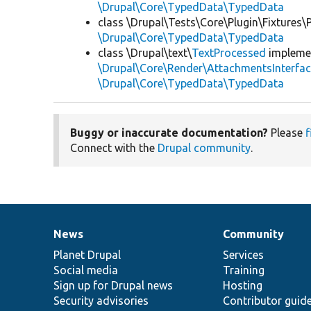
\Drupal\Core\TypedData\TypedData
class \Drupal\Tests\Core\Plugin\Fixtures
\Drupal\Core\TypedData\TypedData
class \Drupal\text\
TextProcessed
impleme
\Drupal\Core\Render\AttachmentsInterfa
\Drupal\Core\TypedData\TypedData
Buggy or inaccurate documentation?
Please
f
Connect with the
Drupal community
.
News
Community
News
Our
Documentation
Drupal
Governance
items
Planet Drupal
community
code
of
Services
Social media
base
community
Training
Sign up for Drupal news
Hosting
Security advisories
Contributor guid