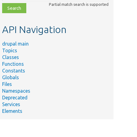
class,
Partial match search is supported
file,
topic,
etc.
API Navigation
drupal main
Topics
Classes
Functions
Constants
Globals
Files
Namespaces
Deprecated
Services
Elements