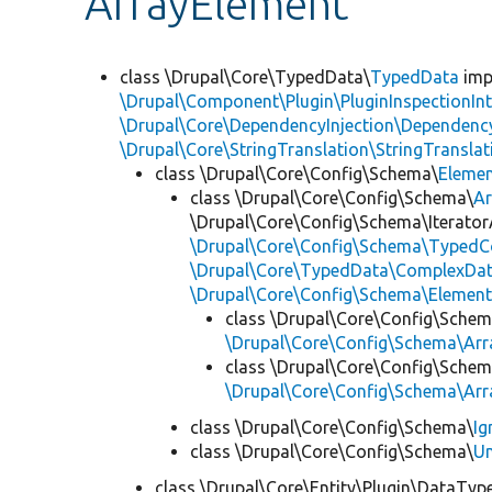
ArrayElement
class \Drupal\Core\TypedData\
TypedData
imp
\Drupal\Component\Plugin\PluginInspectionInt
\Drupal\Core\DependencyInjection\DependencyS
\Drupal\Core\StringTranslation\StringTranslat
class \Drupal\Core\Config\Schema\
Eleme
class \Drupal\Core\Config\Schema\
Ar
\Drupal\Core\Config\Schema\Iterator
\Drupal\Core\Config\Schema\TypedCo
\Drupal\Core\TypedData\ComplexDat
\Drupal\Core\Config\Schema\Elemen
class \Drupal\Core\Config\Schem
\Drupal\Core\Config\Schema\Arr
class \Drupal\Core\Config\Schem
\Drupal\Core\Config\Schema\Arr
class \Drupal\Core\Config\Schema\
Ig
class \Drupal\Core\Config\Schema\
Un
class \Drupal\Core\Entity\Plugin\DataTyp