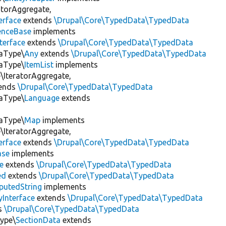
atorAggregate,
erface
extends
\Drupal\Core\TypedData\TypedData
enceBase
implements
terface
extends
\Drupal\Core\TypedData\TypedData
taType\
Any
extends
\Drupal\Core\TypedData\TypedData
taType\
ItemList
implements
IteratorAggregate,
ends
\Drupal\Core\TypedData\TypedData
taType\
Language
extends
taType\
Map
implements
IteratorAggregate,
erface
extends
\Drupal\Core\TypedData\TypedData
ase
implements
e
extends
\Drupal\Core\TypedData\TypedData
ed
extends
\Drupal\Core\TypedData\TypedData
utedString
implements
Interface
extends
\Drupal\Core\TypedData\TypedData
s
\Drupal\Core\TypedData\TypedData
Type\
SectionData
extends