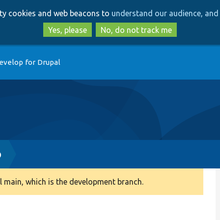
Skip
Skip
arty cookies and web beacons to
understand our audience, and 
to
to
main
search
Yes, please
No, do not track me
content
evelop for Drupal
p
 main, which is the development branch.