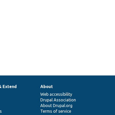
& Extend
About
Web accessibility
Drupal Association
About Drupal.org
ns
Terms of service