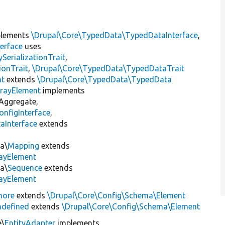
lements
\Drupal\Core\TypedData\TypedDataInterface
,
erface
uses
erializationTrait
,
ionTrait
,
\Drupal\Core\TypedData\TypedDataTrait
nt
extends
\Drupal\Core\TypedData\TypedData
rayElement
implements
Aggregate,
nfigInterface
,
aInterface
extends
t
a\
Mapping
extends
ayElement
a\
Sequence
extends
ayElement
nore
extends
\Drupal\Core\Config\Schema\Element
defined
extends
\Drupal\Core\Config\Schema\Element
e\
EntityAdapter
implements