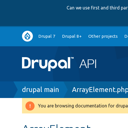
Can we use first and third p
Main
Drupal 7
Drupal 8+
Other projects
D
navigation
Breadcrumb
drupal main
ArrayElement.ph
You are browsing documentation for drupal
Warning
message