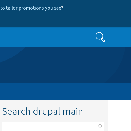
to tailor promotions you see
?
Search
Search drupal main
Function,