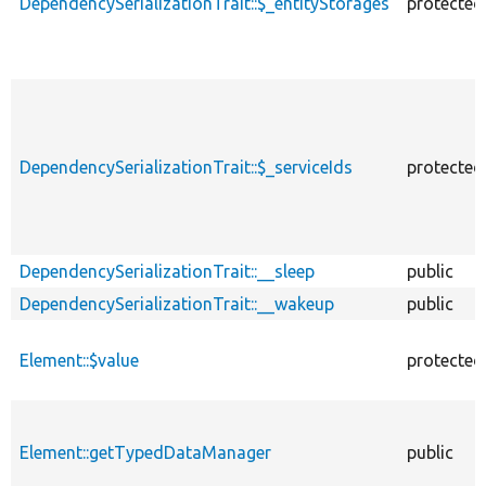
DependencySerializationTrait::$_entityStorages
protected
DependencySerializationTrait::$_serviceIds
protected
DependencySerializationTrait::__sleep
public
DependencySerializationTrait::__wakeup
public
Element::$value
protected
Element::getTypedDataManager
public