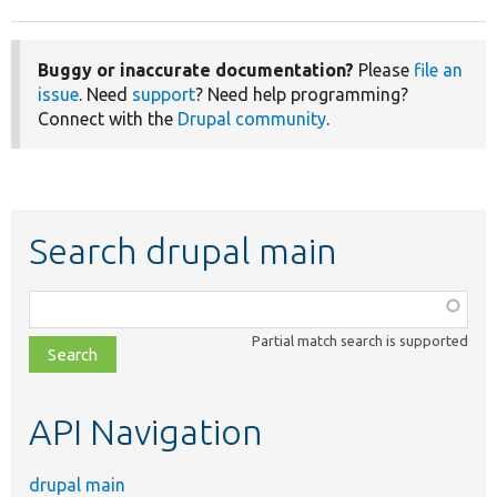
Buggy or inaccurate documentation?
Please
file an
issue
. Need
support
? Need help programming?
Connect with the
Drupal community
.
Search drupal main
Function,
class,
Partial match search is supported
file,
topic,
etc.
API Navigation
drupal main