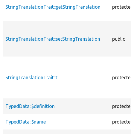
StringTranslationTrait::getStringTranslation
protected
StringTranslationTrait::setStringTranslation
public
StringTranslationTrait::t
protected
TypedData::$definition
protected
TypedData::$name
protected