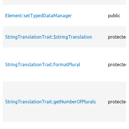
Element::setTypedDataManager
public
StringTranslationTrait::$stringTranslation
protected
StringTranslationTrait::formatPlural
protected
StringTranslationTrait::getNumberOfPlurals
protected