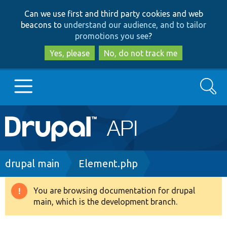
Skip
Skip
Can we use first and third party cookies and web
to
to
beacons to
understand our audience, and to tailor
main
search
promotions you see
?
content
Yes, please
No, do not track me
Search
Main
Go to Drupal.org
navigation
Drupal 7
Breadcrumb
drupal main
Element.php
Drupal 8+
You are browsing documentation for drupal
Warning
main, which is the development branch.
message
Other projects