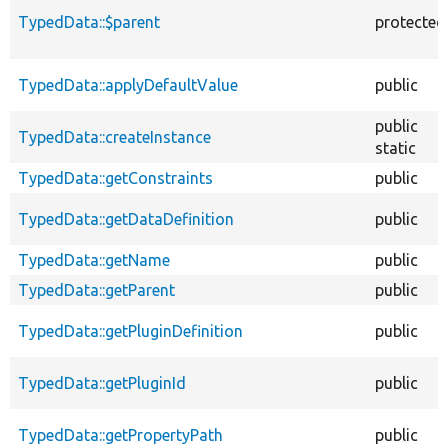
TypedData::$parent
protected
TypedData::applyDefaultValue
public
public
TypedData::createInstance
static
TypedData::getConstraints
public
TypedData::getDataDefinition
public
TypedData::getName
public
TypedData::getParent
public
TypedData::getPluginDefinition
public
TypedData::getPluginId
public
TypedData::getPropertyPath
public