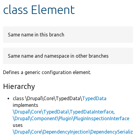
class Element
Develop for Drupal
Same name in this branch
Same name and namespace in other branches
Defines a generic configuration element.
Hierarchy
class \Drupal\Core\TypedData\
TypedData
implements
\Drupal\Core\TypedData\TypedDataInterface
,
\Drupal\Component\Plugin\PluginInspectionInterface
uses
\Drupal\Core\DependencyInjection\DependencySerializ