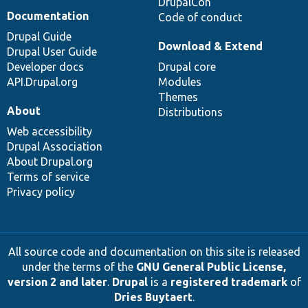
DrupalCon
Documentation
Code of conduct
Drupal Guide
Download & Extend
Drupal User Guide
Developer docs
Drupal core
API.Drupal.org
Modules
Themes
About
Distributions
Web accessibility
Drupal Association
About Drupal.org
Terms of service
Privacy policy
All source code and documentation on this site is released
under the terms of the
GNU General Public License,
version 2 and later
.
Drupal
is a
registered trademark
of
Dries Buytaert
.