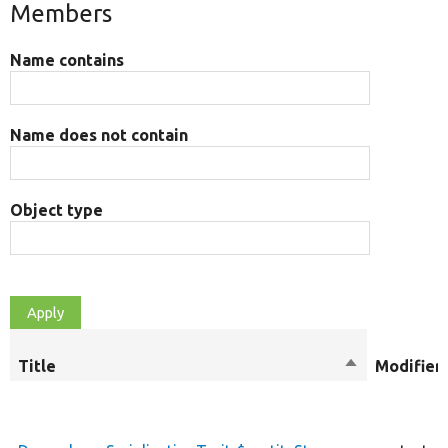
Members
Name contains
Name does not contain
Object type
Title
Sort
Modifier
descending