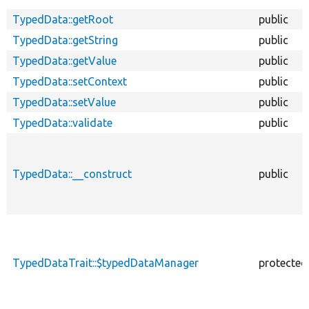
TypedData::getRoot
public
TypedData::getString
public
TypedData::getValue
public
TypedData::setContext
public
TypedData::setValue
public
TypedData::validate
public
TypedData::__construct
public
TypedDataTrait::$typedDataManager
protected