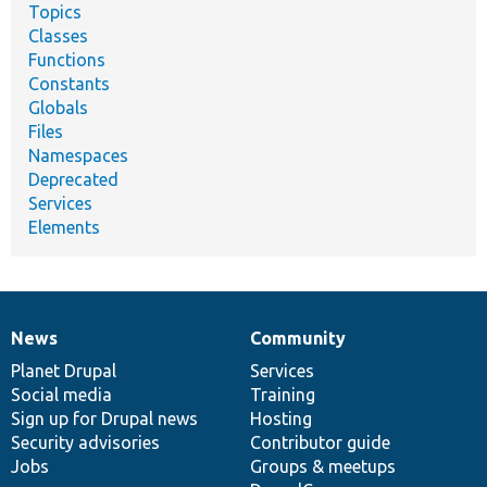
Topics
Classes
Functions
Constants
Globals
Files
Namespaces
Deprecated
Services
Elements
News
Community
News
Our
Documentation
Drupal
Governance
items
Planet Drupal
community
code
of
Services
Social media
base
community
Training
Sign up for Drupal news
Hosting
Security advisories
Contributor guide
Jobs
Groups & meetups