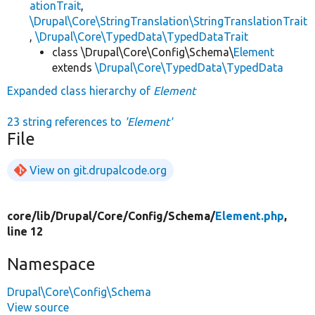
ationTrait
,
\Drupal\Core\StringTranslation\StringTranslationTrait
,
\Drupal\Core\TypedData\TypedDataTrait
class \Drupal\Core\Config\Schema\
Element
extends
\Drupal\Core\TypedData\TypedData
Expanded class hierarchy of
Element
23 string references to
'Element'
File
View on git.drupalcode.org
core/
lib/
Drupal/
Core/
Config/
Schema/
Element.php
,
line 12
Namespace
Drupal\Core\Config\Schema
View source