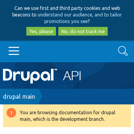
Skip
Skip
Can we use first and third party cookies and web
to
to
beacons to
understand our audience, and to tailor
main
search
promotions you see
?
content
Yes, please
No, do not track me
Search
Main
Go to Drupal.org
navigation
Drupal 7
Breadcrumb
drupal main
Drupal 8+
You are browsing documentation for drupal
Warning
main, which is the development branch.
message
Other projects