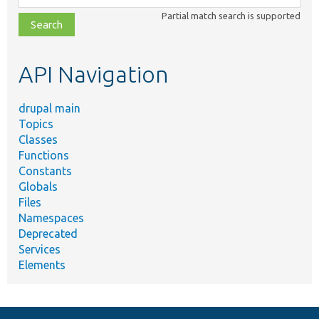
class,
Partial match search is supported
file,
topic,
etc.
API Navigation
drupal main
Topics
Classes
Functions
Constants
Globals
Files
Namespaces
Deprecated
Services
Elements