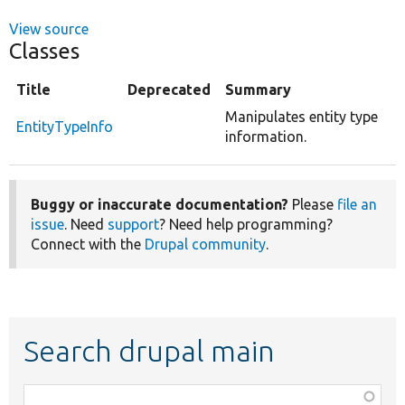
View source
Classes
Title
Deprecated
Summary
Manipulates entity type
EntityTypeInfo
information.
Buggy or inaccurate documentation?
Please
file an
issue
. Need
support
? Need help programming?
Connect with the
Drupal community
.
Search drupal main
Function,