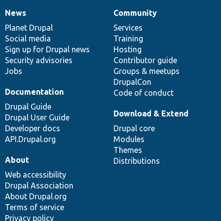
News
Community
News
Our
Documentation
Drupal
Governance
items
Planet Drupal
community
code
of
Services
Social media
base
community
Training
Sign up for Drupal news
Hosting
Security advisories
Contributor guide
Jobs
Groups & meetups
DrupalCon
Documentation
Code of conduct
Drupal Guide
Download & Extend
Drupal User Guide
Developer docs
Drupal core
API.Drupal.org
Modules
Themes
About
Distributions
Web accessibility
Drupal Association
About Drupal.org
Terms of service
Privacy policy