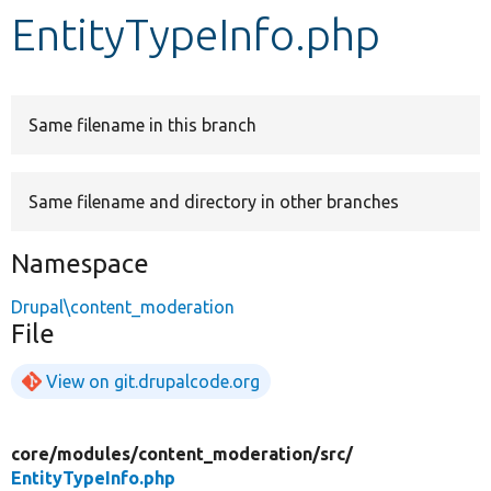
EntityTypeInfo.php
Develop for Drupal
Same filename in this branch
Same filename and directory in other branches
Namespace
Drupal\content_moderation
File
View on git.drupalcode.org
core/
modules/
content_moderation/
src/
EntityTypeInfo.php