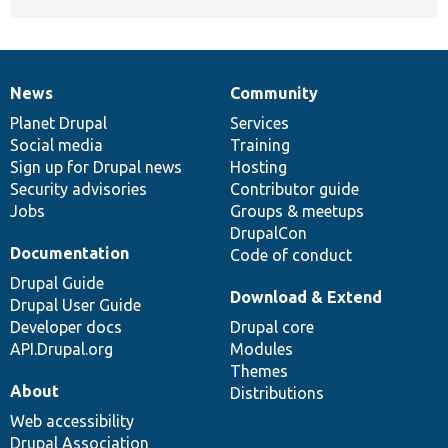
News
Community
News
Our
Documentation
Drupal
Governance
items
Planet Drupal
community
code
of
Services
Social media
base
community
Training
Sign up for Drupal news
Hosting
Security advisories
Contributor guide
Jobs
Groups & meetups
DrupalCon
Documentation
Code of conduct
Drupal Guide
Download & Extend
Drupal User Guide
Developer docs
Drupal core
API.Drupal.org
Modules
Themes
About
Distributions
Web accessibility
Drupal Association