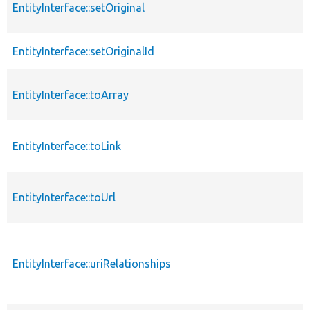
EntityInterface::setOriginal
EntityInterface::setOriginalId
EntityInterface::toArray
EntityInterface::toLink
EntityInterface::toUrl
EntityInterface::uriRelationships