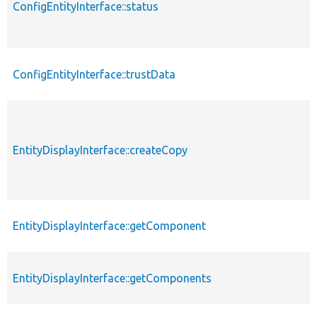
ConfigEntityInterface::status
ConfigEntityInterface::trustData
EntityDisplayInterface::createCopy
EntityDisplayInterface::getComponent
EntityDisplayInterface::getComponents