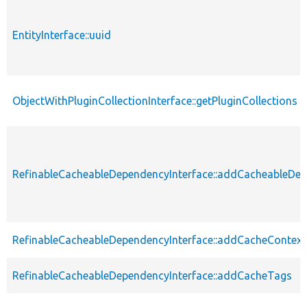
EntityInterface::uuid
ObjectWithPluginCollectionInterface::getPluginCollections
RefinableCacheableDependencyInterface::addCacheableDe
RefinableCacheableDependencyInterface::addCacheContext
RefinableCacheableDependencyInterface::addCacheTags