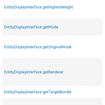
EntityDisplayInterface::getHighestWeight
EntityDisplayInterface::getMode
EntityDisplayInterface::getOriginalMode
EntityDisplayInterface::getRenderer
EntityDisplayInterface::getTargetBundle