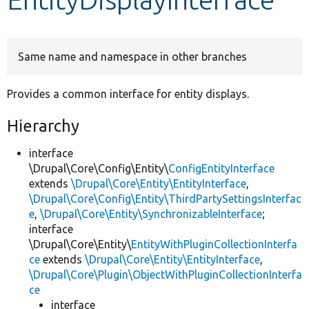
Develop for Drupal
Same name and namespace in other branches
Provides a common interface for entity displays.
Hierarchy
interface
\Drupal\Core\Config\Entity\
ConfigEntityInterface
extends
\Drupal\Core\Entity\EntityInterface
,
\Drupal\Core\Config\Entity\ThirdPartySettingsInterfac
e
,
\Drupal\Core\Entity\SynchronizableInterface
;
interface
\Drupal\Core\Entity\
EntityWithPluginCollectionInterfa
ce
extends
\Drupal\Core\Entity\EntityInterface
,
\Drupal\Core\Plugin\ObjectWithPluginCollectionInterfa
ce
interface