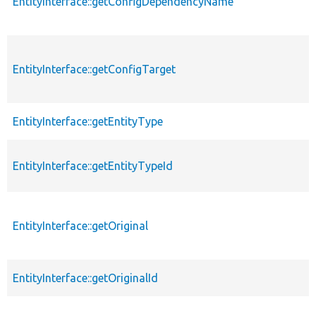
EntityInterface::getConfigDependencyName
EntityInterface::getConfigTarget
EntityInterface::getEntityType
EntityInterface::getEntityTypeId
EntityInterface::getOriginal
EntityInterface::getOriginalId