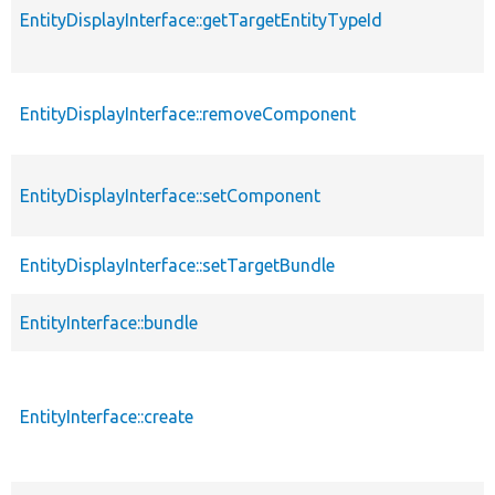
EntityDisplayInterface::getTargetEntityTypeId
EntityDisplayInterface::removeComponent
EntityDisplayInterface::setComponent
EntityDisplayInterface::setTargetBundle
EntityInterface::bundle
EntityInterface::create