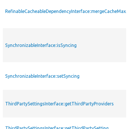
RefinableCacheableDependencyInterface::mergeCacheMax
SynchronizableInterface::isSyncing
SynchronizableInterface::setSyncing
ThirdPartySettingsInterface::getThirdPartyProviders
ThirdPartySettingsInterface::getThirdPartySetting