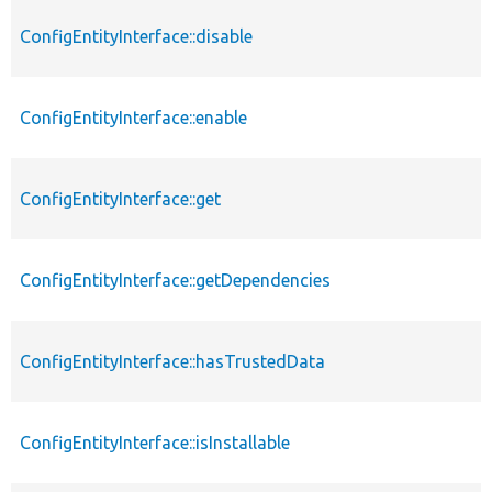
ConfigEntityInterface::disable
ConfigEntityInterface::enable
ConfigEntityInterface::get
ConfigEntityInterface::getDependencies
ConfigEntityInterface::hasTrustedData
ConfigEntityInterface::isInstallable