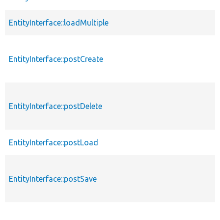
EntityInterface::loadMultiple
EntityInterface::postCreate
EntityInterface::postDelete
EntityInterface::postLoad
EntityInterface::postSave