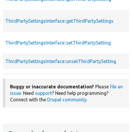
ThirdPartySettingsInterface::getThirdPartySettings
ThirdPartySettingsInterface::setThirdPartySetting
ThirdPartySettingsInterface::unsetThirdPartySetting
Buggy or inaccurate documentation?
Please
file an
issue
. Need
support
? Need help programming?
Connect with the
Drupal community
.