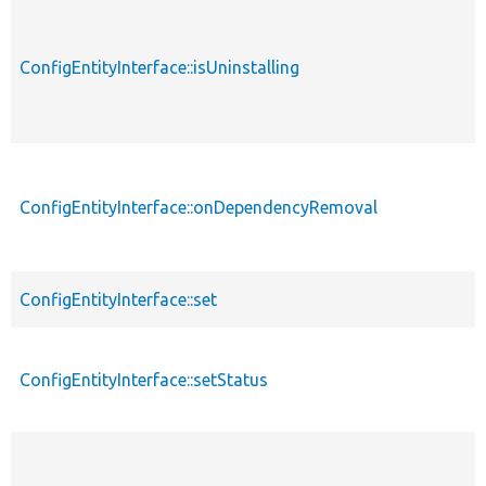
ConfigEntityInterface::isUninstalling
ConfigEntityInterface::onDependencyRemoval
ConfigEntityInterface::set
ConfigEntityInterface::setStatus