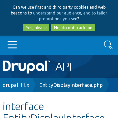
Skip
Skip
Can we use first and third party cookies and web
to
to
beacons to
understand our audience, and to tailor
main
search
promotions you see
?
content
Yes, please
No, do not track me
Search
Main
Go to Drupal.org
navigation
Drupal 7
Breadcrumb
drupal 11.x
EntityDisplayInterface.php
Drupal 8+
interface
EntityDisplayInterface
Other projects