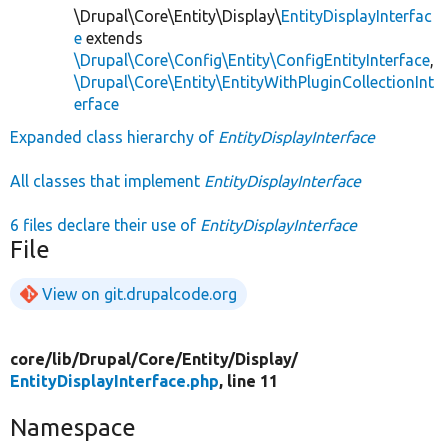
\Drupal\Core\Entity\Display\
EntityDisplayInterfac
e
extends
\Drupal\Core\Config\Entity\ConfigEntityInterface
,
\Drupal\Core\Entity\EntityWithPluginCollectionInt
erface
Expanded class hierarchy of
EntityDisplayInterface
All classes that implement
EntityDisplayInterface
6 files declare their use of
EntityDisplayInterface
File
View on git.drupalcode.org
core/
lib/
Drupal/
Core/
Entity/
Display/
EntityDisplayInterface.php
, line 11
Namespace