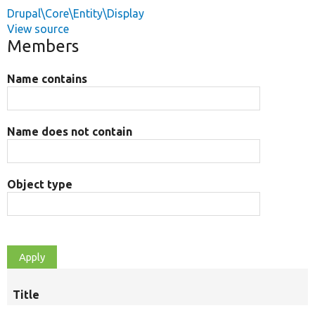
Drupal\Core\Entity\Display
View source
Members
Name contains
Name does not contain
Object type
Title