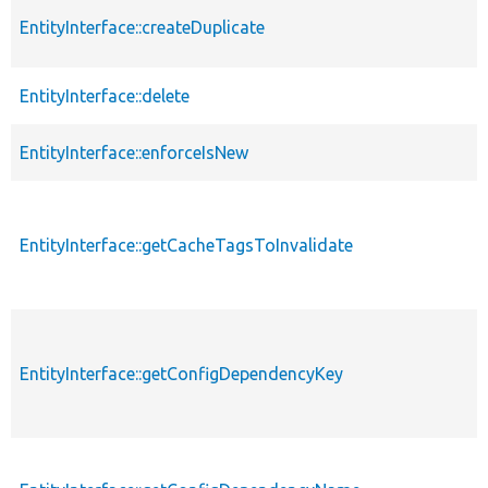
EntityInterface::createDuplicate
EntityInterface::delete
EntityInterface::enforceIsNew
EntityInterface::getCacheTagsToInvalidate
EntityInterface::getConfigDependencyKey