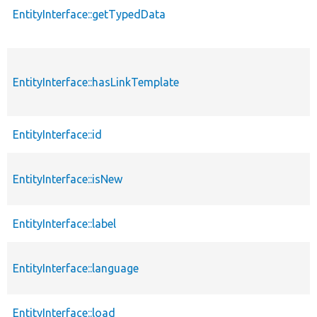
EntityInterface::getTypedData
EntityInterface::hasLinkTemplate
EntityInterface::id
EntityInterface::isNew
EntityInterface::label
EntityInterface::language
EntityInterface::load