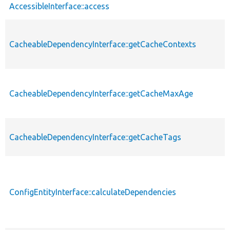
AccessibleInterface::access
CacheableDependencyInterface::getCacheContexts
CacheableDependencyInterface::getCacheMaxAge
CacheableDependencyInterface::getCacheTags
ConfigEntityInterface::calculateDependencies