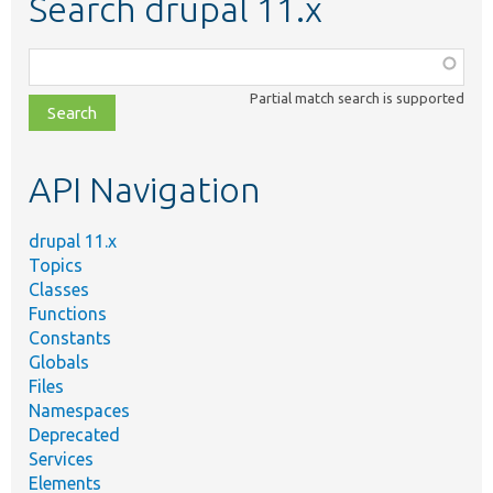
Search drupal 11.x
Function,
class,
Partial match search is supported
file,
topic,
etc.
API Navigation
drupal 11.x
Topics
Classes
Functions
Constants
Globals
Files
Namespaces
Deprecated
Services
Elements