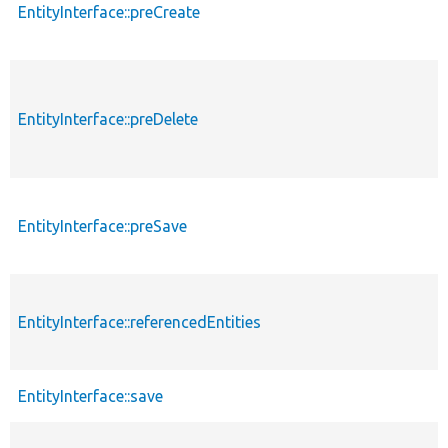
EntityInterface::preCreate
EntityInterface::preDelete
EntityInterface::preSave
EntityInterface::referencedEntities
EntityInterface::save