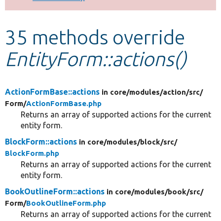
Develop for Drupal
35 methods override
EntityForm::actions()
ActionFormBase::actions
in core/
modules/
action/
src/
Form/
ActionFormBase.php
Returns an array of supported actions for the current
entity form.
BlockForm::actions
in core/
modules/
block/
src/
BlockForm.php
Returns an array of supported actions for the current
entity form.
BookOutlineForm::actions
in core/
modules/
book/
src/
Form/
BookOutlineForm.php
Returns an array of supported actions for the current