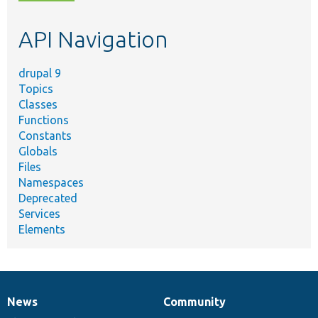
topic,
etc.
API Navigation
drupal 9
Topics
Classes
Functions
Constants
Globals
Files
Namespaces
Deprecated
Services
Elements
News
Community
News
Our
Documentation
Drupal
Governance