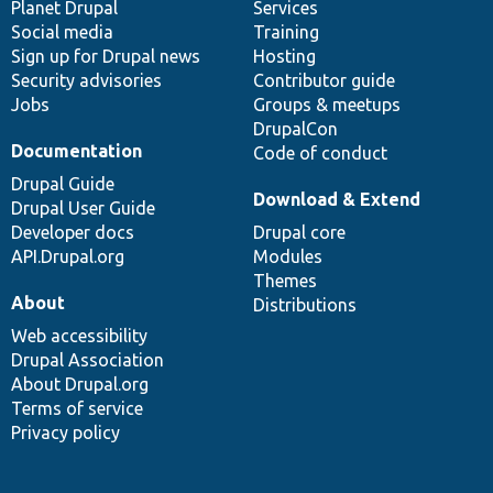
items
Planet Drupal
community
code
of
Services
Social media
base
community
Training
Sign up for Drupal news
Hosting
Security advisories
Contributor guide
Jobs
Groups & meetups
DrupalCon
Documentation
Code of conduct
Drupal Guide
Download & Extend
Drupal User Guide
Developer docs
Drupal core
API.Drupal.org
Modules
Themes
About
Distributions
Web accessibility
Drupal Association
About Drupal.org
Terms of service
Privacy policy