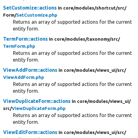
SetCustomize::actions
in core/
modules/
shortcut/
src/
Form/
SetCustomize.php
Returns an array of supported actions for the current
entity form.
TermForm::actions
in core/
modules/
taxonomy/
src/
TermForm.php
Returns an array of supported actions for the current
entity form.
ViewAddForm::actions
in core/
modules/
views_ui/
src/
ViewAddForm.php
Returns an array of supported actions for the current
entity form.
ViewDuplicateForm::actions
in core/
modules/
views_ui/
src/
ViewDuplicateForm.php
Returns an array of supported actions for the current
entity form.
ViewEditForm::actions
in core/
modules/
views_ui/
src/