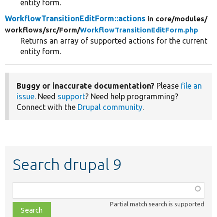
entity form.
WorkflowTransitionEditForm::actions
in core/
modules/
workflows/
src/
Form/
WorkflowTransitionEditForm.php
Returns an array of supported actions for the current
entity form.
Buggy or inaccurate documentation?
Please
file an
issue
. Need
support
? Need help programming?
Connect with the
Drupal community
.
Search drupal 9
Function,
class,
Partial match search is supported
file,