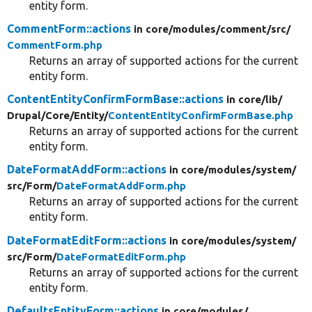
entity form.
CommentForm::actions
in core/
modules/
comment/
src/
CommentForm.php
Returns an array of supported actions for the current
entity form.
ContentEntityConfirmFormBase::actions
in core/
lib/
Drupal/
Core/
Entity/
ContentEntityConfirmFormBase.php
Returns an array of supported actions for the current
entity form.
DateFormatAddForm::actions
in core/
modules/
system/
src/
Form/
DateFormatAddForm.php
Returns an array of supported actions for the current
entity form.
DateFormatEditForm::actions
in core/
modules/
system/
src/
Form/
DateFormatEditForm.php
Returns an array of supported actions for the current
entity form.
DefaultsEntityForm::actions
in core/
modules/