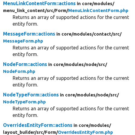
MenuLinkContentForm::actions
in core/
modules/
menu_link_content/
src/
Form/
MenuLinkContentForm.php
Returns an array of supported actions for the current
entity form.
MessageForm::actions
in core/
modules/
contact/
src/
MessageForm.php
Returns an array of supported actions for the current
entity form.
NodeForm::actions
in core/
modules/
node/
src/
NodeForm.php
Returns an array of supported actions for the current
entity form.
NodeTypeForm::actions
in core/
modules/
node/
src/
NodeTypeForm.php
Returns an array of supported actions for the current
entity form.
OverridesEntityForm::actions
in core/
modules/
layout_builder/
src/
Form/
OverridesEntityForm.php