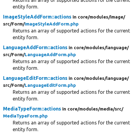
entity form.
ImageStyleAddForm::actions
in core/
modules/
image/
src/
Form/
ImageStyleAddForm.php
Returns an array of supported actions for the current
entity form.
LanguageAddForm::actions
in core/
modules/
language/
src/
Form/
LanguageAddForm.php
Returns an array of supported actions for the current
entity form.
LanguageEditForm::actions
in core/
modules/
language/
src/
Form/
LanguageEditForm.php
Returns an array of supported actions for the current
entity form.
MediaTypeForm::actions
in core/
modules/
media/
src/
MediaTypeForm.php
Returns an array of supported actions for the current
entity form.