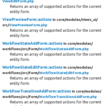
ViewEditForm.php
Returns an array of supported actions for the current
entity form.
ViewPreviewForm::actions
in core/
modules/
views_ui/
src/
ViewPreviewForm.php
Returns an array of supported actions for the current
entity form.
WorkflowStateAddForm::actions
in core/
modules/
workflows/
src/
Form/
WorkflowStateAddForm.php
Returns an array of supported actions for the current
entity form.
WorkflowStateEditForm::actions
in core/
modules/
workflows/
src/
Form/
WorkflowStateEditForm.php
Returns an array of supported actions for the current
entity form.
WorkflowTransitionAddForm::actions
in core/
modules/
workflows/
src/
Form/
WorkflowTransitionAddForm.php
Returns an array of supported actions for the current