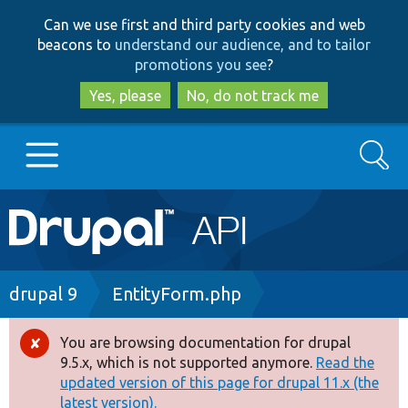
Skip
Skip
Can we use first and third party cookies and web
to
to
beacons to
understand our audience, and to tailor
main
search
promotions you see
?
content
Yes, please
No, do not track me
Search
Main
Go to Drupal.org
navigation
Drupal 7
Breadcrumb
drupal 9
EntityForm.php
Drupal 8+
You are browsing documentation for drupal
Error
9.5.x, which is not supported anymore.
Read the
message
updated version of this page for drupal 11.x (the
Other projects
latest version).