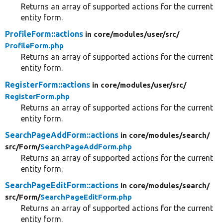
Returns an array of supported actions for the current
entity form.
ProfileForm::actions
in core/
modules/
user/
src/
ProfileForm.php
Returns an array of supported actions for the current
entity form.
RegisterForm::actions
in core/
modules/
user/
src/
RegisterForm.php
Returns an array of supported actions for the current
entity form.
SearchPageAddForm::actions
in core/
modules/
search/
src/
Form/
SearchPageAddForm.php
Returns an array of supported actions for the current
entity form.
SearchPageEditForm::actions
in core/
modules/
search/
src/
Form/
SearchPageEditForm.php
Returns an array of supported actions for the current
entity form.