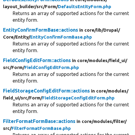
layout_builder/
src/
Form/
DefaultsEntityForm.php
Returns an array of supported actions for the current
entity form.
EntityConfirmFormBase::actions
in core/
lib/
Drupal/
Core/
Entity/
EntityConfirmFormBase.php
Returns an array of supported actions for the current
entity form.
FieldConfigEditForm::actions
in core/
modules/
field_ui/
src/
Form/
FieldConfigEditForm.php
Returns an array of supported actions for the current
entity form.
FieldStorageConfigEditForm::actions
in core/
modules/
field_ui/
src/
Form/
FieldStorageConfigEditForm.php
Returns an array of supported actions for the current
entity form.
FilterFormatFormBase::actions
in core/
modules/
filter/
src/
FilterFormatFormBase.php
Returns an array of supported actions for the current