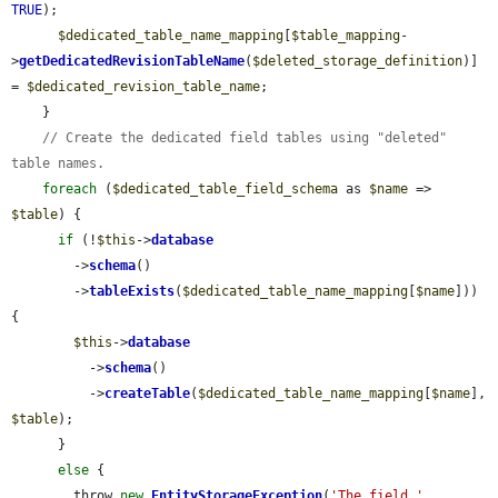
TRUE
);

$dedicated_table_name_mapping
[
$table_mapping
-
>
getDedicatedRevisionTableName
(
$deleted_storage_definition
)] 
= 
$dedicated_revision_table_name
;

    }

// Create the dedicated field tables using "deleted" 
table names.
foreach
 (
$dedicated_table_field_schema
 as 
$name
 => 
$table
) {

if
 (!
$this
->
database
        ->
schema
()

        ->
tableExists
(
$dedicated_table_name_mapping
[
$name
])) 
{

$this
->
database
          ->
schema
()

          ->
createTable
(
$dedicated_table_name_mapping
[
$name
], 
$table
);

      }

else
 {

        throw 
new
EntityStorageException
(
'The field '
 . 