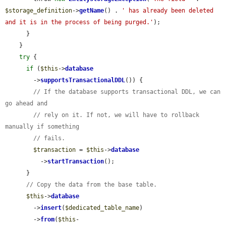
$storage_definition
->
getName
() . 
' has already been deleted 
and it is in the process of being purged.'
);

      }

    }

try
 {

if
 (
$this
->
database
        ->
supportsTransactionalDDL
()) {

// If the database supports transactional DDL, we can 
go ahead and
// rely on it. If not, we will have to rollback 
manually if something
// fails.
$transaction
 = 
$this
->
database
          ->
startTransaction
();

      }

// Copy the data from the base table.
$this
->
database
        ->
insert
(
$dedicated_table_name
)

        ->
from
(
$this
-