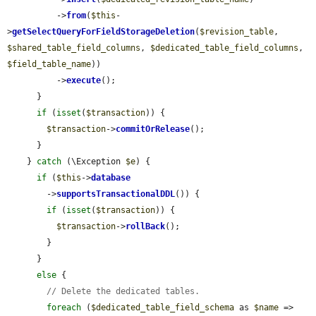
          ->
from
(
$this
-
>
getSelectQueryForFieldStorageDeletion
(
$revision_table
, 
$shared_table_field_columns
, 
$dedicated_table_field_columns
, 
$field_table_name
))

          ->
execute
();

      }

if
 (
isset
(
$transaction
)) {

$transaction
->
commitOrRelease
();

      }

    } 
catch
 (\Exception 
$e
) {

if
 (
$this
->
database
        ->
supportsTransactionalDDL
()) {

if
 (
isset
(
$transaction
)) {

$transaction
->
rollBack
();

        }

      }

else
 {

// Delete the dedicated tables.
foreach
 (
$dedicated_table_field_schema
 as 
$name
 => 