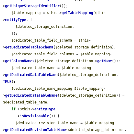
>
getUniqueStorageIdentifier
()];

$table_mapping
 = 
$this
->
getTableMapping
(
$this
-
>
entityType
, [

$deleted_storage_definition
,

    ]);

$dedicated_table_field_schema
 = 
$this
-
>
getDedicatedTableSchema
(
$deleted_storage_definition
);

$dedicated_table_field_columns
 = 
$table_mapping
-
>
getColumnNames
(
$deleted_storage_definition
->
getName
());

$dedicated_table_name
 = 
$table_mapping
-
>
getDedicatedDataTableName
(
$deleted_storage_definition
, 
TRUE
);

$dedicated_table_name_mapping
[
$table_mapping
-
>
getDedicatedDataTableName
(
$deleted_storage_definition
)] = 
$dedicated_table_name
;

if
 (
$this
->
entityType
      ->
isRevisionable
()) {

$dedicated_revision_table_name
 = 
$table_mapping
-
>
getDedicatedRevisionTableName
(
$deleted_storage_definition
, 