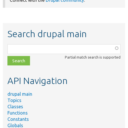
Connect with the
Drupal community
.
Search drupal main
Function,
class,
Partial match search is supported
file,
topic,
etc.
API Navigation
drupal main
Topics
Classes
Functions
Constants
Globals