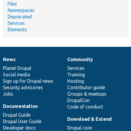
Files
Namespaces
Deprecated
Services
Elements
News
Community
News
Our
Documentation
Drupal
Governance
items
Planet Drupal
community
code
of
Services
Social media
base
community
Training
Sign up for Drupal news
Hosting
Security advisories
Contributor guide
Jobs
Groups & meetups
DrupalCon
Documentation
Code of conduct
Drupal Guide
Download & Extend
Drupal User Guide
Developer docs
Drupal core