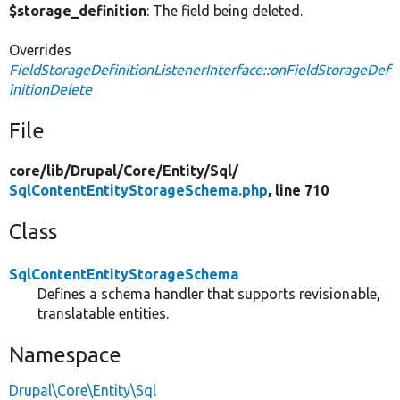
$storage_definition
: The field being deleted.
Overrides
FieldStorageDefinitionListenerInterface::onFieldStorageDef
initionDelete
File
core/
lib/
Drupal/
Core/
Entity/
Sql/
SqlContentEntityStorageSchema.php
, line 710
Class
SqlContentEntityStorageSchema
Defines a schema handler that supports revisionable,
translatable entities.
Namespace
Drupal\Core\Entity\Sql