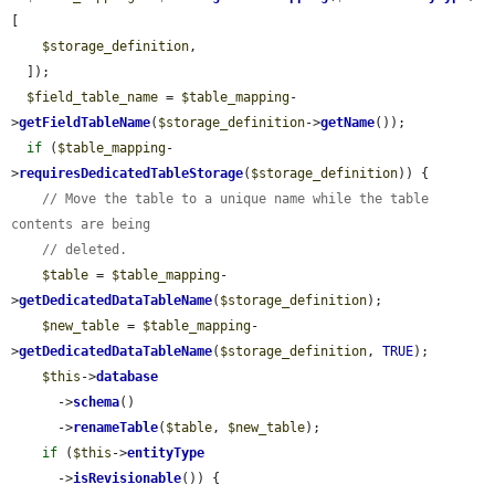
[

$storage_definition
,

  ]);

$field_table_name
 = 
$table_mapping
-
>
getFieldTableName
(
$storage_definition
->
getName
());

if
 (
$table_mapping
-
>
requiresDedicatedTableStorage
(
$storage_definition
)) {

// Move the table to a unique name while the table 
contents are being
// deleted.
$table
 = 
$table_mapping
-
>
getDedicatedDataTableName
(
$storage_definition
);

$new_table
 = 
$table_mapping
-
>
getDedicatedDataTableName
(
$storage_definition
, 
TRUE
);

$this
->
database
      ->
schema
()

      ->
renameTable
(
$table
, 
$new_table
);

if
 (
$this
->
entityType
      ->
isRevisionable
()) {
