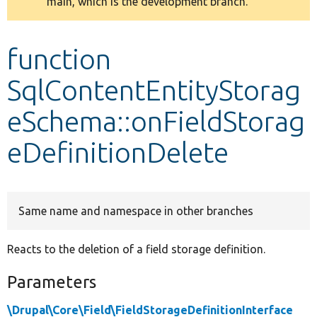
main, which is the development branch.
message
Develop for Drupal
function
SqlContentEntityStorag
eSchema::onFieldStorag
eDefinitionDelete
Same name and namespace in other branches
Reacts to the deletion of a field storage definition.
Parameters
\Drupal\Core\Field\FieldStorageDefinitionInterface