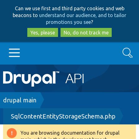
Skip
Skip
Can we use first and third party cookies and web
to
to
beacons to
understand our audience, and to tailor
main
search
promotions you see
?
content
Yes, please
No, do not track me
Search
Main
Go to Drupal.org
navigation
Drupal 7
Breadcrumb
drupal main
SqlContentEntityStorageSchema.php
Drupal 8+
You are browsing documentation for drupal
Warning
Other projects