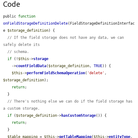
Code
public 
function
onFieldStorageDefinitionDelete
(FieldStorageDefinitionInterfac
e 
$storage_definition
) {

// If the field storage does not have any data, we can 
safely delete its
// schema.
if
 (!
$this
->
storage
    ->
countFieldData
(
$storage_definition
, 
TRUE
)) {

$this
->
performFieldSchemaOperation
(
'delete'
, 
$storage_definition
);

return
;

  }

// There's nothing else we can do if the field storage has 
a custom storage.
if
 (
$storage_definition
->
hasCustomStorage
()) {

return
;

  }

$table_mapping
 = 
$this
->
getTableMapping
(
$this
->
entityType
, 