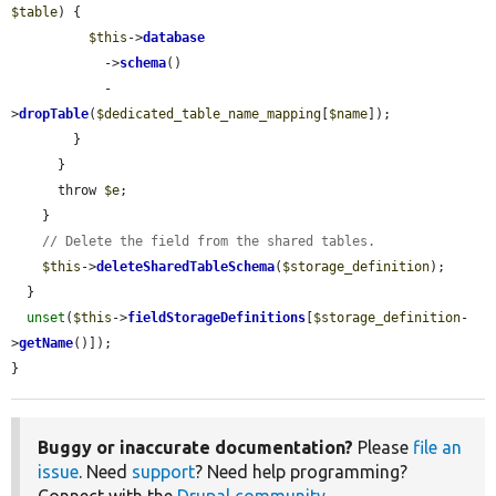
$table
) {

$this
->
database
            ->
schema
()

            -
>
dropTable
(
$dedicated_table_name_mapping
[
$name
]);

        }

      }

      throw 
$e
;

    }

// Delete the field from the shared tables.
$this
->
deleteSharedTableSchema
(
$storage_definition
);

  }

unset
(
$this
->
fieldStorageDefinitions
[
$storage_definition
-
>
getName
()]);

}
Buggy or inaccurate documentation?
Please
file an
issue
. Need
support
? Need help programming?