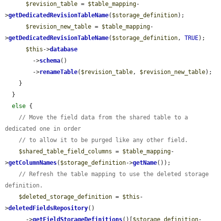
$revision_table
 = 
$table_mapping
-
>
getDedicatedRevisionTableName
(
$storage_definition
);

$revision_new_table
 = 
$table_mapping
-
>
getDedicatedRevisionTableName
(
$storage_definition
, 
TRUE
);

$this
->
database
        ->
schema
()

        ->
renameTable
(
$revision_table
, 
$revision_new_table
);

    }

  }

else
 {

// Move the field data from the shared table to a 
dedicated one in order
// to allow it to be purged like any other field.
$shared_table_field_columns
 = 
$table_mapping
-
>
getColumnNames
(
$storage_definition
->
getName
());

// Refresh the table mapping to use the deleted storage 
definition.
$deleted_storage_definition
 = 
$this
-
>
deletedFieldsRepository
()

      ->
getFieldStorageDefinitions
()[
$storage_definition
-