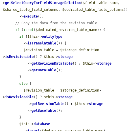
>
getSelectQueryForFieldStorageDeletion
(
$field_table_name
, 
$shared_table_field_columns
, 
$dedicated_table_field_columns
))

        ->
execute
();

// Copy the data from the revision table.
if
 (
isset
(
$dedicated_revision_table_name
)) {

if
 (
$this
->
entityType
          ->
isTranslatable
()) {

$revision_table
 = 
$storage_definition
-
>
isRevisionable
() ? 
$this
->
storage
            ->
getRevisionDataTable
() : 
$this
->
storage
            ->
getDataTable
();

        }

else
 {

$revision_table
 = 
$storage_definition
-
>
isRevisionable
() ? 
$this
->
storage
            ->
getRevisionTable
() : 
$this
->
storage
            ->
getBaseTable
();

        }

$this
->
database
          ->
insert
(
$dedicated_revision_table_name
)
