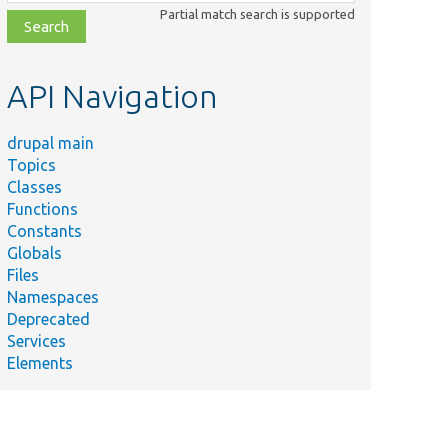
class,
Partial match search is supported
file,
topic,
etc.
API Navigation
drupal main
Topics
Classes
Functions
Constants
Globals
Files
Namespaces
Deprecated
Services
Elements