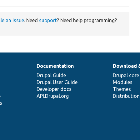
ile an issue
. Need
support
? Need help programming?
Documentation
Download 
Drupal Guide
Drupal core
Drupal User Guide
Modules
Developer docs
Themes
e
API.Drupal.org
Distributio
s