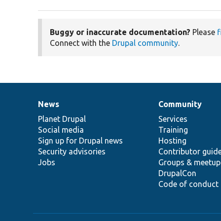
Buggy or inaccurate documentation?
Please
f
Connect with the
Drupal community
.
News
Community
News
Our
Documentation
Drupal
Governance
items
Planet Drupal
community
code
of
Services
Social media
base
community
Training
Sign up for Drupal news
Hosting
Security advisories
Contributor guid
Jobs
Groups & meetup
DrupalCon
Code of conduct