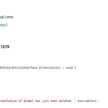
al core.
te()
e 1379
\Entity\EntityInterface 
$translation
) : void {

translation of @label has just been deleted.'
, 
$variables
);
