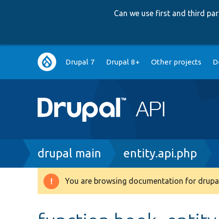
Can we use first and third p
Main
Drupal 7
Drupal 8+
Other projects
D
navigation
Breadcrumb
drupal main
entity.api.php
You are browsing documentation for drupal
Warning
message