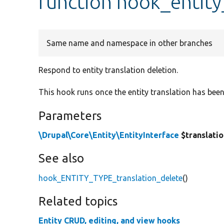
function hook_entity
Same name and namespace in other branches
Respond to entity translation deletion.
This hook runs once the entity translation has bee
Parameters
\Drupal\Core\Entity\EntityInterface
$translati
See also
hook_ENTITY_TYPE_translation_delete
()
Related topics
Entity CRUD, editing, and view hooks