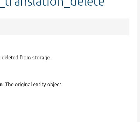
_translation_delete
n deleted from storage.
on
: The original entity object.