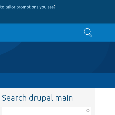
to tailor promotions you see
?
Search
Search drupal main
Function,