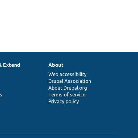
& Extend
About
Web accessibility
Drupal Association
About Drupal.org
ns
Terms of service
Privacy policy