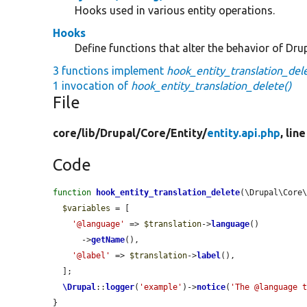
Hooks used in various entity operations.
Hooks
Define functions that alter the behavior of Drup
3 functions implement
hook_entity_translation_dele
1 invocation of
hook_entity_translation_delete()
File
core/
lib/
Drupal/
Core/
Entity/
entity.api.php
, lin
Code
function
hook_entity_translation_delete
(\Drupal\Core
$variables
 = [

'@language'
 => 
$translation
->
language
()

      ->
getName
(),

'@label'
 => 
$translation
->
label
(),

  ];

\Drupal
::
logger
(
'example'
)->
notice
(
'The @language 
}