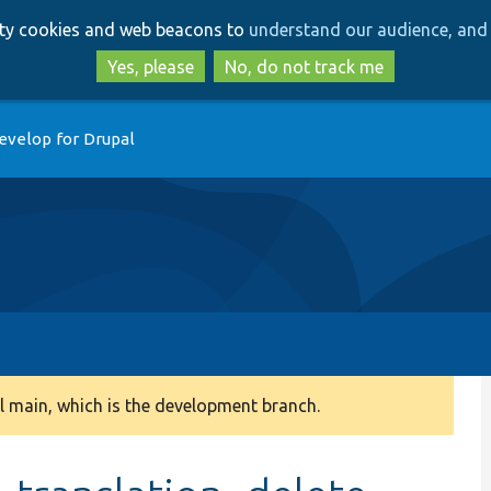
Skip
Skip
arty cookies and web beacons to
understand our audience, and 
to
to
main
search
Yes, please
No, do not track me
content
evelop for Drupal
 main, which is the development branch.