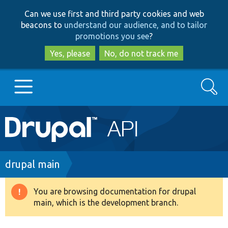
Skip
Skip
Can we use first and third party cookies and web
to
to
beacons to
understand our audience, and to tailor
main
search
promotions you see
?
content
Yes, please
No, do not track me
Search
Main
Go to Drupal.org
navigation
Drupal 7
Breadcrumb
drupal main
Drupal 8+
You are browsing documentation for drupal
Warning
main, which is the development branch.
message
Other projects