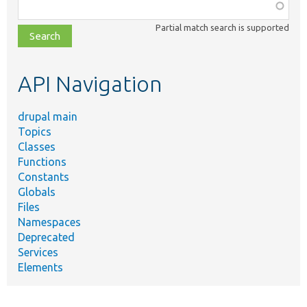
Function,
class,
Partial match search is supported
file,
topic,
etc.
API Navigation
drupal main
Topics
Classes
Functions
Constants
Globals
Files
Namespaces
Deprecated
Services
Elements