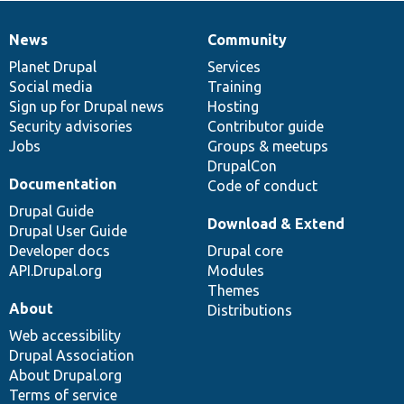
News
Community
News
Our
Documentation
Drupal
Governance
items
Planet Drupal
community
code
of
Services
Social media
base
community
Training
Sign up for Drupal news
Hosting
Security advisories
Contributor guide
Jobs
Groups & meetups
DrupalCon
Documentation
Code of conduct
Drupal Guide
Download & Extend
Drupal User Guide
Developer docs
Drupal core
API.Drupal.org
Modules
Themes
About
Distributions
Web accessibility
Drupal Association
About Drupal.org
Terms of service