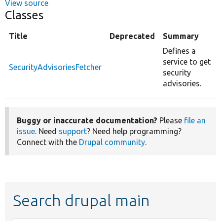
View source
Classes
Title
Deprecated
Summary
Defines a
service to get
SecurityAdvisoriesFetcher
security
advisories.
Buggy or inaccurate documentation?
Please
file an
issue
. Need
support
? Need help programming?
Connect with the
Drupal community
.
Search drupal main