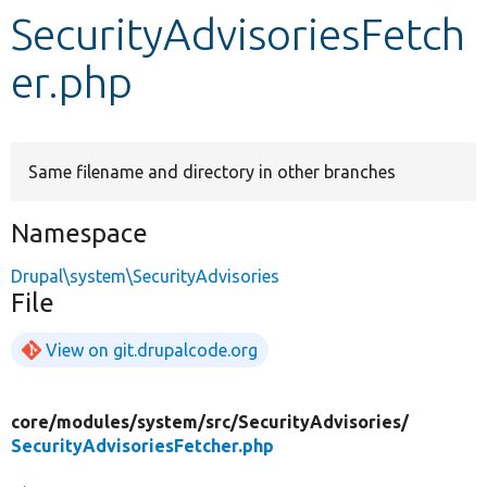
SecurityAdvisoriesFetch
Develop for Drupal
er.php
Same filename and directory in other branches
Namespace
Drupal\system\SecurityAdvisories
File
View on git.drupalcode.org
core/
modules/
system/
src/
SecurityAdvisories/
SecurityAdvisoriesFetcher.php