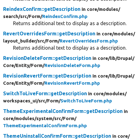
ReindexConfirm::getDescription
in core/
modules/
search/
src/
Form/
ReindexConfirm.php
Returns additional text to display as a description.
RevertOverridesForm::getDescription
in core/
modules/
layout_builder/
src/
Form/
RevertOverridesForm.php
Returns additional text to display as a description.
RevisionDeleteForm::getDescription
in core/
lib/
Drupal/
Core/
Entity/
Form/
RevisionDeleteForm.php
RevisionRevertForm::getDescription
in core/
lib/
Drupal/
Core/
Entity/
Form/
RevisionRevertForm.php
SwitchToLiveForm::getDescription
in core/
modules/
workspaces_ui/
src/
Form/
SwitchToLiveForm.php
ThemeExperimentalConfirmForm::getDescription
in
core/
modules/
system/
src/
Form/
ThemeExperimentalConfirmForm.php
ThemeUninstallConfirmForm::getDescription
in core/