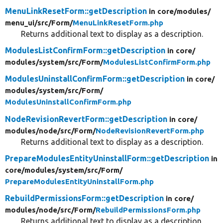
MenuLinkResetForm::getDescription
in core/
modules/
menu_ui/
src/
Form/
MenuLinkResetForm.php
Returns additional text to display as a description.
ModulesListConfirmForm::getDescription
in core/
modules/
system/
src/
Form/
ModulesListConfirmForm.php
ModulesUninstallConfirmForm::getDescription
in core/
modules/
system/
src/
Form/
ModulesUninstallConfirmForm.php
NodeRevisionRevertForm::getDescription
in core/
modules/
node/
src/
Form/
NodeRevisionRevertForm.php
Returns additional text to display as a description.
PrepareModulesEntityUninstallForm::getDescription
in
core/
modules/
system/
src/
Form/
PrepareModulesEntityUninstallForm.php
RebuildPermissionsForm::getDescription
in core/
modules/
node/
src/
Form/
RebuildPermissionsForm.php
Returns additional text to display as a description.