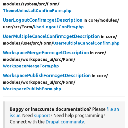
modules/
system/
src/
Form/
ThemeUninstallConfirmForm.php
UserLogoutConfirm::getDescription
in core/
modules/
user/
src/
Form/
UserLogoutConfirm.php
UserMultipleCancelConfirm::getDescription
in core/
modules/
user/
src/
Form/
UserMultipleCancelConfirm.php
WorkspaceMergeForm::getDescription
in core/
modules/
workspaces_ui/
src/
Form/
WorkspaceMergeForm.php
WorkspacePublishForm::getDescription
in core/
modules/
workspaces_ui/
src/
Form/
WorkspacePublishForm.php
Buggy or inaccurate documentation?
Please
file an
issue
. Need
support
? Need help programming?
Connect with the
Drupal community
.