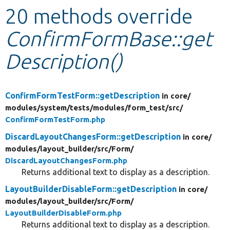
20 methods override
Develop for Drupal
ConfirmFormBase::get
Description()
ConfirmFormTestForm::getDescription
in core/
modules/
system/
tests/
modules/
form_test/
src/
ConfirmFormTestForm.php
DiscardLayoutChangesForm::getDescription
in core/
modules/
layout_builder/
src/
Form/
DiscardLayoutChangesForm.php
Returns additional text to display as a description.
LayoutBuilderDisableForm::getDescription
in core/
modules/
layout_builder/
src/
Form/
LayoutBuilderDisableForm.php
Returns additional text to display as a description.