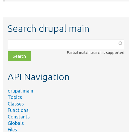
Search drupal main
Function,
class,
Partial match search is supported
file,
topic,
etc.
API Navigation
drupal main
Topics
Classes
Functions
Constants
Globals
Files