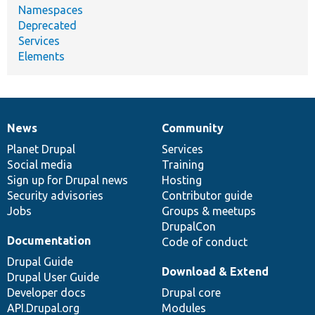
Namespaces
Deprecated
Services
Elements
News
Community
News
Our
Documentation
Drupal
Governance
items
Planet Drupal
community
code
of
Services
Social media
base
community
Training
Sign up for Drupal news
Hosting
Security advisories
Contributor guide
Jobs
Groups & meetups
DrupalCon
Documentation
Code of conduct
Drupal Guide
Download & Extend
Drupal User Guide
Developer docs
Drupal core
API.Drupal.org
Modules