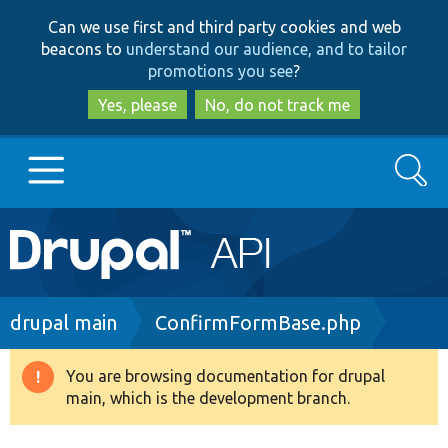
Skip
Skip
Can we use first and third party cookies and web
to
to
beacons to
understand our audience, and to tailor
main
search
promotions you see
?
content
Yes, please
No, do not track me
Search
Main
Go to Drupal.org
navigation
Drupal 7
Breadcrumb
drupal main
ConfirmFormBase.php
Drupal 8+
You are browsing documentation for drupal
Warning
main, which is the development branch.
message
Other projects