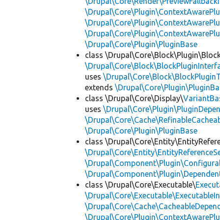
\Drupal\Core\Render\PreviewFallbackI
\Drupal\Core\Plugin\ContextAwarePlu
\Drupal\Core\Plugin\ContextAwarePlu
\Drupal\Core\Plugin\ContextAwarePl
\Drupal\Core\Plugin\PluginBase
class \Drupal\Core\Block\Plugin\Bloc
\Drupal\Core\Block\BlockPluginInterf
uses
\Drupal\Core\Block\BlockPluginT
extends
\Drupal\Core\Plugin\PluginBa
class \Drupal\Core\Display\
VariantBa
uses
\Drupal\Core\Plugin\PluginDepe
\Drupal\Core\Cache\RefinableCachea
\Drupal\Core\Plugin\PluginBase
class \Drupal\Core\Entity\EntityRefer
\Drupal\Core\Entity\EntityReferenceSe
\Drupal\Component\Plugin\Configurab
\Drupal\Component\Plugin\Dependent
class \Drupal\Core\Executable\
Execut
\Drupal\Core\Executable\ExecutableIn
\Drupal\Core\Cache\CacheableDepend
\Drupal\Core\Plugin\ContextAwarePlu