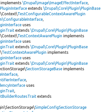
implements
\Drupal\image\ImageEffectInterface
,
PluginInterface
extends
\Drupal\Core\Plugin\PluginBase
n\Context\
TestConfigurableContextAwarePlugin
\ConfigurableInterface
,
ginInterface
uses
ginTrait
extends
\Drupal\Core\Plugin\PluginBase
n\Context\
TestContextAwarePlugin
implements
ginInterface
uses
ginTrait
extends
\Drupal\Core\Plugin\PluginBase
\
TestContextAwarePlugin
implements
ginInterface
uses
ginTrait
extends
\Drupal\Core\Plugin\PluginBase
ectionStorage\
SectionStorageBase
implements
eInterface
,
tifierInterface
,
encyInterface
uses
ginTrait
,
utBuilderRoutesTrait
extends
gin\SectionStorage\
SimpleConfigSectionStorage