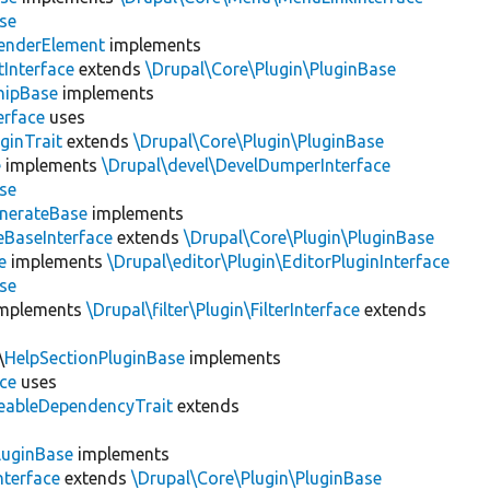
se
enderElement
implements
Interface
extends
\Drupal\Core\Plugin\PluginBase
hipBase
implements
erface
uses
ginTrait
extends
\Drupal\Core\Plugin\PluginBase
e
implements
\Drupal\devel\DevelDumperInterface
se
nerateBase
implements
eBaseInterface
extends
\Drupal\Core\Plugin\PluginBase
e
implements
\Drupal\editor\Plugin\EditorPluginInterface
se
mplements
\Drupal\filter\Plugin\FilterInterface
extends
\
HelpSectionPluginBase
implements
ace
uses
eableDependencyTrait
extends
luginBase
implements
nterface
extends
\Drupal\Core\Plugin\PluginBase