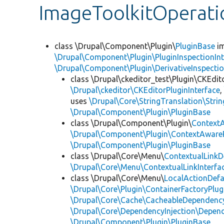
ImageToolkitOperat
class \Drupal\Component\Plugin\
PluginBase
im
\Drupal\Component\Plugin\PluginInspectionInt
\Drupal\Component\Plugin\DerivativeInspectio
class \Drupal\ckeditor_test\Plugin\CKEdit
\Drupal\ckeditor\CKEditorPluginInterface
uses
\Drupal\Core\StringTranslation\Strin
\Drupal\Component\Plugin\PluginBase
class \Drupal\Component\Plugin\
Context
\Drupal\Component\Plugin\ContextAwareP
\Drupal\Component\Plugin\PluginBase
class \Drupal\Core\Menu\
ContextualLinkD
\Drupal\Core\Menu\ContextualLinkInterfa
class \Drupal\Core\Menu\
LocalActionDefa
\Drupal\Core\Plugin\ContainerFactoryPlug
\Drupal\Core\Cache\CacheableDependency
\Drupal\Core\DependencyInjection\Depend
\Drupal\Component\Plugin\PluginBase