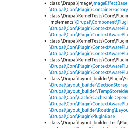
class \Drupal\image\
ImageEffectBase
\Drupal\Core\Plugin\ContainerFactory
class \Drupal\KernelTests\Core\Plugi
implements
\Drupal\Component\Plugin
\Drupal\Core\Plugin\ContextAwarePlu
\Drupal\Core\Plugin\ContextAwarePlu
class \Drupal\KernelTests\Core\Plugi
\Drupal\Core\Plugin\ContextAwarePlu
\Drupal\Core\Plugin\ContextAwarePlu
class \Drupal\KernelTests\Core\Plugin
\Drupal\Core\Plugin\ContextAwarePlu
\Drupal\Core\Plugin\ContextAwarePlu
class \Drupal\layout_builder\Plugin\S
\Drupal\layout_builder\SectionStorag
\Drupal\layout_builder\TempStoreIden
\Drupal\Core\Cache\CacheableDepend
\Drupal\Core\Plugin\ContextAwarePlu
\Drupal\layout_builder\Routing\Layo
\Drupal\Core\Plugin\PluginBase
class \Drupal\layout_builder_test\Plu