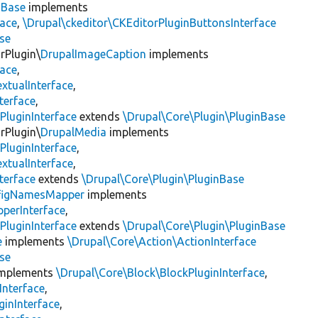
nBase
implements
face
,
\Drupal\ckeditor\CKEditorPluginButtonsInterface
se
rPlugin\
DrupalImageCaption
implements
face
,
xtualInterface
,
terface
,
PluginInterface
extends
\Drupal\Core\Plugin\PluginBase
rPlugin\
DrupalMedia
implements
PluginInterface
,
xtualInterface
,
terface
extends
\Drupal\Core\Plugin\PluginBase
figNamesMapper
implements
pperInterface
,
PluginInterface
extends
\Drupal\Core\Plugin\PluginBase
e
implements
\Drupal\Core\Action\ActionInterface
se
mplements
\Drupal\Core\Block\BlockPluginInterface
,
Interface
,
ginInterface
,