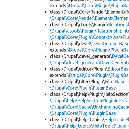
extends
\Drupal\Core\Plugin\PluginBa
class \Drupal\Core\Render\Element\
R
\Drupal\Core\Render\Element\Element
class \Drupal\ctools\Plugin\
Relations
\Drupal\ctools\Plugin\RelationshipInt
\Drupal\Core\Plugin\ContextAwarePlu
class \Drupal\devel\
DevelDumperBas
extends
\Drupal\Core\Plugin\PluginBa
class \Drupal\devel_generate\
DevelGe
\Drupal\devel_generate\DevelGenerat
class \Drupal\editor\Plugin\
EditorBas
extends
\Drupal\Core\Plugin\PluginBa
class \Drupal\filter\Plugin\
FilterBase
i
\Drupal\Core\Plugin\PluginBase
class \Drupal\help\Plugin\HelpSection
\Drupal\help\HelpSectionPluginInterf
\Drupal\Core\Cache\UnchangingCach
\Drupal\Core\Plugin\PluginBase
class \Drupal\help_topics\
HelpTopicP
\Drupal\help_topics\HelpTopicPluginI