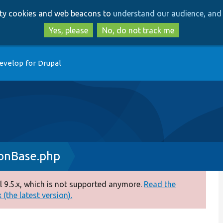
Skip
Skip
arty cookies and web beacons to
understand our audience, and 
to
to
main
search
Yes, please
No, do not track me
content
evelop for Drupal
onBase.php
 9.5.x, which is not supported anymore.
Read the
(the latest version).