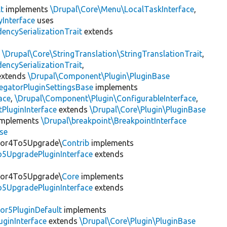
t
implements
\Drupal\Core\Menu\LocalTaskInterface
,
Interface
uses
encySerializationTrait
extends
s
\Drupal\Core\StringTranslation\StringTranslationTrait
,
encySerializationTrait
,
xtends
\Drupal\Component\Plugin\PluginBase
egatorPluginSettingsBase
implements
ace
,
\Drupal\Component\Plugin\ConfigurableInterface
,
PluginInterface
extends
\Drupal\Core\Plugin\PluginBase
mplements
\Drupal\breakpoint\BreakpointInterface
se
itor4To5Upgrade\
Contrib
implements
o5UpgradePluginInterface
extends
itor4To5Upgrade\
Core
implements
o5UpgradePluginInterface
extends
or5PluginDefault
implements
uginInterface
extends
\Drupal\Core\Plugin\PluginBase