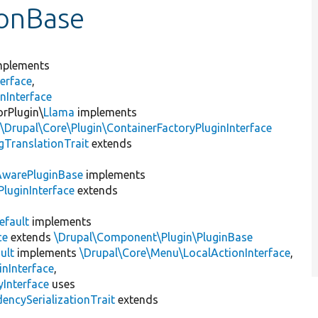
ionBase
plements
erface
,
nInterface
orPlugin\
Llama
implements
,
\Drupal\Core\Plugin\ContainerFactoryPluginInterface
gTranslationTrait
extends
AwarePluginBase
implements
luginInterface
extends
efault
implements
ce
extends
\Drupal\Component\Plugin\PluginBase
ult
implements
\Drupal\Core\Menu\LocalActionInterface
,
inInterface
,
Interface
uses
encySerializationTrait
extends