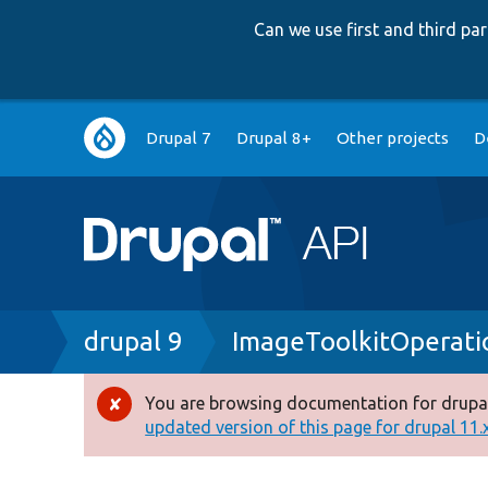
Can we use first and third p
Main
Drupal 7
Drupal 8+
Other projects
D
navigation
Breadcrumb
drupal 9
ImageToolkitOperati
You are browsing documentation for drupal
Error
updated version of this page for drupal 11.x 
message