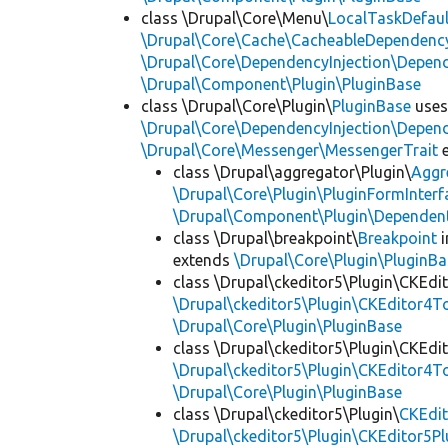
class \Drupal\Core\Menu\
LocalTaskDefaul
\Drupal\Core\Cache\CacheableDependency
\Drupal\Core\DependencyInjection\Depend
\Drupal\Component\Plugin\PluginBase
class \Drupal\Core\Plugin\
PluginBase
use
\Drupal\Core\DependencyInjection\Depend
\Drupal\Core\Messenger\MessengerTrait
e
class \Drupal\aggregator\Plugin\
Aggr
\Drupal\Core\Plugin\PluginFormInterf
\Drupal\Component\Plugin\Dependent
class \Drupal\breakpoint\
Breakpoint
i
extends
\Drupal\Core\Plugin\PluginBa
class \Drupal\ckeditor5\Plugin\CKEd
\Drupal\ckeditor5\Plugin\CKEditor4T
\Drupal\Core\Plugin\PluginBase
class \Drupal\ckeditor5\Plugin\CKEd
\Drupal\ckeditor5\Plugin\CKEditor4T
\Drupal\Core\Plugin\PluginBase
class \Drupal\ckeditor5\Plugin\
CKEdit
\Drupal\ckeditor5\Plugin\CKEditor5Pl