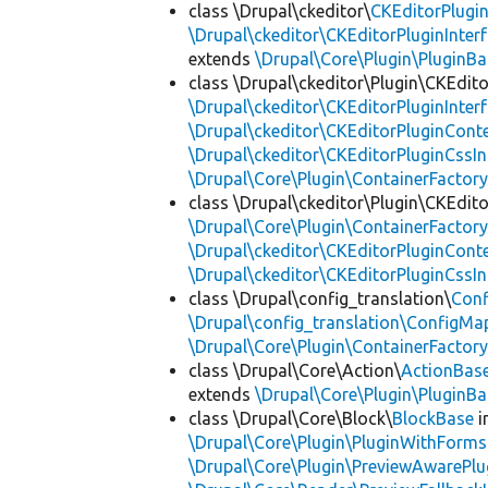
class \Drupal\ckeditor\
CKEditorPlugi
\Drupal\ckeditor\CKEditorPluginInter
extends
\Drupal\Core\Plugin\PluginBa
class \Drupal\ckeditor\Plugin\CKEdito
\Drupal\ckeditor\CKEditorPluginInter
\Drupal\ckeditor\CKEditorPluginConte
\Drupal\ckeditor\CKEditorPluginCssIn
\Drupal\Core\Plugin\ContainerFactory
class \Drupal\ckeditor\Plugin\CKEdito
\Drupal\Core\Plugin\ContainerFactory
\Drupal\ckeditor\CKEditorPluginConte
\Drupal\ckeditor\CKEditorPluginCssIn
class \Drupal\config_translation\
Con
\Drupal\config_translation\ConfigMa
\Drupal\Core\Plugin\ContainerFactory
class \Drupal\Core\Action\
ActionBas
extends
\Drupal\Core\Plugin\PluginBa
class \Drupal\Core\Block\
BlockBase
i
\Drupal\Core\Plugin\PluginWithForms
\Drupal\Core\Plugin\PreviewAwarePlu