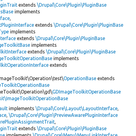
ginTrait
extends
\Drupal\Core\Plugin\PluginBase
gsBase
implements
rface
,
PluginInterface
extends
\Drupal\Core\Plugin\PluginBase
Type
implements
terface
extends
\Drupal\Core\Plugin\PluginBase
geToolkitBase
implements
kitInterface
extends
\Drupal\Core\Plugin\PluginBase
geToolkitOperationBase
implements
kitOperationInterface
extends
ImageToolkit\Operation\test\
OperationBase
extends
eToolkitOperationBase
geToolkit\Operation\gd\
GDImageToolkitOperationBase
kit\ImageToolkitOperationBase
ault
implements
\Drupal\Core\Layout\LayoutInterface
,
ace
,
\Drupal\Core\Plugin\PreviewAwarePluginInterface
rePluginAssignmentTrait
,
ginTrait
extends
\Drupal\Core\Plugin\PluginBase
se
implements
\Drupal\Core\Menu\MenuLinkInterface