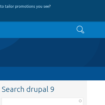
to tailor promotions you see
?
Search
Search drupal 9
Function,