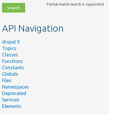
class,
Partial match search is supported
file,
topic,
etc.
API Navigation
drupal 9
Topics
Classes
Functions
Constants
Globals
Files
Namespaces
Deprecated
Services
Elements