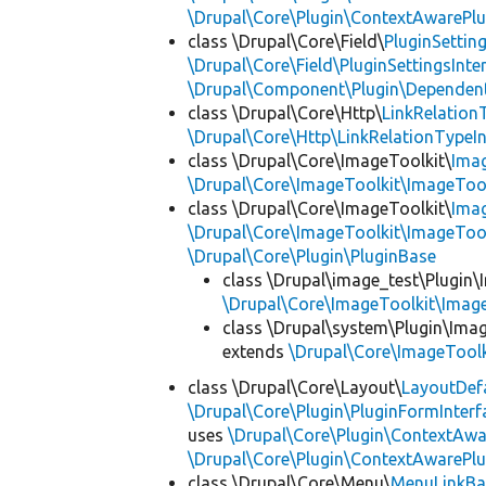
\Drupal\Core\Plugin\ContextAwarePlu
class \Drupal\Core\Field\
PluginSettin
\Drupal\Core\Field\PluginSettingsInte
\Drupal\Component\Plugin\Dependent
class \Drupal\Core\Http\
LinkRelation
\Drupal\Core\Http\LinkRelationTypeIn
class \Drupal\Core\ImageToolkit\
Ima
\Drupal\Core\ImageToolkit\ImageTool
class \Drupal\Core\ImageToolkit\
Ima
\Drupal\Core\ImageToolkit\ImageTool
\Drupal\Core\Plugin\PluginBase
class \Drupal\image_test\Plugin\
\Drupal\Core\ImageToolkit\Imag
class \Drupal\system\Plugin\Ima
extends
\Drupal\Core\ImageTool
class \Drupal\Core\Layout\
LayoutDef
\Drupal\Core\Plugin\PluginFormInterf
uses
\Drupal\Core\Plugin\ContextAwa
\Drupal\Core\Plugin\ContextAwarePlu
class \Drupal\Core\Menu\
MenuLinkBa