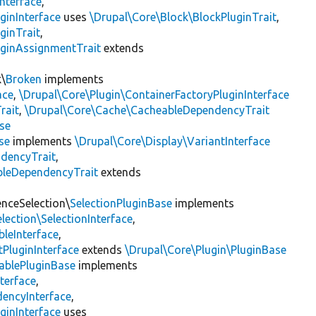
nterface
,
ginInterface
uses
\Drupal\Core\Block\BlockPluginTrait
,
ginTrait
,
uginAssignmentTrait
extends
k\
Broken
implements
ace
,
\Drupal\Core\Plugin\ContainerFactoryPluginInterface
rait
,
\Drupal\Core\Cache\CacheableDependencyTrait
se
se
implements
\Drupal\Core\Display\VariantInterface
ndencyTrait
,
bleDependencyTrait
extends
enceSelection\
SelectionPluginBase
implements
lection\SelectionInterface
,
leInterface
,
PluginInterface
extends
\Drupal\Core\Plugin\PluginBase
ablePluginBase
implements
terface
,
encyInterface
,
ginInterface
uses